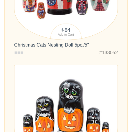
84
$
Add to Cart
Christmas Cats Nesting Doll 5pc./5"
#133052