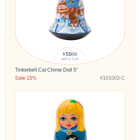
59
50
$
Add to Cart
Tinkerbell Cat Chime Doll 5"
Sale 15%
#101003-C