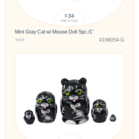
34
$
Add to Cart
Mini Gray Cat w/ Mouse Doll 5pc./1"
#196054-G