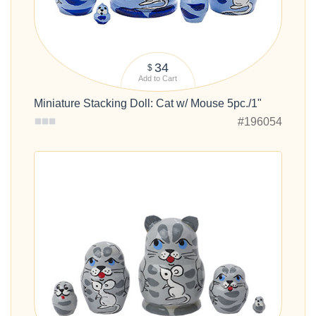
34
$
Add to Cart
Miniature Stacking Doll: Cat w/ Mouse 5pc./1"
#196054