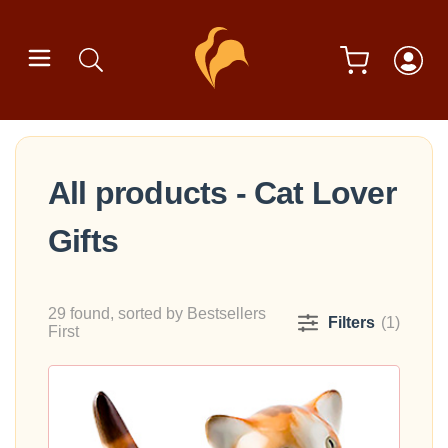
All products - Cat Lover
Gifts
29 found, sorted by Bestsellers
Filters
(1)
First