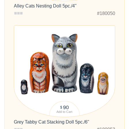
Alley Cats Nesting Doll 5pc./4"
#180050
90
$
Add to Cart
Grey Tabby Cat Stacking Doll 5pc./6"