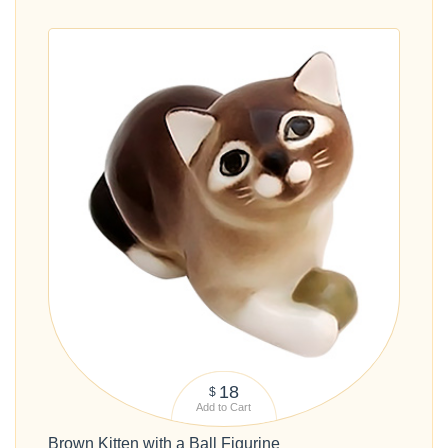
18
$
Add to Cart
Brown Kitten with a Ball Figurine