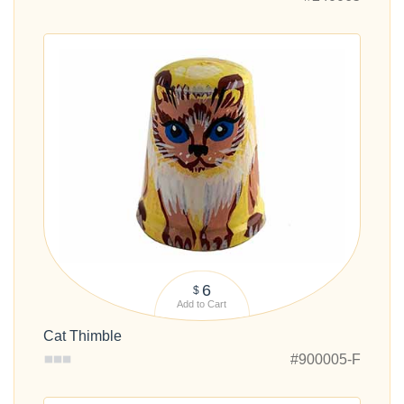
6
$
Add to Cart
Cat Thimble
#900005-F