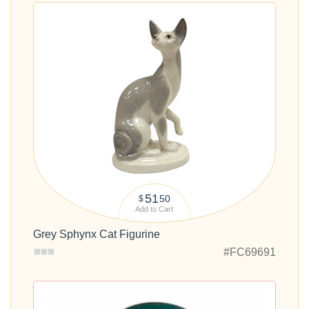
51
50
$
Add to Cart
Grey Sphynx Cat Figurine
#FC69691