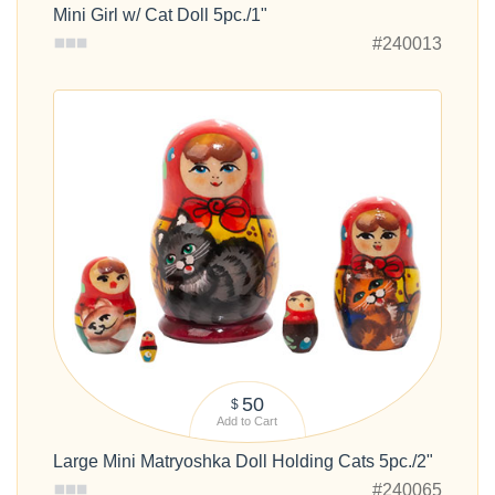
Mini Girl w/ Cat Doll 5pc./1"
#240013
50
$
Add to Cart
Large Mini Matryoshka Doll Holding Cats 5pc./2"
#240065