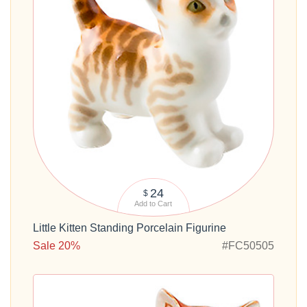
24
$
Add to Cart
Little Kitten Standing Porcelain Figurine
Sale 20%
#FC50505