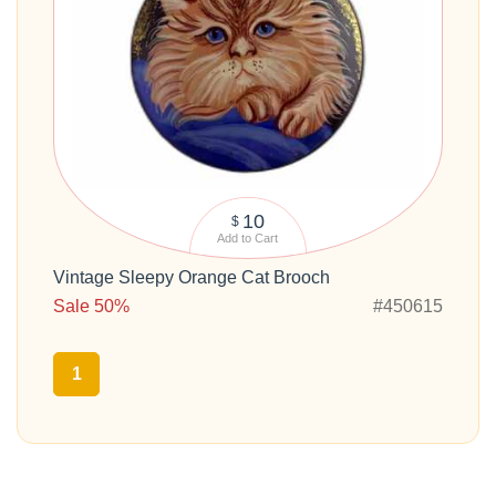
10
$
Add to Cart
Vintage Sleepy Orange Cat Brooch
Sale 50%
#450615
1