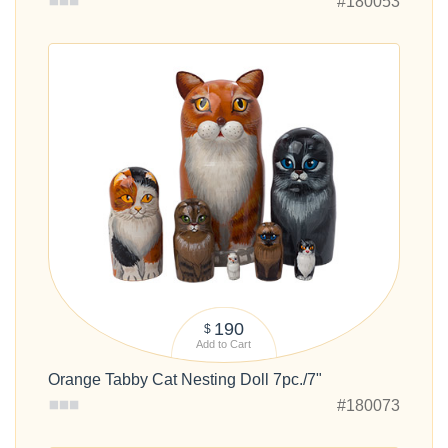
#180053
190
$
Add to Cart
Orange Tabby Cat Nesting Doll 7pc./7"
#180073