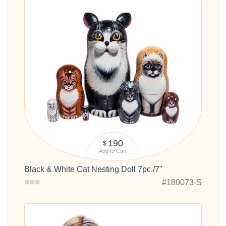
190
$
Add to Cart
Black & White Cat Nesting Doll 7pc./7"
#180073-S