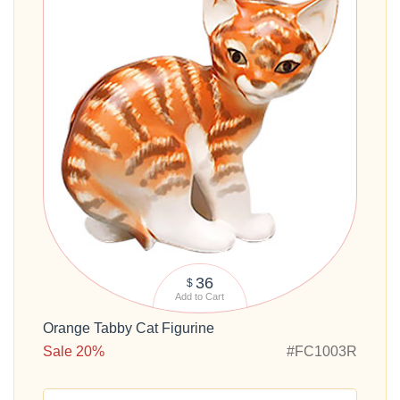
36
$
Add to Cart
Orange Tabby Cat Figurine
Sale 20%
#FC1003R