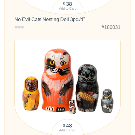
38
$
Add to Cart
No Evil Cats Nesting Doll 3pc./4"
#180031
48
$
Add to Cart