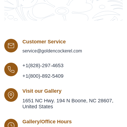
Customer Service
service@goldencockerel.com
+1(828)-297-4653
+1(800)-892-5409
Visit our Gallery
1651 NC Hwy. 194 N Boone, NC 28607,
United States
Gallery/Office Hours