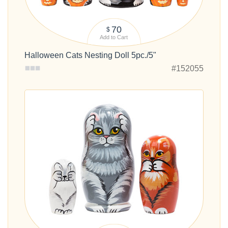
70
$
Add to Cart
Halloween Cats Nesting Doll 5pc./5"
#152055