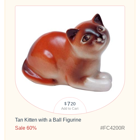
7
20
$
Add to Cart
Tan Kitten with a Ball Figurine
Sale 60%
#FC4200R