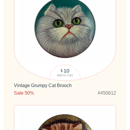
10
$
Add to Cart
Vintage Grumpy Cat Brooch
Sale 50%
#450612