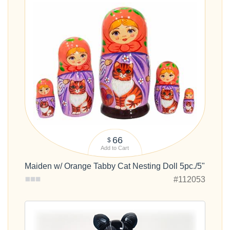
66
$
Add to Cart
Maiden w/ Orange Tabby Cat Nesting Doll 5pc./5"
#112053