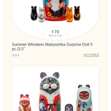
70
$
Add to Cart
Summer Whiskers Matryoshka Surprise Doll 5
pc./3.5"
#112052