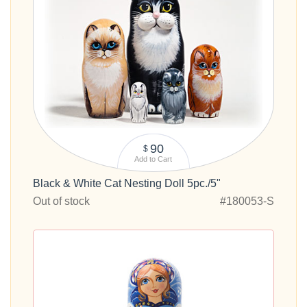
90
$
Add to Cart
Black & White Cat Nesting Doll 5pc./5"
Out of stock
#180053-S