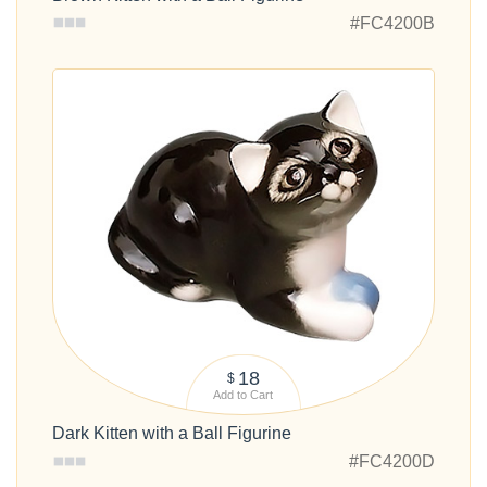
#FC4200B
18
$
Add to Cart
Dark Kitten with a Ball Figurine
#FC4200D