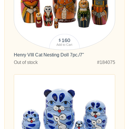
160
$
Add to Cart
Henry VIII Cat Nesting Doll 7pc./7"
Out of stock
#184075