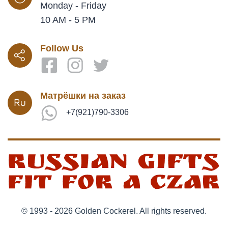
Monday - Friday
10 AM - 5 PM
Follow Us
Матрёшки на заказ
+7(921)790-3306
© 1993 - 2026 Golden Cockerel. All rights reserved.