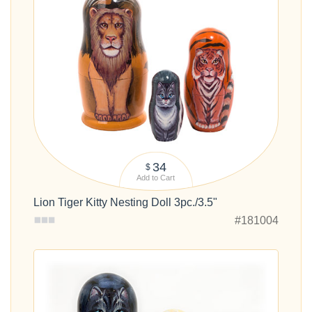
34
$
Add to Cart
Lion Tiger Kitty Nesting Doll 3pc./3.5"
#181004