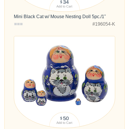
34
$
Add to Cart
Mini Black Cat w/ Mouse Nesting Doll 5pc./1"
#196054-K
50
$
Add to Cart