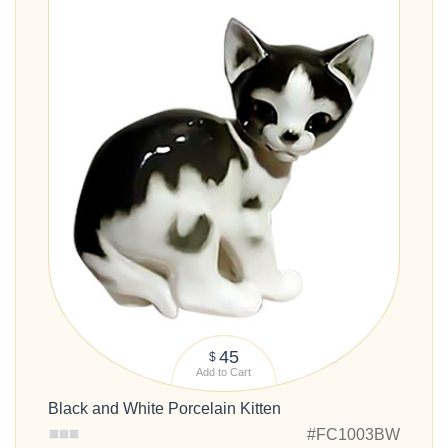
45
$
Add to Cart
Black and White Porcelain Kitten
#FC1003BW