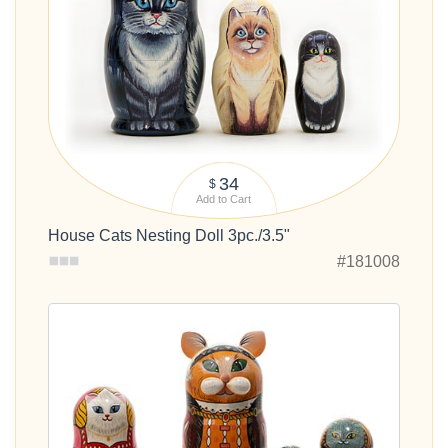
34
$
Add to Cart
House Cats Nesting Doll 3pc./3.5"
#181008