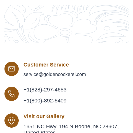
Customer Service
service@goldencockerel.com
+1(828)-297-4653
+1(800)-892-5409
Visit our Gallery
1651 NC Hwy. 194 N Boone, NC 28607,
United States