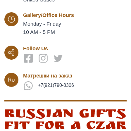
Gallery/Office Hours
Monday - Friday
10 AM - 5 PM
Follow Us
Матрёшки на заказ
+7(921)790-3306