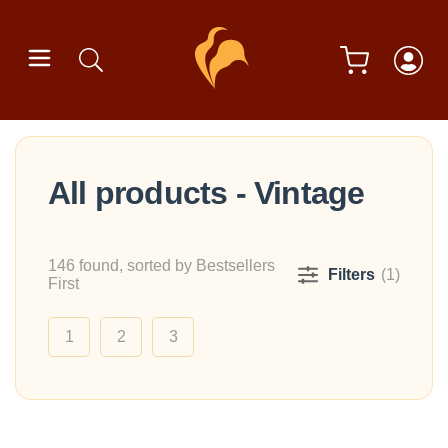
All products - Vintage
146 found, sorted by Bestsellers
Filters
(1)
First
1
2
3