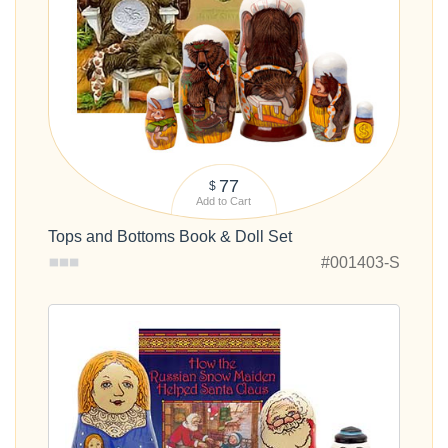
77
$
Add to Cart
Tops and Bottoms Book & Doll Set
#001403-S