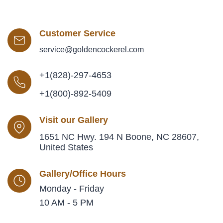
Customer Service
service@goldencockerel.com
+1(828)-297-4653
+1(800)-892-5409
Visit our Gallery
1651 NC Hwy. 194 N Boone, NC 28607,
United States
Gallery/Office Hours
Monday - Friday
10 AM - 5 PM