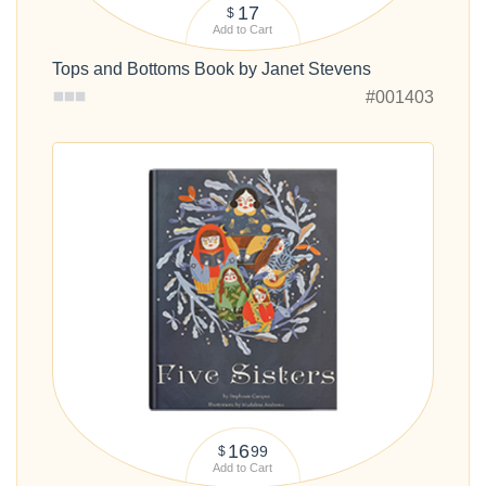
17
$
Add to Cart
Tops and Bottoms Book by Janet Stevens
#001403
16
99
$
Add to Cart