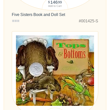
146
99
$
Add to Cart
Five Sisters Book and Doll Set
#001425-S