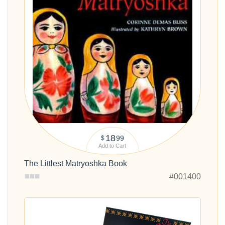
18
99
$
Add to Cart
The Littlest Matryoshka Book
#001400