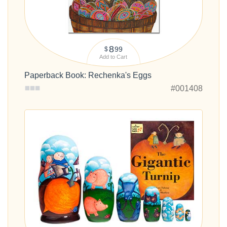
8
99
$
Add to Cart
Paperback Book: Rechenka's Eggs
#001408