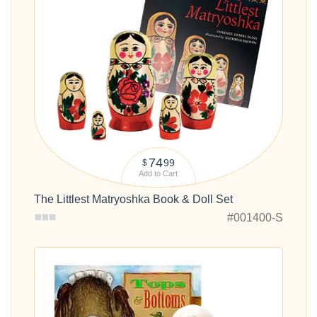
74
99
$
Add to Cart
The Littlest Matryoshka Book & Doll Set
#001400-S