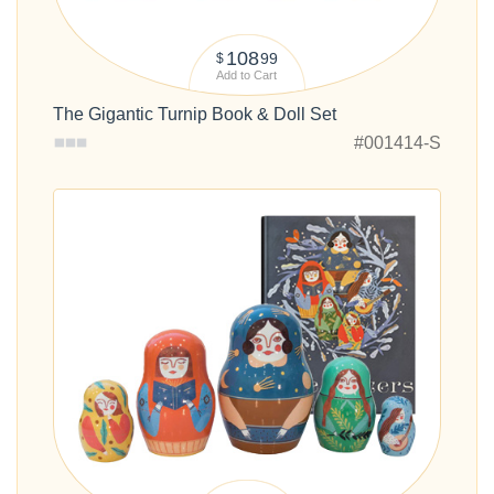
108
99
$
Add to Cart
The Gigantic Turnip Book & Doll Set
#001414-S