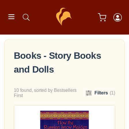
Books - Story Books
and Dolls
10 found, sorted by Bestsellers
Filters
(1)
First