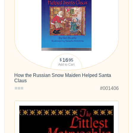
16
95
$
Add to Cart
How the Russian Snow Maiden Helped Santa
Claus
#001406