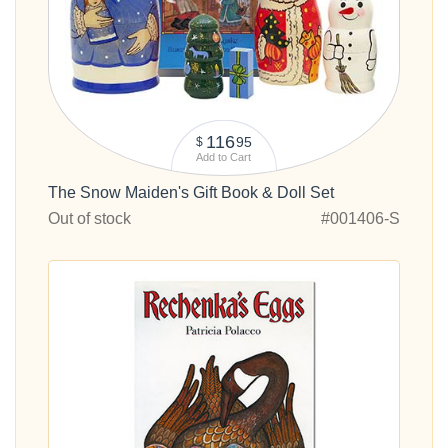
116
95
$
Add to Cart
The Snow Maiden's Gift Book & Doll Set
Out of stock
#001406-S