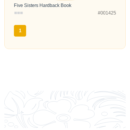
Five Sisters Hardback Book
#001425
1