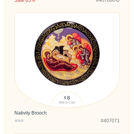
Sale 85%
#407060-B
8
$
Add to Cart
Nativity Brooch
#407071