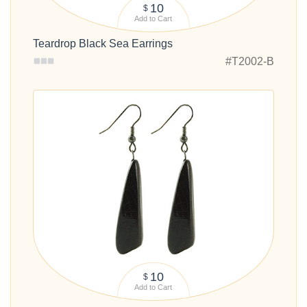
10
$
Add to Cart
Teardrop Black Sea Earrings
#T2002-B
10
$
Add to Cart