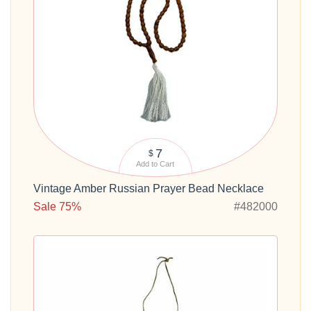
7
$
Add to Cart
Vintage Amber Russian Prayer Bead Necklace
Sale 75%
#482000