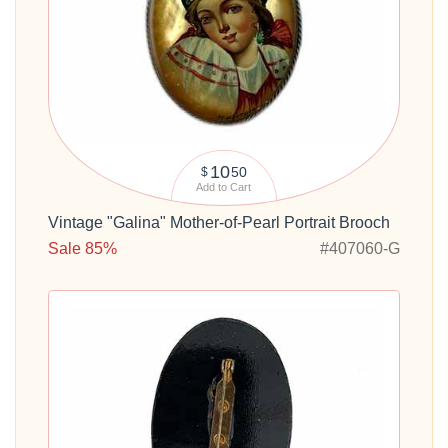
10
50
$
Add to Cart
Vintage "Galina" Mother-of-Pearl Portrait Brooch
Sale 85%
#407060-G