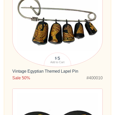
5
$
Add to Cart
Vintage Egyptian Themed Lapel Pin
Sale 50%
#400010