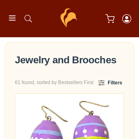
Jewelry and Brooches
61 found, sorted by Bestsellers First
Filters