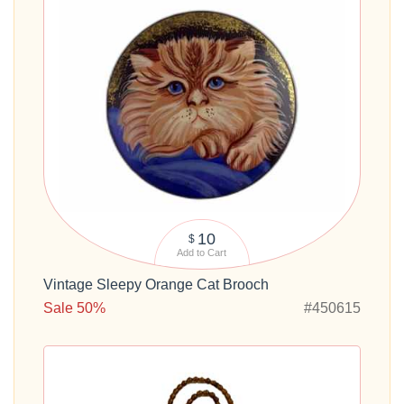
10
$
Add to Cart
Vintage Sleepy Orange Cat Brooch
Sale 50%
#450615