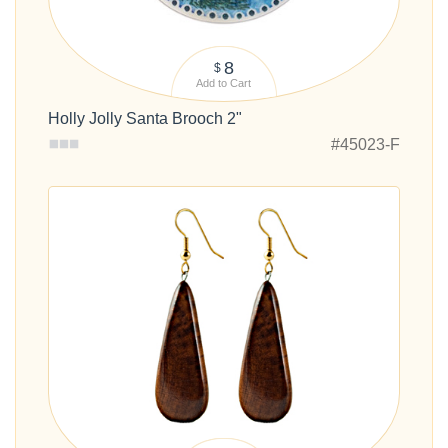
8
$
Add to Cart
Holly Jolly Santa Brooch 2"
#45023-F