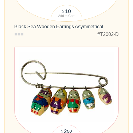
10
$
Add to Cart
Black Sea Wooden Earrings Asymmetrical
#T2002-D
2
50
$