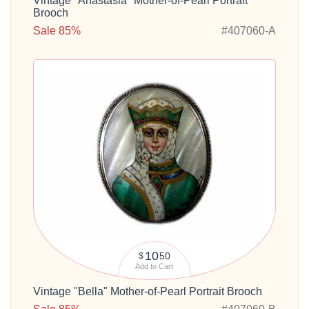
Vintage "Anastasia" Mother-of-Pearl Portrait
Brooch
Sale 85%
#407060-A
10
50
$
Add to Cart
Vintage "Bella" Mother-of-Pearl Portrait Brooch