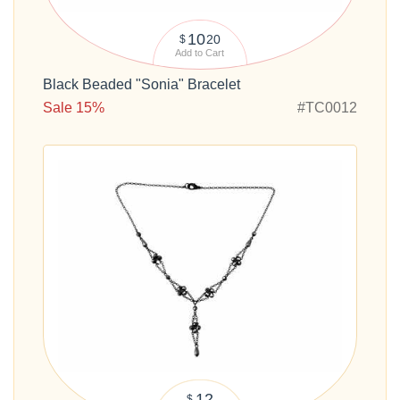
10
20
$
Add to Cart
Black Beaded "Sonia" Bracelet
Sale 15%
#TC0012
12
$