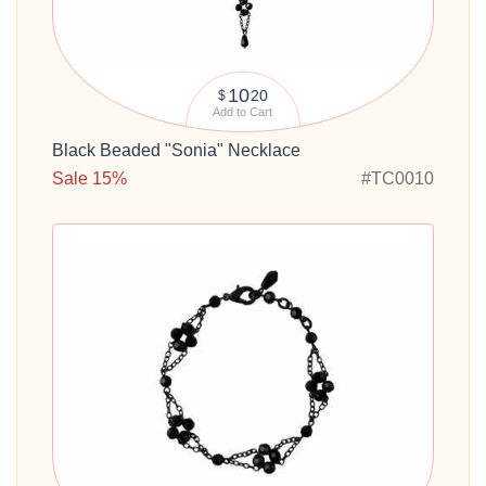
10
20
$
Add to Cart
Black Beaded "Sonia" Necklace
Sale 15%
#TC0010