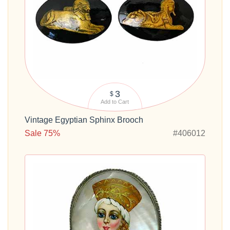
3
$
Add to Cart
Vintage Egyptian Sphinx Brooch
Sale 75%
#406012