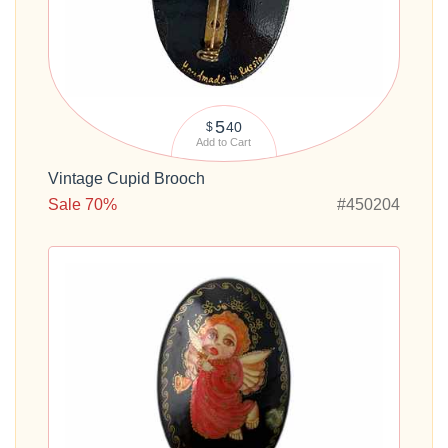
5
40
$
Add to Cart
Vintage Cupid Brooch
Sale 70%
#450204