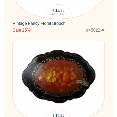
11
25
$
Add to Cart
Vintage Fancy Floral Brooch
Sale 25%
#45022-A
11
25
$