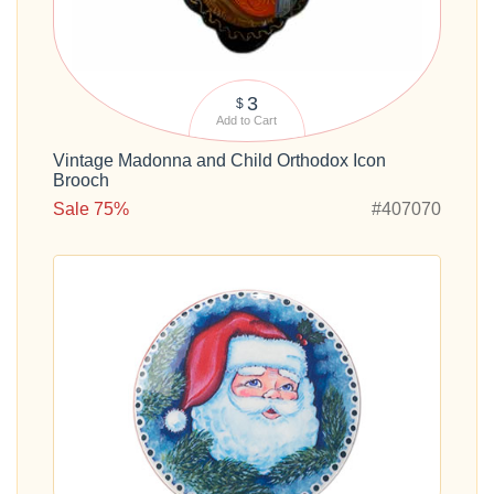
3
$
Add to Cart
Vintage Madonna and Child Orthodox Icon
Brooch
Sale 75%
#407070