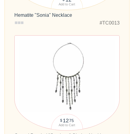
Add to Cart
Hematite "Sonia" Necklace
#TC0013
12
75
$
Add to Cart