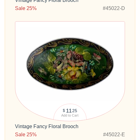
Vintage Fancy Floral Brooch
Sale 25%
#45022-D
11
25
$
Add to Cart
Vintage Fancy Floral Brooch
Sale 25%
#45022-E