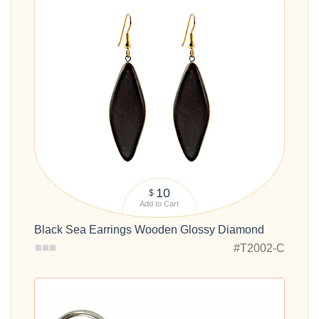
10
$
Add to Cart
Black Sea Earrings Wooden Glossy Diamond
#T2002-C