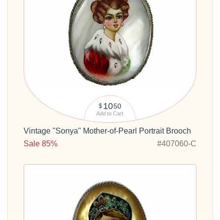
10
50
$
Add to Cart
Vintage "Sonya" Mother-of-Pearl Portrait Brooch
Sale 85%
#407060-C