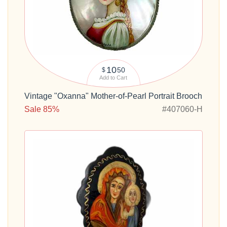
10
50
$
Add to Cart
Vintage "Oxanna" Mother-of-Pearl Portrait Brooch
Sale 85%
#407060-H