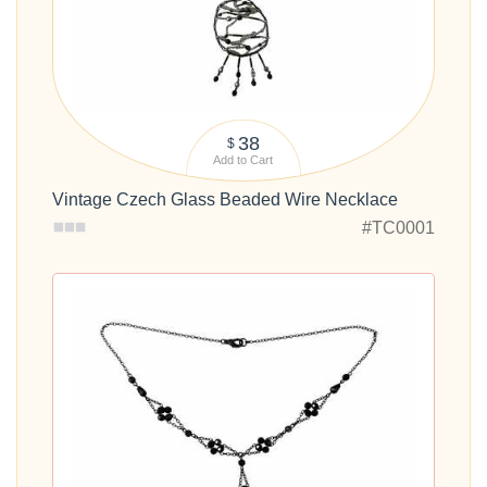
38
$
Add to Cart
Vintage Czech Glass Beaded Wire Necklace
#TC0001