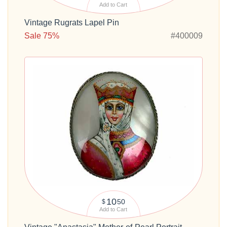
Add to Cart
Vintage Rugrats Lapel Pin
Sale 75%
#400009
10
50
$
Add to Cart