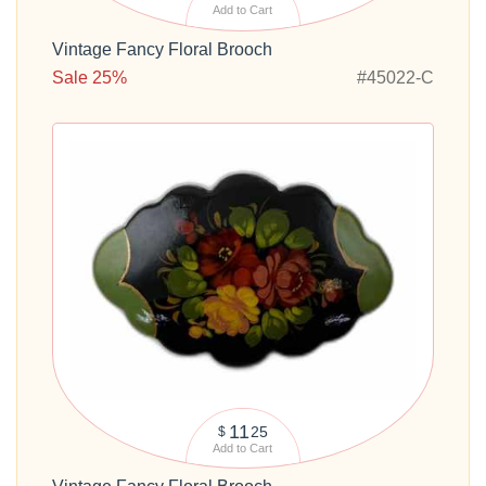
Add to Cart
Vintage Fancy Floral Brooch
Sale 25%
#45022-C
11
25
$
Add to Cart