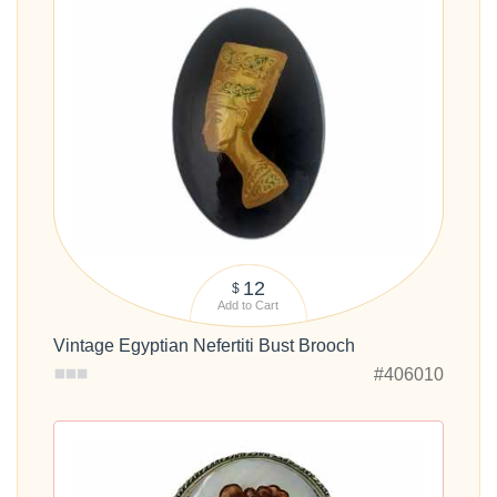
12
$
Add to Cart
Vintage Egyptian Nefertiti Bust Brooch
#406010