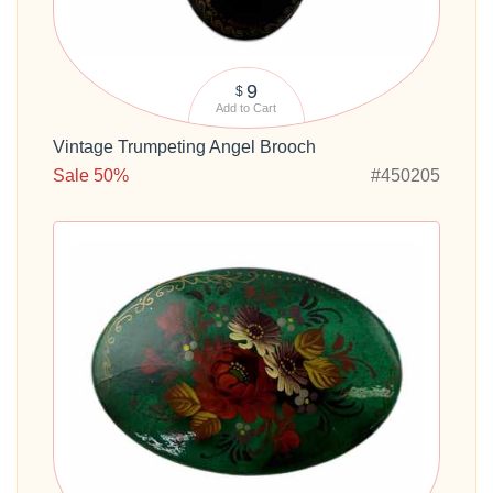
9
$
Add to Cart
Vintage Trumpeting Angel Brooch
Sale 50%
#450205