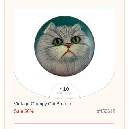
10
$
Add to Cart
Vintage Grumpy Cat Brooch
Sale 50%
#450612