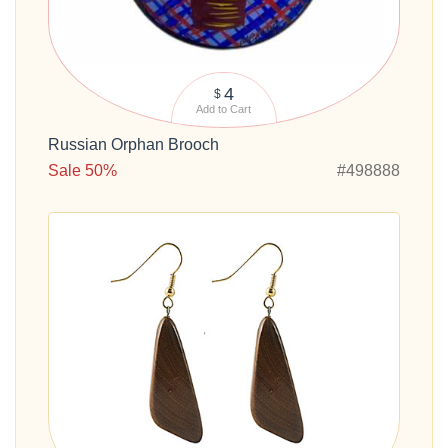
4
$
Add to Cart
Russian Orphan Brooch
Sale 50%
#498888