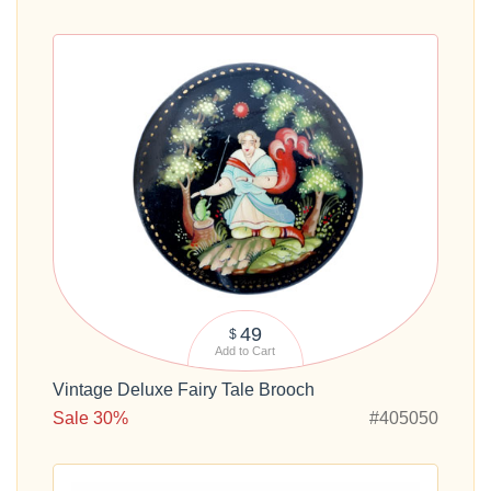
49
$
Add to Cart
Vintage Deluxe Fairy Tale Brooch
Sale 30%
#405050