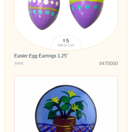
5
$
Add to Cart
Easter Egg Earrings 1.25"
#470000