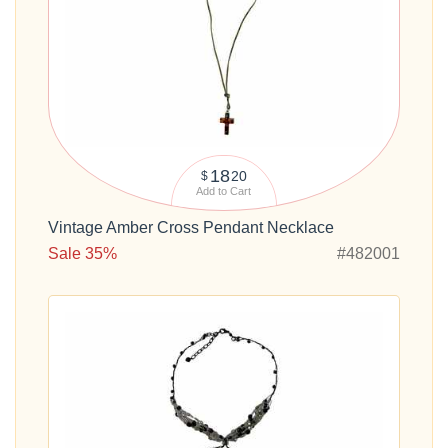
18
20
$
Add to Cart
Vintage Amber Cross Pendant Necklace
Sale 35%
#482001