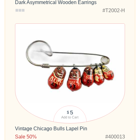
Dark Asymmetrical Wooden Earrings
#T2002-H
5
$
Add to Cart
Vintage Chicago Bulls Lapel Pin
Sale 50%
#400013