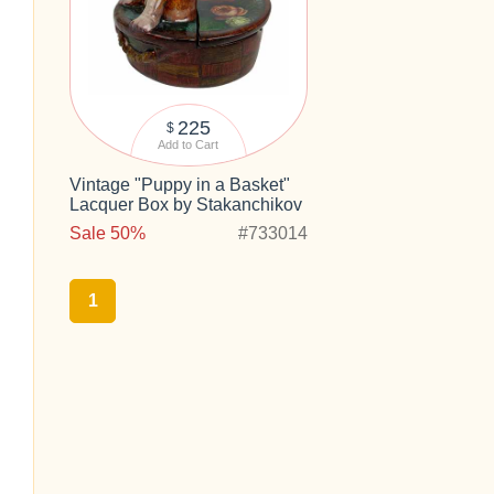
225
$
Add to Cart
Vintage "Puppy in a Basket"
Lacquer Box by Stakanchikov
Sale 50%
#733014
1