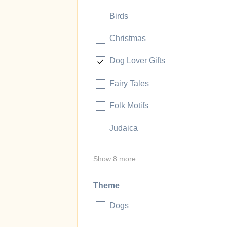
Birds
Christmas
Dog Lover Gifts
Fairy Tales
Folk Motifs
Judaica
Music and Literature
Show 8 more
Theme
Dogs