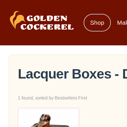
Shop
Ma
Lacquer Boxes - 
1 found, sorted by Bestsellers First