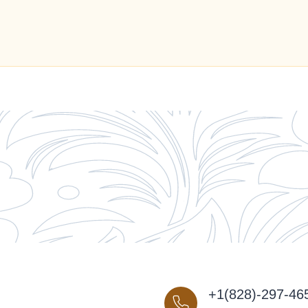
+1(828)-297-46