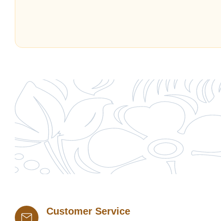
Customer Service