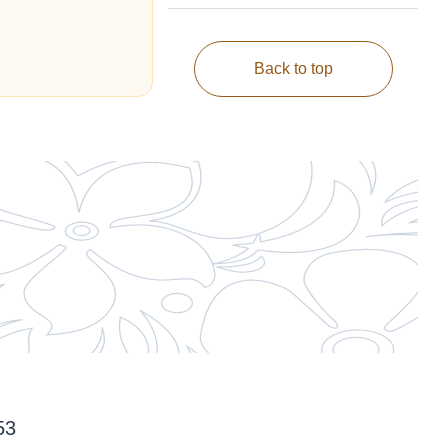
Back to top
53