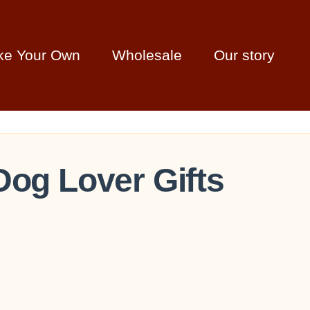
ke Your Own
Wholesale
Our story
Dog Lover Gifts