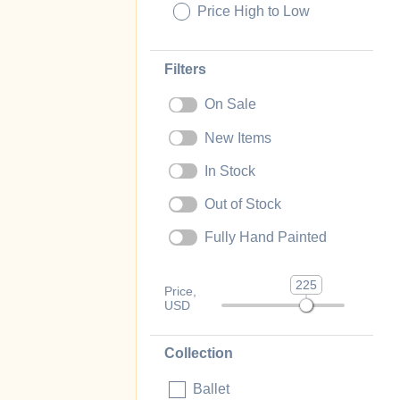
Price High to Low
Filters
On Sale
New Items
In Stock
Out of Stock
Fully Hand Painted
225
Price,
USD
Collection
Ballet