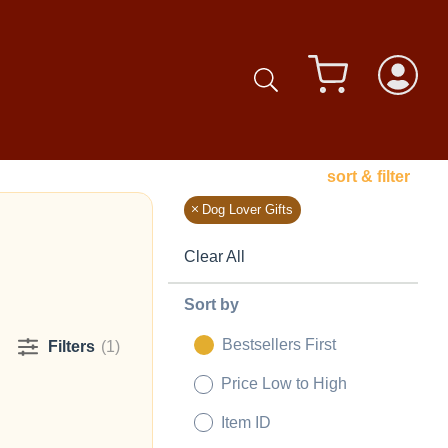
sort & filter
Dog Lover Gifts
Clear All
Sort by
Bestsellers First
Filters
(1)
Price Low to High
Item ID