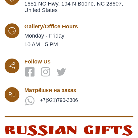
1651 NC Hwy. 194 N Boone, NC 28607,
United States
Gallery/Office Hours
Monday - Friday
10 AM - 5 PM
Follow Us
Матрёшки на заказ
+7(921)790-3306