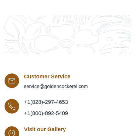
Customer Service
service@goldencockerel.com
+1(828)-297-4653
+1(800)-892-5409
Visit our Gallery