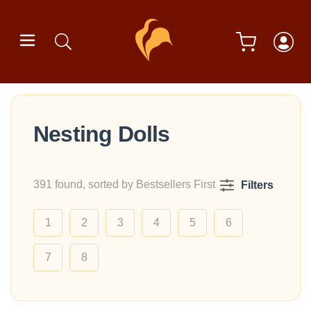
Nesting Dolls
391 found, sorted by Bestsellers First
Filters
1
2
3
4
5
6
7
8