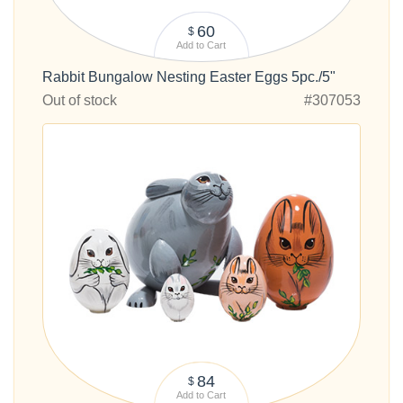
60
$
Add to Cart
Rabbit Bungalow Nesting Easter Eggs 5pc./5"
Out of stock
#307053
84
$
Add to Cart