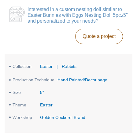
Interested in a
custom nesting doll similar to
Easter Bunnies with Eggs Nesting Doll 5pc./5"
and personalized to your needs?
Quote a project
Collection
Easter
|
Rabbits
Production Technique
Hand Painted/Decoupage
Size
5"
Theme
Easter
Workshop
Golden Cockerel Brand