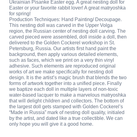
Ukrainian Pisanke Easter egg. A great nesting doll for
Easter or your favorite rabbit lover! A great matryoshka
for spring!
Production Techniques: Hand Painting/ Decoupage.
This nesting doll was carved in the Upper Volga
region, the Russian center of nesting doll carving. The
carved pieced were assembled, doll inside a doll, then
delivered to the Golden Cockerel workshop in St.
Petersburg, Russia. Our artists first hand paint the
background, then apply various detailed elements,
such as faces, which we print on a very thin vinyl
adhesive. Such elements are reproduced original
works of art we make specifically for nesting doll
design. It is the artist’s magic brush that blends the two
forms of artwork together into a unified piece. Finally
we baptize each doll in multiple layers of non-toxic
water-based lacquer to make a marvelous matryoshka
that will delight children and collectors. The bottom of
the largest doll gets stamped with Golden Cockerel’s
“Made in Russia” mark of nesting doll quality, initialed
by the artist, and dated like a true collectible. We can
only hope you will give it a good home.