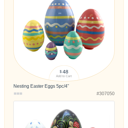
48
$
Add to Cart
Nesting Easter Eggs 5pc/4"
#307050