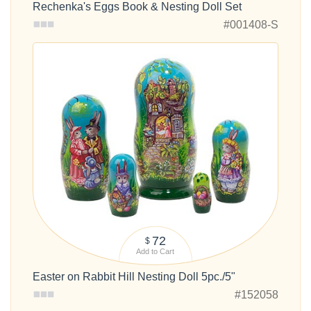
Rechenka's Eggs Book & Nesting Doll Set
#001408-S
72
$
Add to Cart
Easter on Rabbit Hill Nesting Doll 5pc./5"
#152058