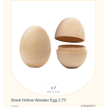
7
$
Add to Cart
Blank Hollow Wooden Egg 2.75"
#300001