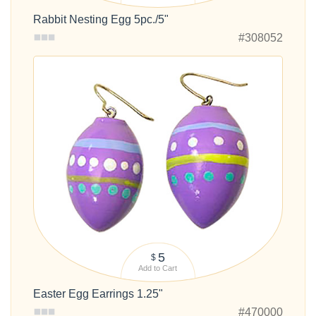
Rabbit Nesting Egg 5pc./5"
#308052
5
$
Add to Cart
Easter Egg Earrings 1.25"
#470000