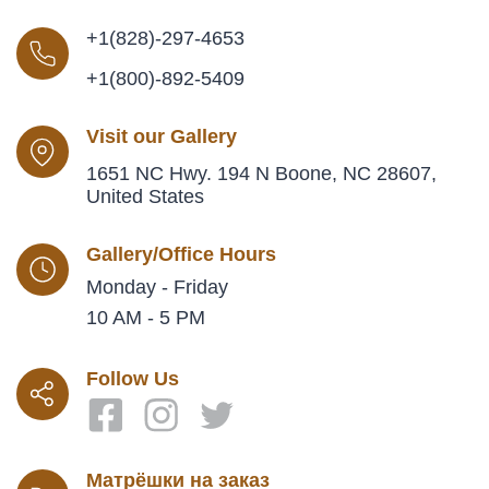
+1(828)-297-4653
+1(800)-892-5409
Visit our Gallery
1651 NC Hwy. 194 N Boone, NC 28607,
United States
Gallery/Office Hours
Monday - Friday
10 AM - 5 PM
Follow Us
Матрёшки на заказ