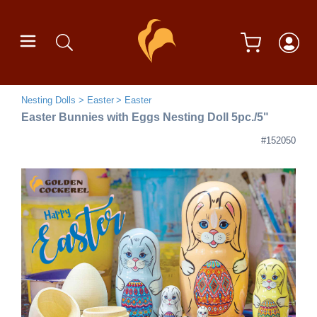
Nesting Dolls
Easter
Easter
Easter Bunnies with Eggs Nesting Doll 5pc./5"
#152050