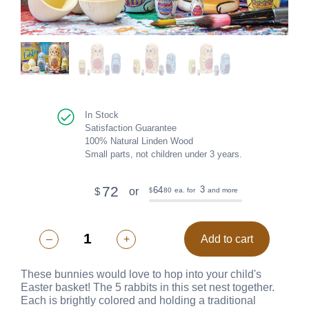
In Stock
Satisfaction Guarantee
100% Natural Linden Wood
Small parts, not children under 3 years.
72
3
64
or
$
80
ea. for
and more
$
–
+
Add to cart
These bunnies would love to hop into your child's
Easter basket! The 5 rabbits in this set nest together.
Each is brightly colored and holding a traditional