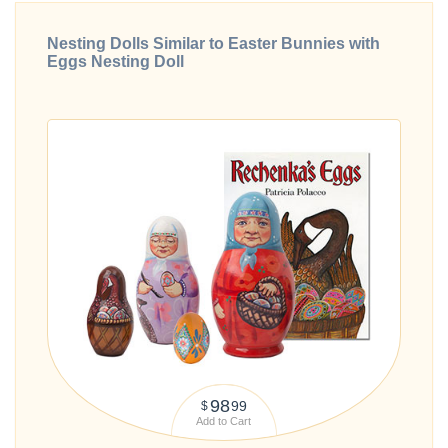
Nesting Dolls Similar to Easter Bunnies with
Eggs Nesting Doll
98
99
$
Add to Cart