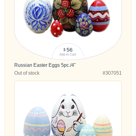
56
$
Add to Cart
Russian Easter Eggs 5pc./4"
Out of stock
#307051