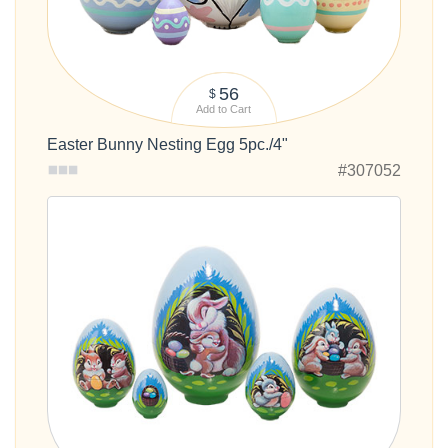
56
$
Add to Cart
Easter Bunny Nesting Egg 5pc./4"
#307052