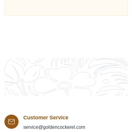
Customer Service
service@goldencockerel.com