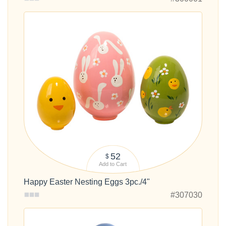
52
$
Add to Cart
Happy Easter Nesting Eggs 3pc./4"
#307030