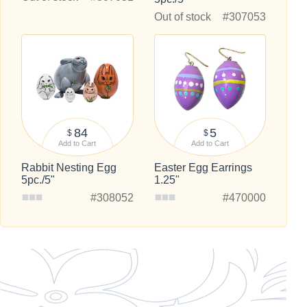
Out of stock
#307053
84
5
$
$
Add to Cart
Add to Cart
Rabbit Nesting Egg
Easter Egg Earrings
5pc./5"
1.25"
#308052
#470000