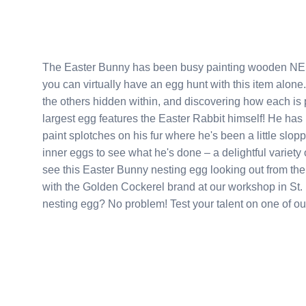
The Easter Bunny has been busy painting wooden NESTING eggs this year. Thi
you can virtually have an egg hunt with this item alone. The first fun will be had opening up the largest egg to fi
the others hidden within, and discovering how each is pa
largest egg features the Easter Rabbit himself! He has been caught red handed with paint brush in hand, and
paint splotches on his fur where he's been a little sloppy. Nothing slack about his work though; just look a
inner eggs to see what he's done – a delightful variety of pastel eggs w
see this Easter Bunny nesting egg looking out from the top of an Easter bask
with the Golden Cockerel brand at our workshop in St. Petersburg, Russia. Want t
nesting egg? No problem! Test your talent o