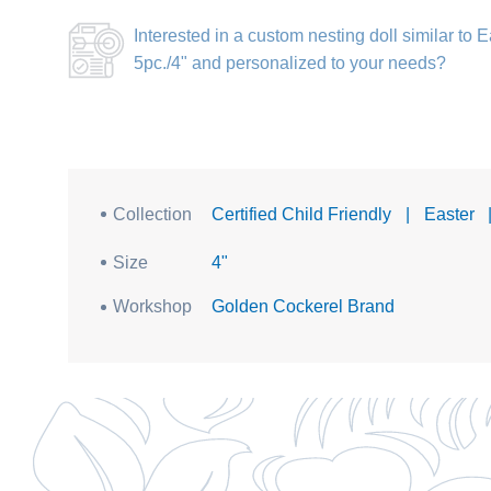
Interested in a
custom nesting doll similar to
5pc./4"
and personalized to your needs?
Collection
Certified Child Friendly
|
Easter
Size
4"
Workshop
Golden Cockerel Brand