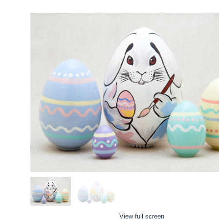
View full screen