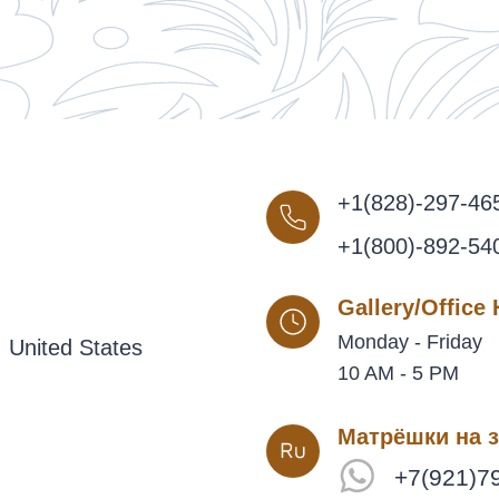
+1(828)-297-46
+1(800)-892-54
Gallery/Office
Monday - Friday
 United States
10 AM - 5 PM
Матрёшки на з
+7(921)7