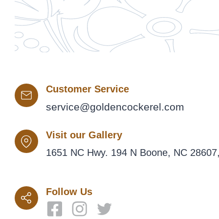
Customer Service
service@goldencockerel.com
Visit our Gallery
1651 NC Hwy. 194 N Boone, NC 28607,
Follow Us