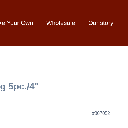
ke Your Own
Wholesale
Our story
g 5pc./4"
#307052