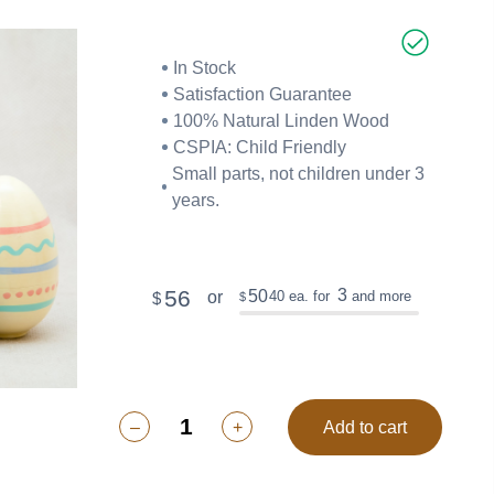
In Stock
Satisfaction Guarantee
100% Natural Linden Wood
CSPIA: Child Friendly
Small parts, not children under 3
years.
56
3
50
40
ea. for
and more
or
$
$
–
+
Add to cart