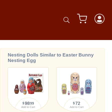
Nesting Dolls Similar to Easter Bunny
Nesting Egg
98
72
99
$
$
Add to Cart
Add to Cart