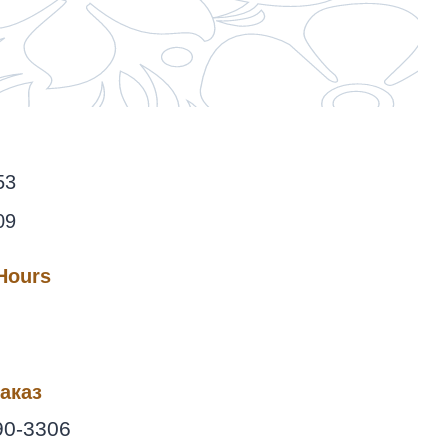
53
09
 Hours
аказ
90-3306