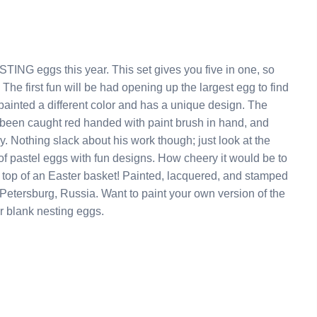
s set gives you five in one, so
nd
inted a different color and has a unique design. The
t the
ith fun designs. How cheery it would be to
et! Painted, lacquered, and stamped
o paint your own version of the
n one of our blank nesting eggs.