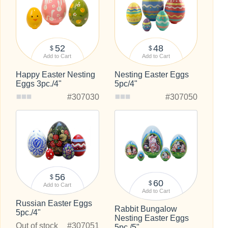
52
48
$
$
Add to Cart
Add to Cart
Happy Easter Nesting
Nesting Easter Eggs
Eggs 3pc./4"
5pc/4"
#307030
#307050
56
$
60
$
Add to Cart
Add to Cart
Russian Easter Eggs
Rabbit Bungalow
5pc./4"
Nesting Easter Eggs
Out of stock
#307051
5pc./5"