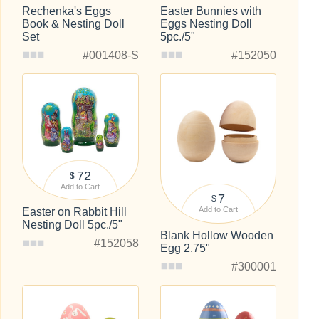
Rechenka's Eggs
Easter Bunnies with
Book & Nesting Doll
Eggs Nesting Doll
Set
5pc./5"
#001408-S
#152050
72
$
Add to Cart
7
$
Add to Cart
Easter on Rabbit Hill
Nesting Doll 5pc./5"
Blank Hollow Wooden
#152058
Egg 2.75"
#300001