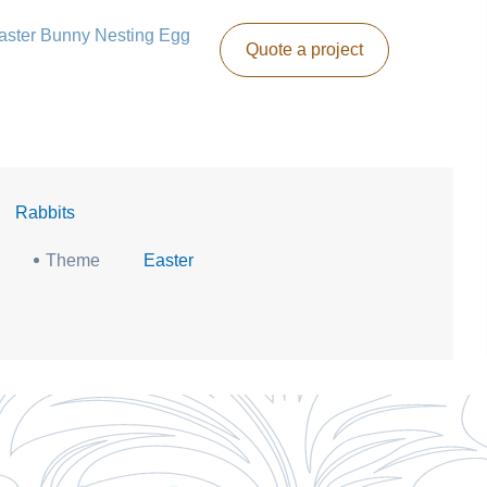
 Easter Bunny Nesting Egg
Quote a project
|
Rabbits
Theme
Easter