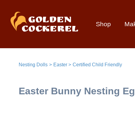
Shop
Ma
Nesting Dolls
Easter
Certified Child Friendly
Easter Bunny Nesting Eg