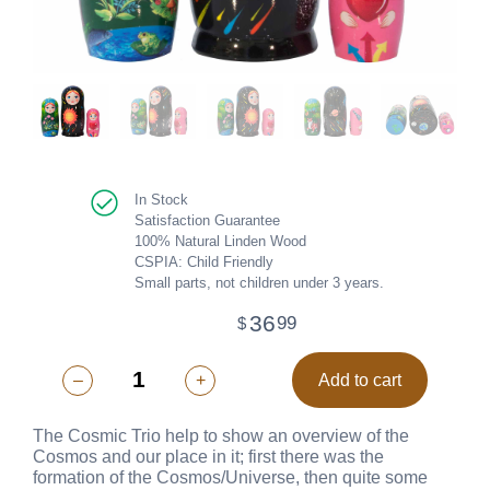
In Stock
Satisfaction Guarantee
100% Natural Linden Wood
CSPIA: Child Friendly
Small parts, not children under 3 years.
36
99
$
–
+
Add to cart
The Cosmic Trio help to show an overview of the
Cosmos and our place in it; first there was the
formation of the Cosmos/Universe, then quite some