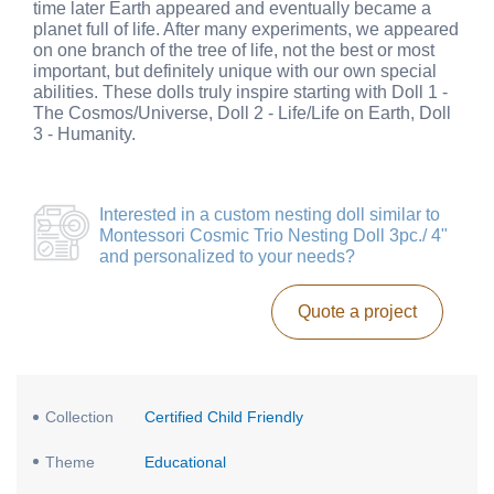
time later Earth appeared and eventually became a
planet full of life. After many experiments, we appeared
on one branch of the tree of life, not the best or most
important, but definitely unique with our own special
abilities. These dolls truly inspire starting with Doll 1 -
The Cosmos/Universe, Doll 2 - Life/Life on Earth, Doll
3 - Humanity.
Interested in a
custom nesting doll similar to
Montessori Cosmic Trio Nesting Doll 3pc./ 4"
and personalized to your needs?
Quote a project
Collection
Certified Child Friendly
Theme
Educational