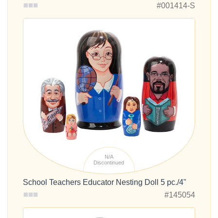
#001414-S
N/A
Discontinued
School Teachers Educator Nesting Doll 5 pc./4"
#145054