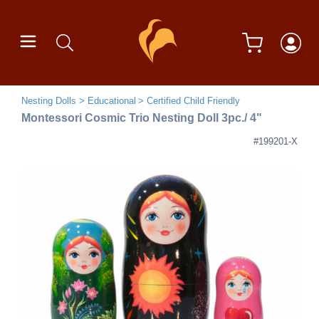
Nesting Dolls
Educational
Certified Child Friendly
Montessori Cosmic Trio Nesting Doll 3pc./ 4"
#199201-X