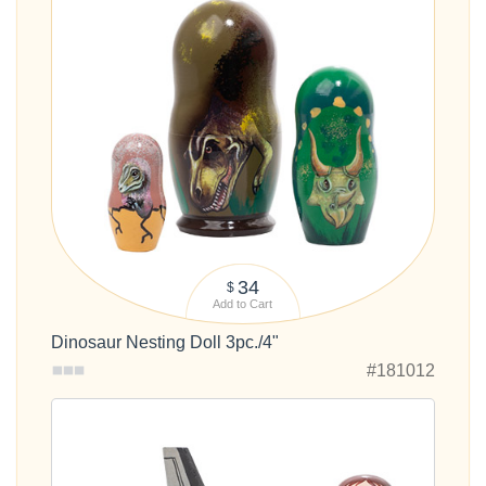
34
$
Add to Cart
Dinosaur Nesting Doll 3pc./4"
#181012