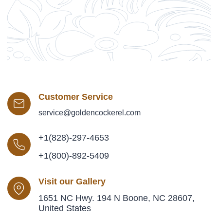
Customer Service
service@goldencockerel.com
+1(828)-297-4653
+1(800)-892-5409
Visit our Gallery
1651 NC Hwy. 194 N Boone, NC 28607,
United States