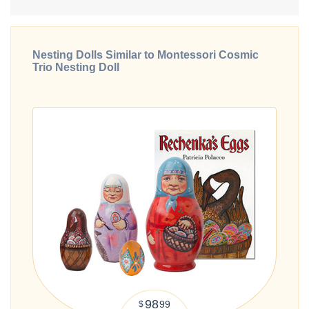
Nesting Dolls Similar to Montessori Cosmic
Trio Nesting Doll
98
99
$