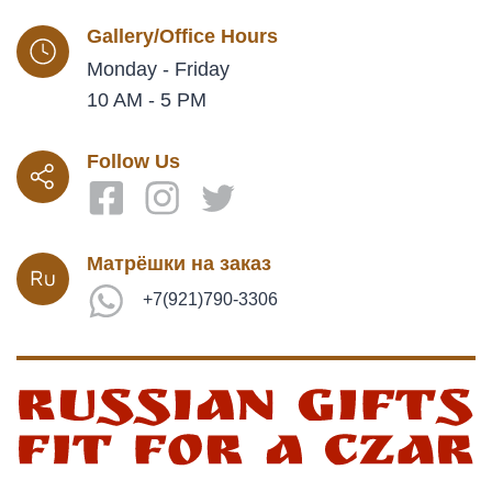
Gallery/Office Hours
Monday - Friday
10 AM - 5 PM
Follow Us
Матрёшки на заказ
+7(921)790-3306