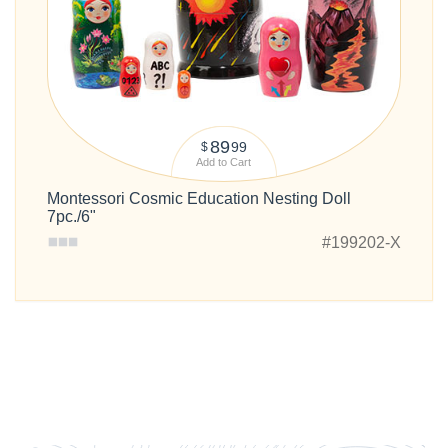
89
99
$
Add to Cart
Montessori Cosmic Education Nesting Doll
7pc./6"
#199202-X