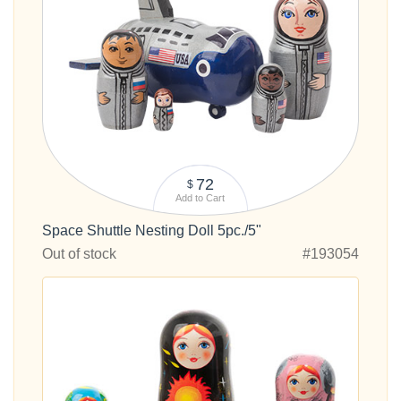
72
$
Add to Cart
Space Shuttle Nesting Doll 5pc./5"
Out of stock
#193054