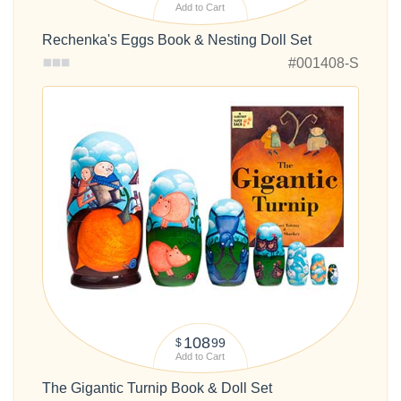
Add to Cart
Rechenka's Eggs Book & Nesting Doll Set
#001408-S
108
99
$
Add to Cart
The Gigantic Turnip Book & Doll Set