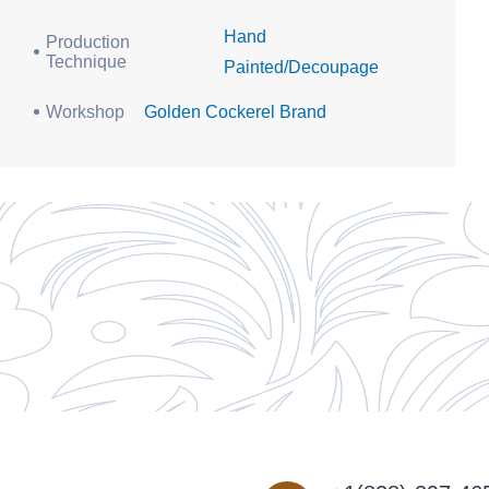
Hand
Production
Technique
Painted/Decoupage
Workshop
Golden Cockerel Brand