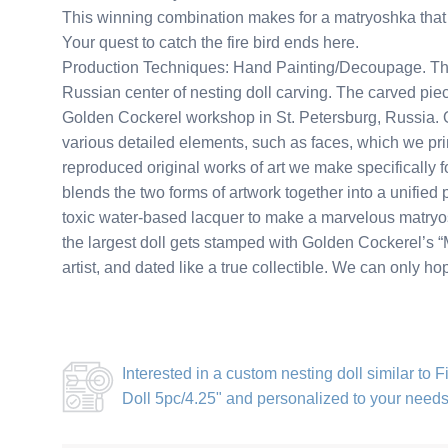
This winning combination makes for a matryoshka that 
Your quest to catch the fire bird ends here.
Production Techniques: Hand Painting/Decoupage. This
Russian center of nesting doll carving. The carved piec
Golden Cockerel workshop in St. Petersburg, Russia. Ou
various detailed elements, such as faces, which we pri
reproduced original works of art we make specifically for
blends the two forms of artwork together into a unified 
toxic water-based lacquer to make a marvelous matryosh
the largest doll gets stamped with Golden Cockerel’s “M
artist, and dated like a true collectible. We can only h
Interested in a
custom nesting doll similar to F
Doll 5pc/4.25"
and personalized to your need