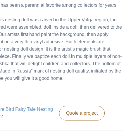
has been a perennial favorite among collectors for years.
 nesting doll was carved in the Upper Volga region, the
ed were assembled, doll inside a doll, then delivered to the
r artists first hand paint the background, then apply
nt on a very thin vinyl adhesive. Such elements are
 nesting doll design. It is the artist’s magic brush that
piece. Finally we baptize each doll in multiple layers of non-
ka that will delight children and collectors. The bottom of
ade in Russia” mark of nesting doll quality, initialed by the
ope you will give it a good home.
ire Bird Fairy Tale Nesting
Quote a project
s?