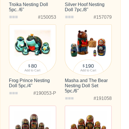
Troika Nesting Doll
Silver Hoof Nesting
5pc. /6"
Doll 7pc./8"
#150053
#157079
80
190
$
$
Add to Cart
Add to Cart
Frog Prince Nesting
Masha and The Bear
Doll 5pc./4"
Nesting Doll Set
5pc./6"
#190053-P
#191058