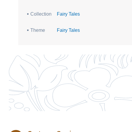
Collection
Fairy Tales
Theme
Fairy Tales