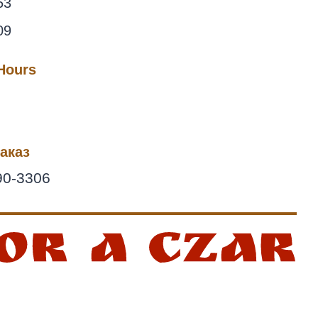
53
09
 Hours
аказ
90-3306