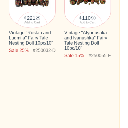
221
110
25
50
$
$
Add to Cart
Add to Cart
Vintage "Ruslan and
Vintage "Alyonushka
Ludmila" Fairy Tale
and Ivanushka" Fairy
Nesting Doll 10pc/10"
Tale Nesting Doll
10pc/10"
Sale 25%
#250032-D
Sale 15%
#250055-F