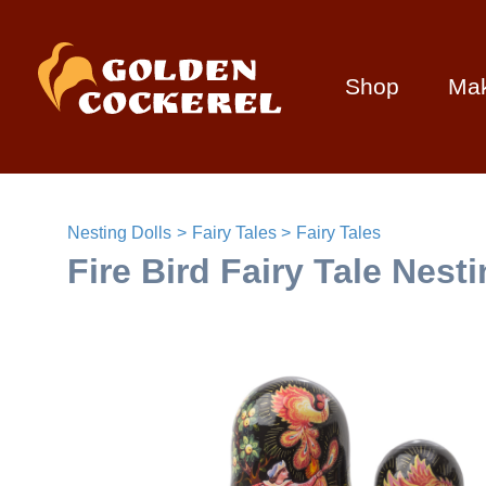
Shop
Ma
Nesting Dolls
Fairy Tales
Fairy Tales
Fire Bird Fairy Tale Nest