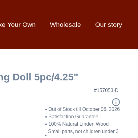
ke Your Own
Wholesale
Our story
ing Doll 5pc/4.25"
#157053-D
Out of Stock till October 06, 2026
Satisfaction Guarantee
100% Natural Linden Wood
Small parts, not children under 3