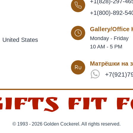
+1(828)-297-46
+1(800)-892-54
Gallery/Office
Monday - Friday
 United States
10 AM - 5 PM
Матрёшки на з
+7(921)7
© 1993 - 2026 Golden Cockerel. All rights reserved.