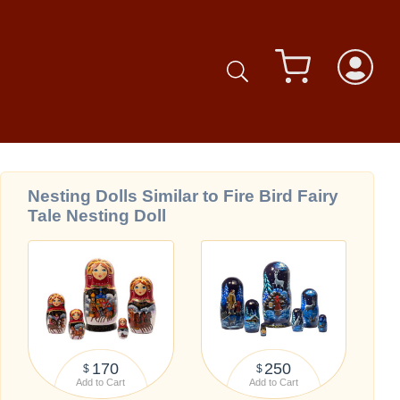
Nesting Dolls Similar to Fire Bird Fairy
Tale Nesting Doll
170
250
$
$
Add to Cart
Add to Cart