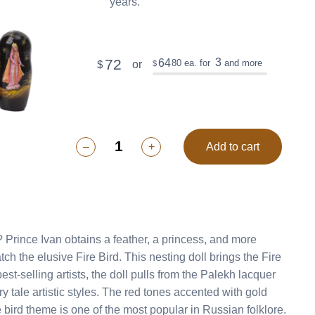
years.
72
3
64
80
ea. for
and more
or
$
$
–
+
Add to cart
? Prince Ivan obtains a feather, a princess, and more
ch the elusive Fire Bird. This nesting doll brings the Fire
est-selling artists, the doll pulls from the Palekh lacquer
ry tale artistic styles. The red tones accented with gold
e bird theme is one of the most popular in Russian folklore.