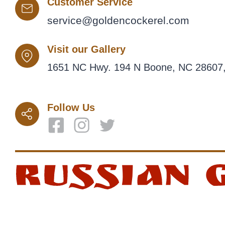
Customer Service
service@goldencockerel.com
Visit our Gallery
1651 NC Hwy. 194 N Boone, NC 28607,
Follow Us