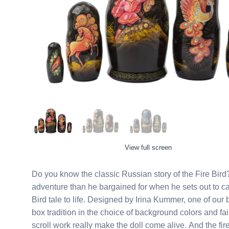
View full screen
Do you know the classic Russian story of the Fire Bird
adventure than he bargained for when he sets out to cat
Bird tale to life. Designed by Irina Kummer, one of our b
box tradition in the choice of background colors and fai
scroll work really make the doll come alive. And the fir