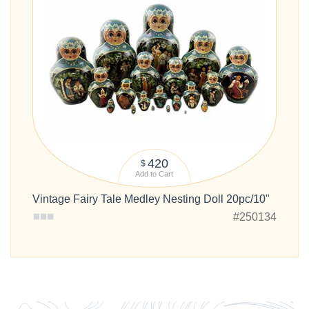
420
$
Add to Cart
Vintage Fairy Tale Medley Nesting Doll 20pc/10"
#250134