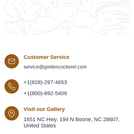
Customer Service
service@goldencockerel.com
+1(828)-297-4653
+1(800)-892-5409
Visit our Gallery
1651 NC Hwy. 194 N Boone, NC 28607,
United States