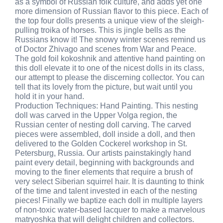
as a symbol of Russian folk culture, and adds yet one
more dimension of Russian flavor to this piece. Each of
the top four dolls presents a unique view of the sleigh-
pulling troika of horses. This is jingle bells as the
Russians know it! The snowy winter scenes remind us
of Doctor Zhivago and scenes from War and Peace.
The gold foil kokoshnik and attentive hand painting on
this doll elevate it to one of the nicest dolls in its class,
our attempt to please the discerning collector. You can
tell that its lovely from the picture, but wait until you
hold it in your hand.
Production Techniques: Hand Painting. This nesting
doll was carved in the Upper Volga region, the
Russian center of nesting doll carving. The carved
pieces were assembled, doll inside a doll, and then
delivered to the Golden Cockerel workshop in St.
Petersburg, Russia. Our artists painstakingly hand
paint every detail, beginning with backgrounds and
moving to the finer elements that require a brush of
very select Siberian squirrel hair. It is daunting to think
of the time and talent invested in each of the nesting
pieces! Finally we baptize each doll in multiple layers
of non-toxic water-based lacquer to make a marvelous
matryoshka that will delight children and collectors.