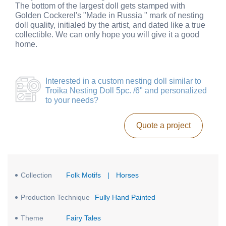
The bottom of the largest doll gets stamped with
Golden Cockerel's "Made in Russia " mark of nesting
doll quality, initialed by the artist, and dated like a true
collectible. We can only hope you will give it a good
home.
Interested in a
custom nesting doll similar to
Troika Nesting Doll 5pc. /6"
and personalized
to your needs?
Quote a project
Collection
Folk Motifs
|
Horses
Production Technique
Fully Hand Painted
Theme
Fairy Tales