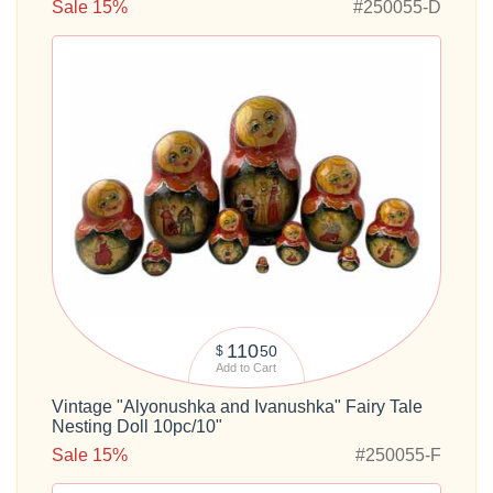
Sale 15%
#250055-D
110
50
$
Add to Cart
Vintage "Alyonushka and Ivanushka" Fairy Tale
Nesting Doll 10pc/10"
Sale 15%
#250055-F