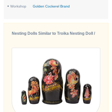
Workshop
Golden Cockerel Brand
Nesting Dolls Similar to Troika Nesting Doll /