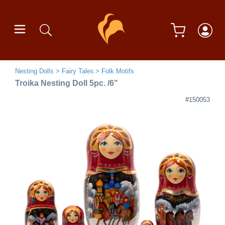
Nesting Dolls
Fairy Tales
Folk Motifs
Troika Nesting Doll 5pc. /6"
#150053