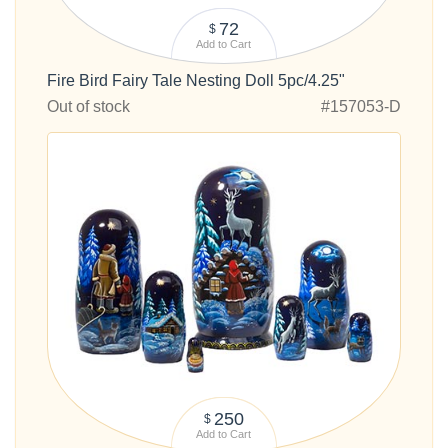
72
$
Add to Cart
Fire Bird Fairy Tale Nesting Doll 5pc/4.25"
Out of stock
#157053-D
250
$
Add to Cart