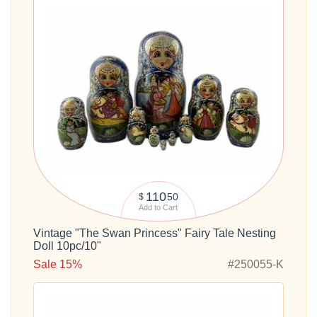
110
50
$
Add to Cart
Vintage "The Swan Princess" Fairy Tale Nesting
Doll 10pc/10"
Sale 15%
#250055-K