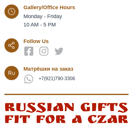
Gallery/Office Hours
Monday - Friday
10 AM - 5 PM
Follow Us
Матрёшки на заказ
+7(921)790-3306