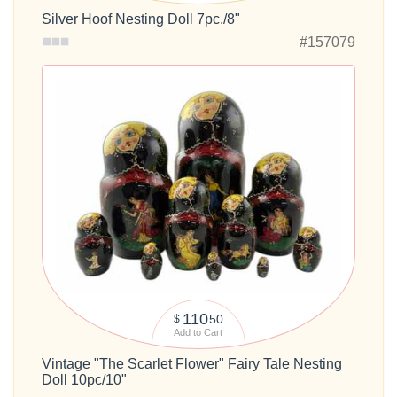
Silver Hoof Nesting Doll 7pc./8"
#157079
110
50
$
Add to Cart
Vintage "The Scarlet Flower" Fairy Tale Nesting
Doll 10pc/10"