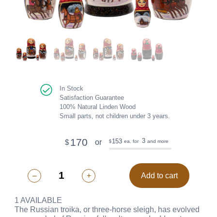
In Stock
Satisfaction Guarantee
100% Natural Linden Wood
Small parts, not children under 3 years.
170
3
153
or
$
ea. for
and more
$
–
+
Add to cart
1 AVAILABLE
The Russian troika, or three-horse sleigh, has evolved