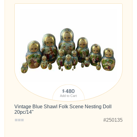
480
$
Add to Cart
Vintage Blue Shawl Folk Scene Nesting Doll
20pc/14"
#250135