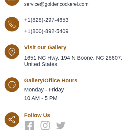
service@goldencockerel.com
+1(828)-297-4653
+1(800)-892-5409
Visit our Gallery
1651 NC Hwy. 194 N Boone, NC 28607,
United States
Gallery/Office Hours
Monday - Friday
10 AM - 5 PM
Follow Us