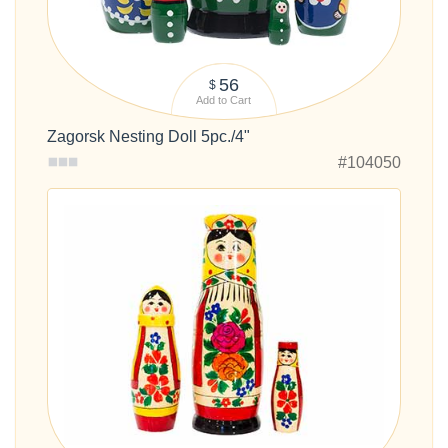
56
$
Add to Cart
Zagorsk Nesting Doll 5pc./4"
#104050