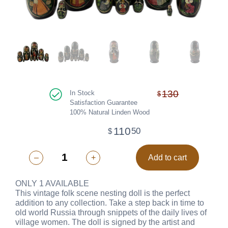
130
In Stock
$
Satisfaction Guarantee
100% Natural Linden Wood
110
50
$
–
+
Add to cart
ONLY 1 AVAILABLE
This vintage folk scene nesting doll is the perfect
addition to any collection. Take a step back in time to
old world Russia through snippets of the daily lives of
village women. The doll is signed by the artist and