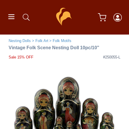
Nesting Dolls
Folk Art
Folk Motifs
Vintage Folk Scene Nesting Doll 10pc/10"
Sale 15% OFF
#250055-L