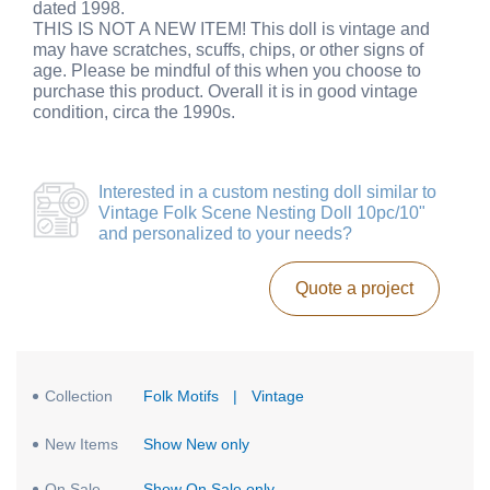
dated 1998.
THIS IS NOT A NEW ITEM! This doll is vintage and
may have scratches, scuffs, chips, or other signs of
age. Please be mindful of this when you choose to
purchase this product. Overall it is in good vintage
condition, circa the 1990s.
Interested in a
custom nesting doll similar to
Vintage Folk Scene Nesting Doll 10pc/10"
and personalized to your needs?
Quote a project
Collection
Folk Motifs
|
Vintage
New Items
Show New only
On Sale
Show On Sale only