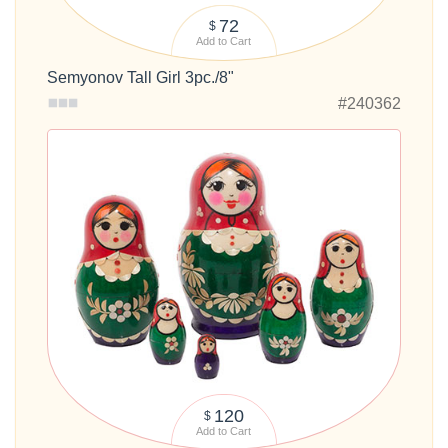
72
$
Add to Cart
Semyonov Tall Girl 3pc./8"
#240362
120
$
Add to Cart