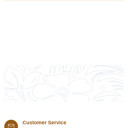
Customer Service