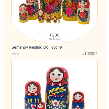
200
$
Add to Cart
Semenov Nesting Doll 9pc./9"
#102094