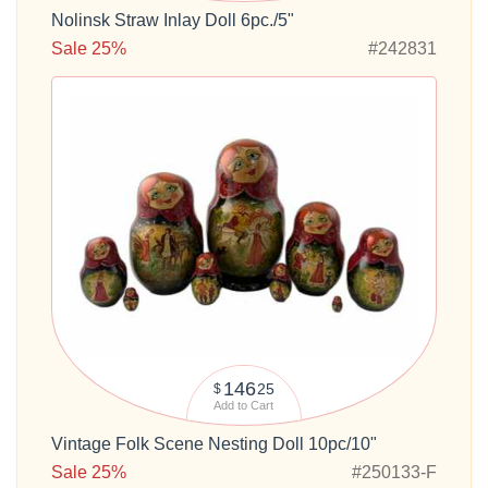
Nolinsk Straw Inlay Doll 6pc./5"
Sale 25%
#242831
146
25
$
Add to Cart
Vintage Folk Scene Nesting Doll 10pc/10"
Sale 25%
#250133-F