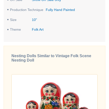
Production Technique
Fully Hand Painted
Size
10"
Theme
Folk Art
Nesting Dolls Similar to Vintage Folk Scene
Nesting Doll