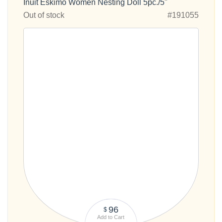
96
$
Add to Cart
Eskimo Legends Nesting Doll 5pc./6"
Out of stock
#191057