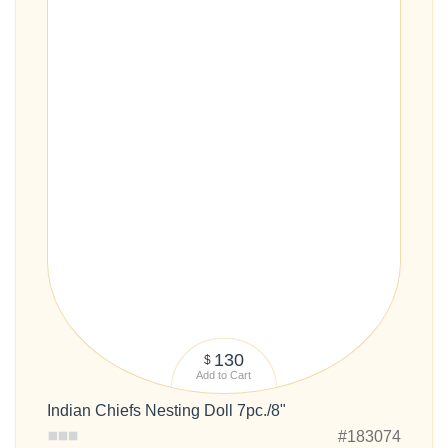
130
$
Add to Cart
Indian Chiefs Nesting Doll 7pc./8"
#183074