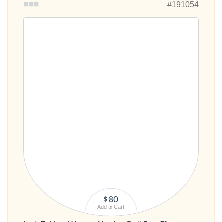
80
$
Add to Cart
Inuit Eskimo Women Nesting Doll 5pc./5"
Out of stock
#191055