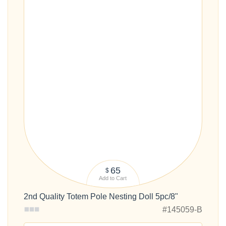
65
$
Add to Cart
2nd Quality Totem Pole Nesting Doll 5pc/8"
#145059-B