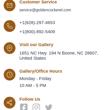
Customer Service
service@goldencockerel.com
+1(828)-297-4653
+1(800)-892-5409
Visit our Gallery
1651 NC Hwy. 194 N Boone, NC 28607,
United States
Gallery/Office Hours
Monday - Friday
10 AM - 5 PM
Follow Us