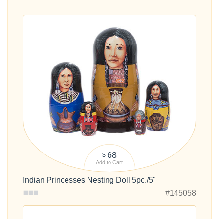
68
$
Add to Cart
Indian Princesses Nesting Doll 5pc./5"
#145058