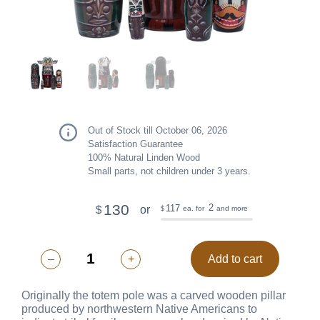
Out of Stock till October 06, 2026
Satisfaction Guarantee
100% Natural Linden Wood
Small parts, not children under 3 years.
130
2
117
or
$
ea. for
and more
$
–
+
Add to cart
Originally the totem pole was a carved wooden pillar
produced by northwestern Native Americans to