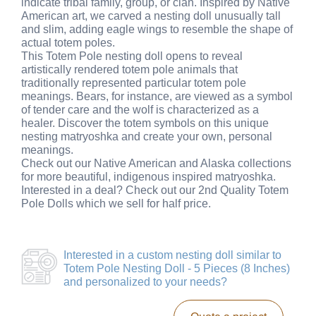
indicate tribal family, group, or clan. Inspired by Native
American art, we carved a nesting doll unusually tall
and slim, adding eagle wings to resemble the shape of
actual totem poles.
This Totem Pole nesting doll opens to reveal
artistically rendered totem pole animals that
traditionally represented particular totem pole
meanings. Bears, for instance, are viewed as a symbol
of tender care and the wolf is characterized as a
healer. Discover the totem symbols on this unique
nesting matryoshka and create your own, personal
meanings.
Check out our Native American and Alaska collections
for more beautiful, indigenous inspired matryoshka.
Interested in a deal? Check out our 2nd Quality Totem
Pole Dolls which we sell for half price.
Interested in a
custom nesting doll similar to
Totem Pole Nesting Doll - 5 Pieces (8 Inches)
and personalized to your needs?