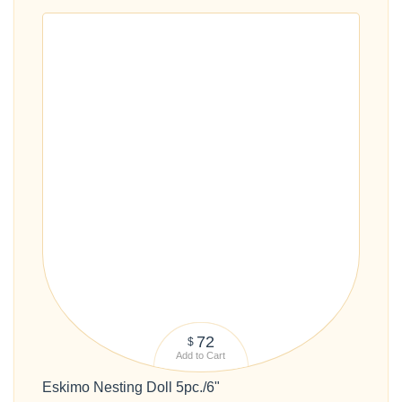
72
$
Add to Cart
Eskimo Nesting Doll 5pc./6"
#191054