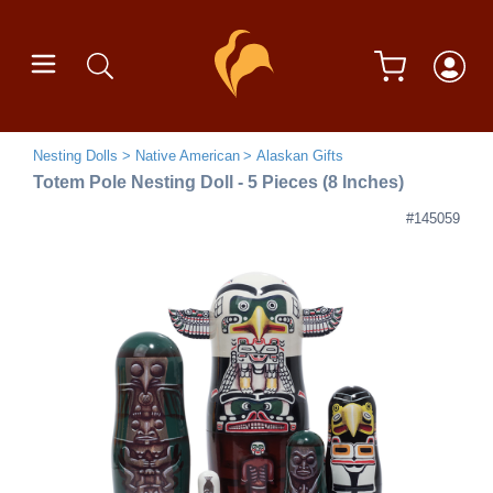
Nesting Dolls
Native American
Alaskan Gifts
Totem Pole Nesting Doll - 5 Pieces (8 Inches)
#145059