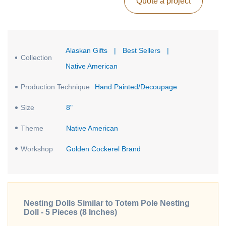
Quote a project
Alaskan Gifts
|
Best Sellers
|
Collection
Native American
Production Technique
Hand Painted/Decoupage
Size
8"
Theme
Native American
Workshop
Golden Cockerel Brand
Nesting Dolls Similar to Totem Pole Nesting
Doll - 5 Pieces (8 Inches)