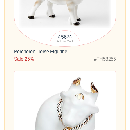
56
25
$
Add to Cart
Percheron Horse Figurine
Sale 25%
#FH53255