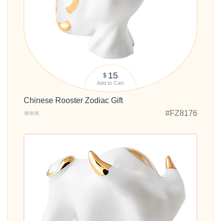
15
$
Add to Cart
Chinese Rooster Zodiac Gift
#FZ8176