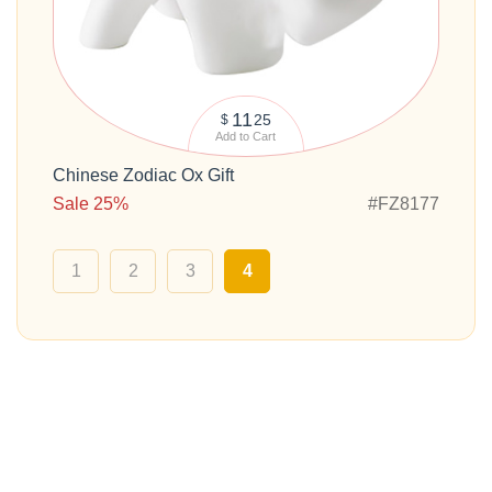
11
25
$
Add to Cart
Chinese Zodiac Ox Gift
Sale 25%
#FZ8177
1
2
3
4