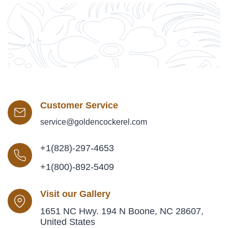
Customer Service
service@goldencockerel.com
+1(828)-297-4653
+1(800)-892-5409
Visit our Gallery
1651 NC Hwy. 194 N Boone, NC 28607,
United States