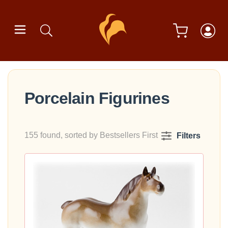
Porcelain Figurines
155 found, sorted by Bestsellers First
Filters