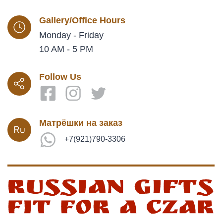
Gallery/Office Hours
Monday - Friday
10 AM - 5 PM
Follow Us
Матрёшки на заказ
+7(921)790-3306