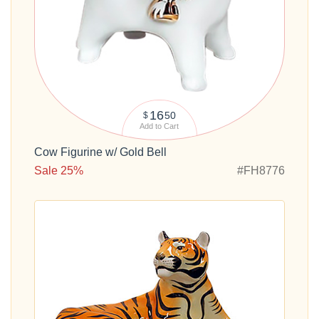
16
50
$
Add to Cart
Cow Figurine w/ Gold Bell
Sale 25%
#FH8776