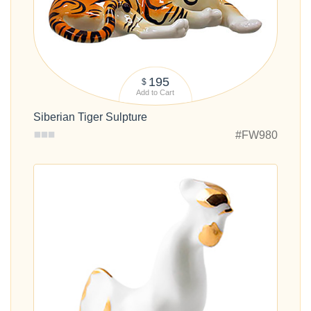
195
$
Add to Cart
Siberian Tiger Sulpture
#FW980