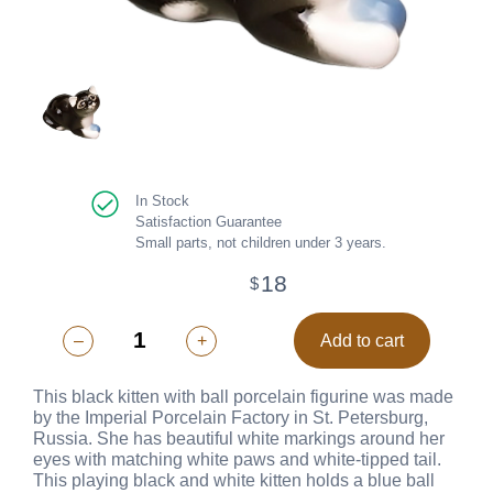
In Stock
Satisfaction Guarantee
Small parts, not children under 3 years.
18
$
–
+
Add to cart
This black kitten with ball porcelain figurine was made
by the Imperial Porcelain Factory in St. Petersburg,
Russia. She has beautiful white markings around her
eyes with matching white paws and white-tipped tail.
This playing black and white kitten holds a blue ball