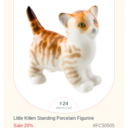
24
$
Add to Cart
Little Kitten Standing Porcelain Figurine
Sale 20%
#FC50505