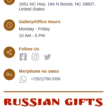
1651 NC Hwy. 194 N Boone, NC 28607,
United States
Gallery/Office Hours
Monday - Friday
10 AM - 5 PM
Follow Us
Матрёшки на заказ
+7(921)790-3306