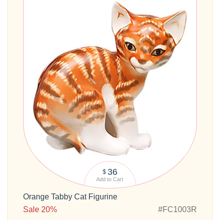
36
$
Add to Cart
Orange Tabby Cat Figurine
Sale 20%
#FC1003R