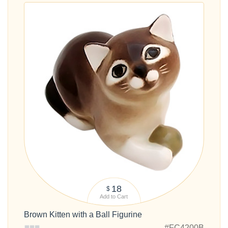
18
$
Add to Cart
Brown Kitten with a Ball Figurine
#FC4200B