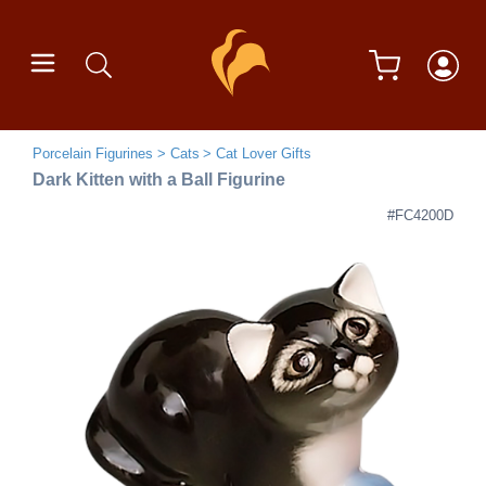
Porcelain Figurines
Cats
Cat Lover Gifts
Dark Kitten with a Ball Figurine
#FC4200D