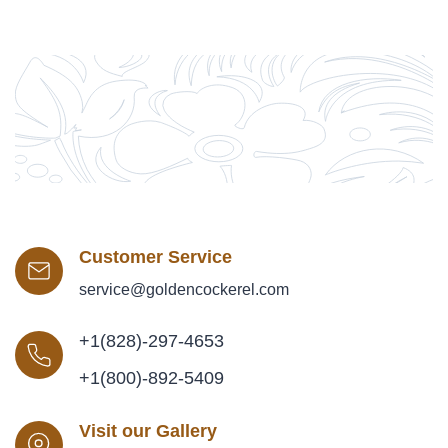
Customer Service
service@goldencockerel.com
+1(828)-297-4653
+1(800)-892-5409
Visit our Gallery