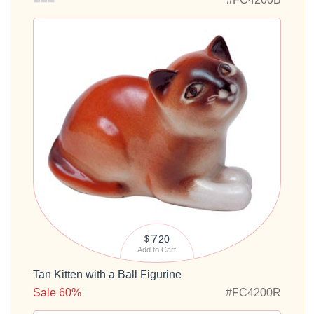
7
20
$
Add to Cart
Tan Kitten with a Ball Figurine
Sale 60%
#FC4200R