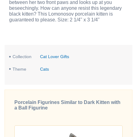
between her two front paws and looks up at you
beseechingly. How can anyone resist this legendary
black kitten? This Lomonosov porcelain kitten is
guaranteed to please. Size: 2 1/4" x 3 1/4"
Collection
Cat Lover Gifts
Theme
Cats
Porcelain Figurines Similar to Dark Kitten with
a Ball Figurine