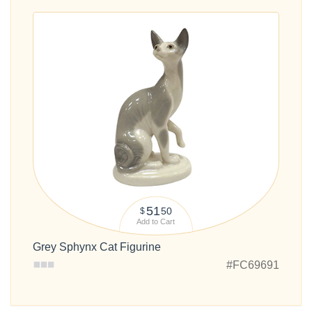
51
50
$
Add to Cart
Grey Sphynx Cat Figurine
#FC69691