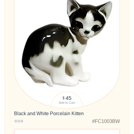
45
$
Add to Cart
Black and White Porcelain Kitten
#FC1003BW