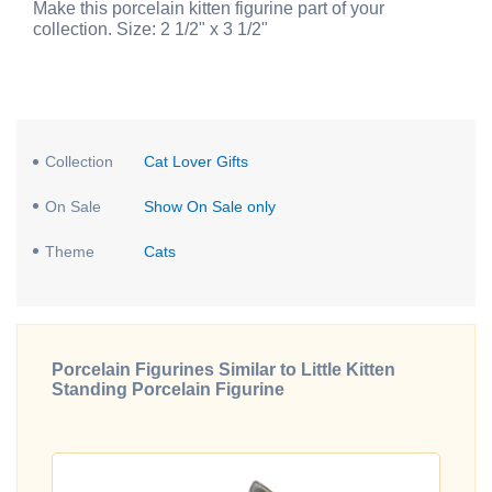
Make this porcelain kitten figurine part of your
collection. Size: 2 1/2" x 3 1/2"
Collection
Cat Lover Gifts
On Sale
Show On Sale only
Theme
Cats
Porcelain Figurines Similar to Little Kitten
Standing Porcelain Figurine