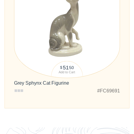
51
50
$
Add to Cart
Grey Sphynx Cat Figurine
#FC69691