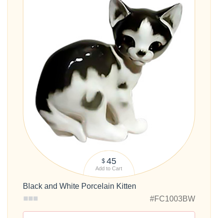
45
$
Add to Cart
Black and White Porcelain Kitten
#FC1003BW