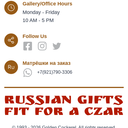
Gallery/Office Hours
Monday - Friday
10 AM - 5 PM
Follow Us
Матрёшки на заказ
+7(921)790-3306
© 1993 - 2026 Golden Cockerel. All rights reserved.