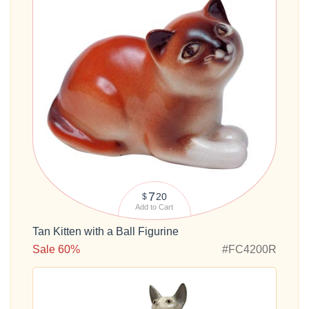
7
20
$
Add to Cart
Tan Kitten with a Ball Figurine
Sale 60%
#FC4200R