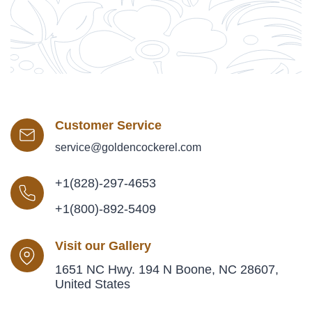
Customer Service
service@goldencockerel.com
+1(828)-297-4653
+1(800)-892-5409
Visit our Gallery
1651 NC Hwy. 194 N Boone, NC 28607,
United States