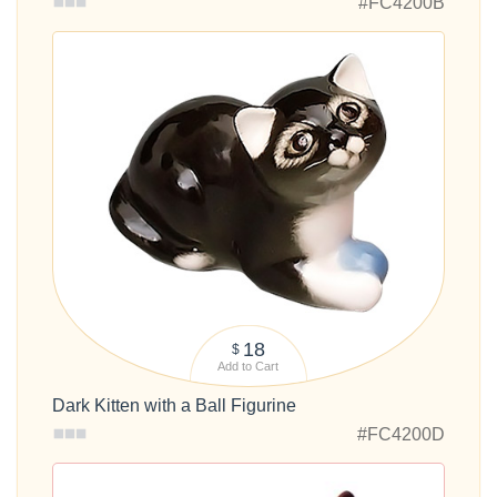
#FC4200B
18
$
Add to Cart
Dark Kitten with a Ball Figurine
#FC4200D