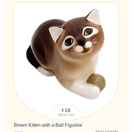
18
$
Add to Cart
Brown Kitten with a Ball Figurine