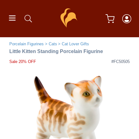
Porcelain Figurines
Cats
Cat Lover Gifts
Little Kitten Standing Porcelain Figurine
Sale 20% OFF
#FC50505