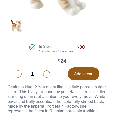
30
In Stock
$
Satisfaction Guarantee
24
$
–
+
Add to cart
Getting a kitten? You might like this little porcelain tiger
kitten. This lively Lomonosov porcelain kitten is a kitten
standing up in rapt attention to your every move. White
paws and belly accentuate her colorfully striped back.
Made by the Imperial Porcelain Factory, she
represents the finest in Russian porcelain tradition.