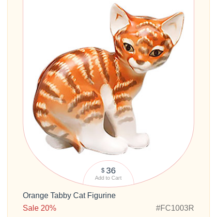
36
$
Add to Cart
Orange Tabby Cat Figurine
Sale 20%
#FC1003R