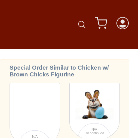
Special Order Similar to Chicken w/
Brown Chicks Figurine
N/A
Discontinued
N/A