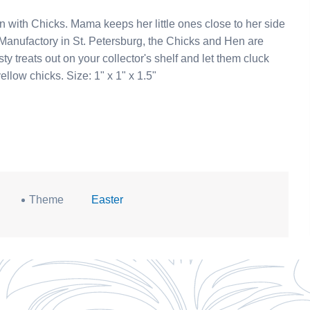
e ones close to her side
our hen with yellow chicks. Size: 1" x 1" x 1.5"
Theme
Easter