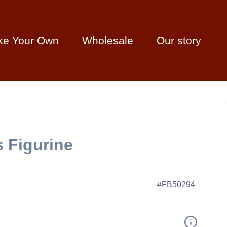
ke Your Own
Wholesale
Our story
 Figurine
#FB50294