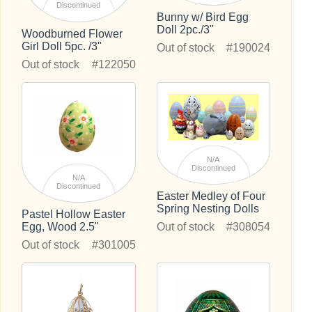
Discontinued
Bunny w/ Bird Egg
Doll 2pc./3"
Woodburned Flower
Girl Doll 5pc. /3"
Out of stock
#190024
Out of stock
#122050
N/A
Discontinued
N/A
Discontinued
Easter Medley of Four
Spring Nesting Dolls
Pastel Hollow Easter
Out of stock
#308054
Egg, Wood 2.5"
Out of stock
#301005