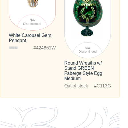
N/A
Discontinued
White Carousel Gem
Pendant
#424861W
N/A
Discontinued
Round Wreaths w/
Stand GREEN
Faberge Style Egg
Medium
Out of stock
#C113G