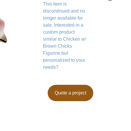
This item is
discontinued and no
longer available for
sale. Interested in a
custom product
similar to Chicken w/
Brown Chicks
Figurine but
personalized to your
needs?
Quote a project