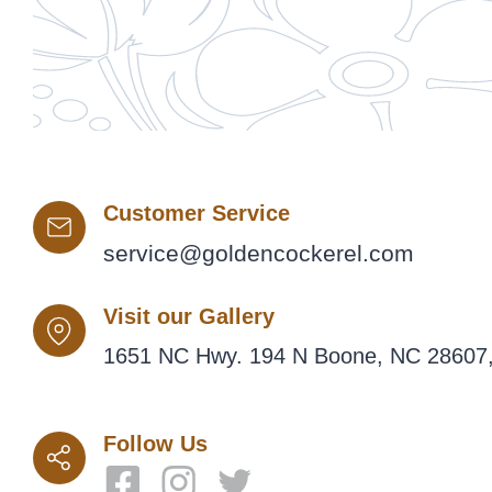
Customer Service
service@goldencockerel.com
Visit our Gallery
1651 NC Hwy. 194 N Boone, NC 28607,
Follow Us