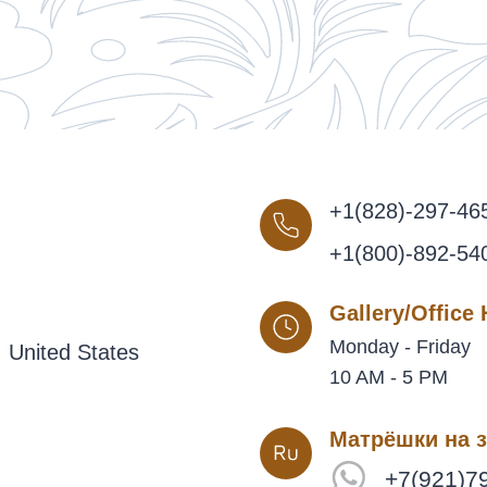
+1(828)-297-46
+1(800)-892-54
Gallery/Office
Monday - Friday
 United States
10 AM - 5 PM
Матрёшки на з
+7(921)7