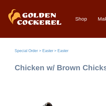
Shop
Ma
Special Order
Easter
Easter
Chicken w/ Brown Chicks