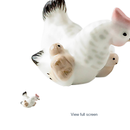
View full screen