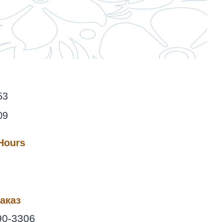
53
09
 Hours
аказ
90-3306