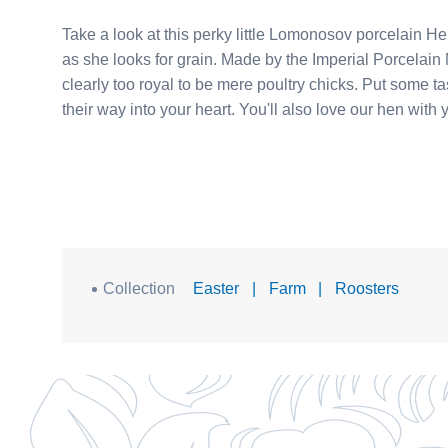
Take a look at this perky little Lomonosov porcelain Hen with Chicks. Mama keeps her littl
as she looks for grain. Made by the Imperial Porcelain Manufactory in St. Petersburg, the Chicks and Hen are
clearly too royal to be mere poultry chicks. Put some tasty treats out on your collector's shelf and let them cluck
their way into your heart. You'll also love 
Collection
Easter
|
Farm
|
Roosters