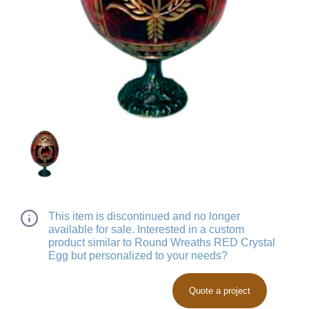
This item is discontinued and no longer
available for sale. Interested in a custom
product similar to Round Wreaths RED Crystal
Egg but personalized to your needs?
Quote a project