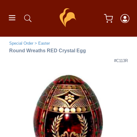
Special Order
Easter
Round Wreaths RED Crystal Egg
#C113R