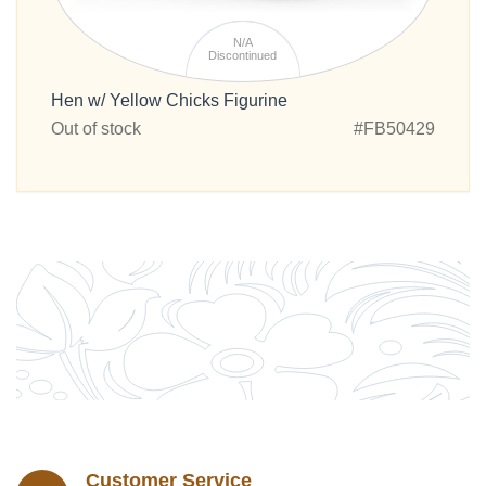
N/A
Discontinued
Hen w/ Yellow Chicks Figurine
Out of stock
#FB50429
Customer Service