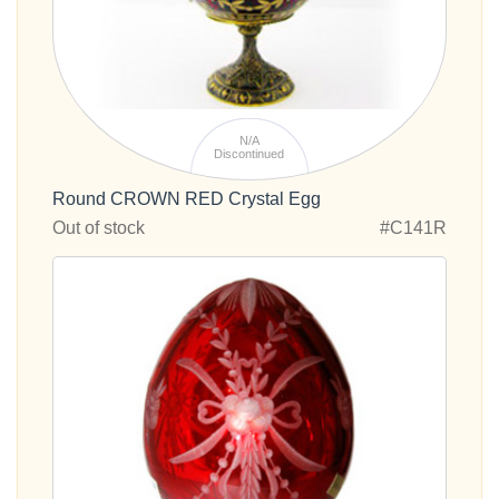
N/A
Discontinued
Round CROWN RED Crystal Egg
Out of stock
#C141R