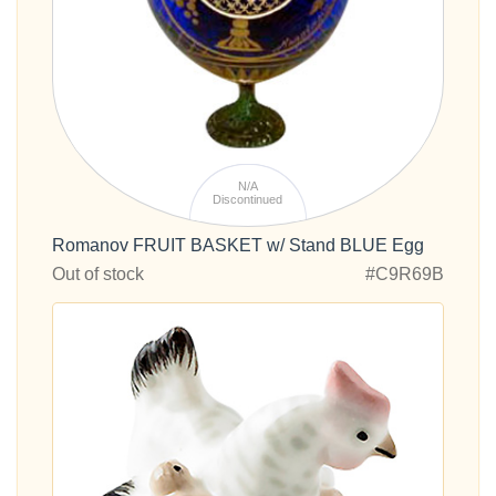
N/A
Discontinued
Romanov FRUIT BASKET w/ Stand BLUE Egg
Out of stock
#C9R69B