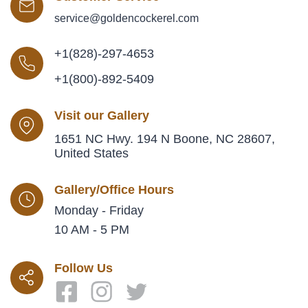
service@goldencockerel.com
+1(828)-297-4653
+1(800)-892-5409
Visit our Gallery
1651 NC Hwy. 194 N Boone, NC 28607,
United States
Gallery/Office Hours
Monday - Friday
10 AM - 5 PM
Follow Us