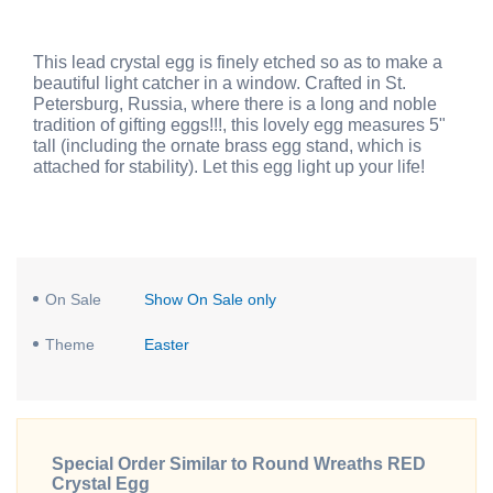
This lead crystal egg is finely etched so as to make a
beautiful light catcher in a window. Crafted in St.
Petersburg, Russia, where there is a long and noble
tradition of gifting eggs!!!, this lovely egg measures 5"
tall (including the ornate brass egg stand, which is
attached for stability). Let this egg light up your life!
On Sale
Show On Sale only
Theme
Easter
Special Order Similar to Round Wreaths RED
Crystal Egg