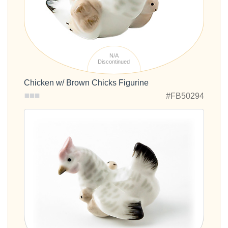
N/A
Discontinued
Chicken w/ Brown Chicks Figurine
#FB50294