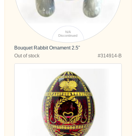
N/A
Discontinued
Bouquet Rabbit Ornament 2.5"
Out of stock
#314914-B