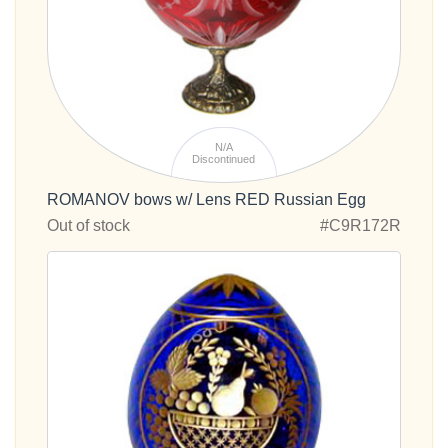
N/A
Discontinued
ROMANOV bows w/ Lens RED Russian Egg
Out of stock
#C9R172R