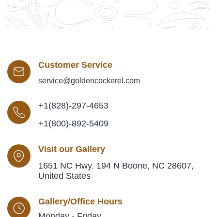
Customer Service
service@goldencockerel.com
+1(828)-297-4653
+1(800)-892-5409
Visit our Gallery
1651 NC Hwy. 194 N Boone, NC 28607,
United States
Gallery/Office Hours
Monday - Friday