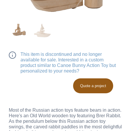
This item is discontinued and no longer
available for sale. Interested in a custom
product similar to Canoe Bunny Action Toy but
personalized to your needs?
Quote a project
Most of the Russian action toys feature bears in action.
Here's an Old World wooden toy featuring Brer Rabbit.
As the pendulum below this Russian action toy
swings, the carved rabbit paddles in the most delightful