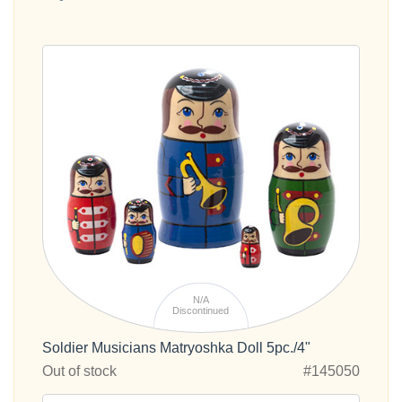
N/A
Discontinued
Soldier Musicians Matryoshka Doll 5pc./4"
Out of stock
#145050