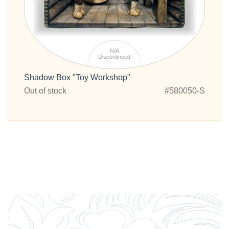
N/A
Discontinued
Shadow Box "Toy Workshop"
Out of stock
#580050-S