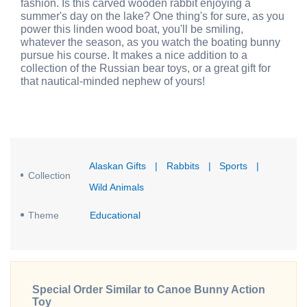
fashion. Is this carved wooden rabbit enjoying a
summer's day on the lake? One thing's for sure, as you
power this linden wood boat, you'll be smiling,
whatever the season, as you watch the boating bunny
pursue his course. It makes a nice addition to a
collection of the Russian bear toys, or a great gift for
that nautical-minded nephew of yours!
Alaskan Gifts
|
Rabbits
|
Sports
|
Collection
Wild Animals
Theme
Educational
Special Order Similar to Canoe Bunny Action
Toy