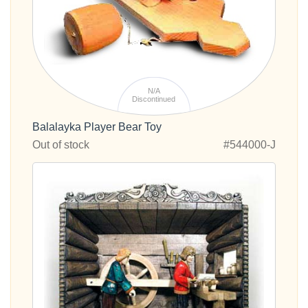
N/A
Discontinued
Balalayka Player Bear Toy
Out of stock
#544000-J