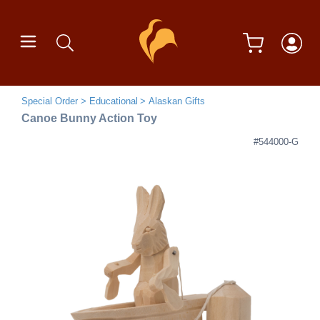
Special Order
Educational
Alaskan Gifts
Canoe Bunny Action Toy
#544000-G