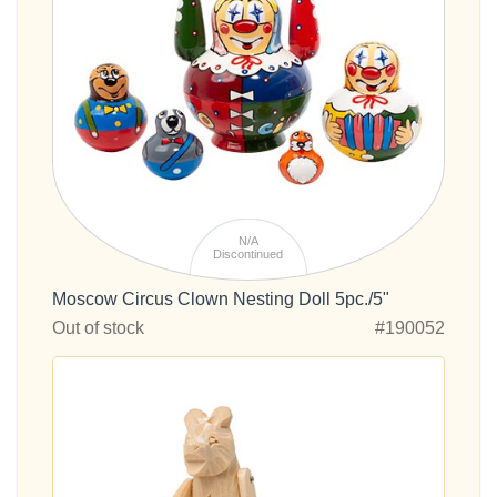
N/A
Discontinued
Moscow Circus Clown Nesting Doll 5pc./5"
Out of stock
#190052