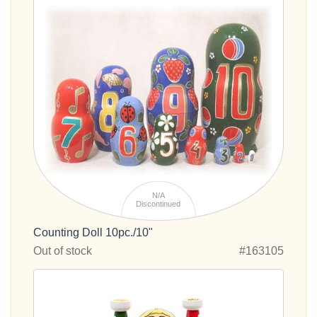
N/A
Discontinued
Counting Doll 10pc./10"
Out of stock
#163105