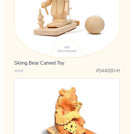
N/A
Discontinued
Skiing Bear Carved Toy
#544000-H