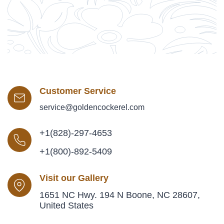
Customer Service
service@goldencockerel.com
+1(828)-297-4653
+1(800)-892-5409
Visit our Gallery
1651 NC Hwy. 194 N Boone, NC 28607,
United States