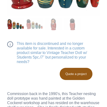
This item is discontinued and no longer
available for sale. Interested in a custom
product similar to Vintage Teacher Doll w/
Students 5pc./7" but personalized to your
needs?
Quote a project
Commission back in the 1990's, this Teacher nesting
doll prototype was hand painted at the Golden
Cockerel workshop and has resided on the warehouse