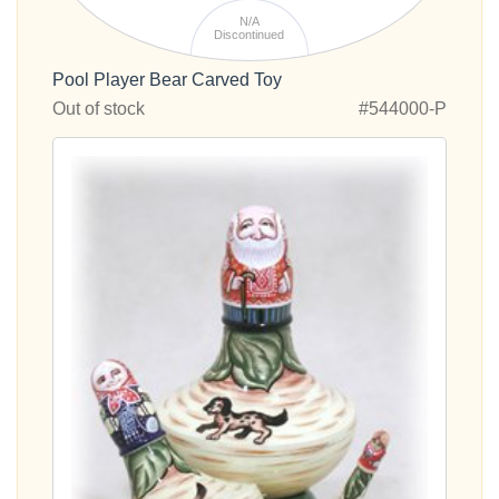
N/A
Discontinued
Pool Player Bear Carved Toy
Out of stock
#544000-P