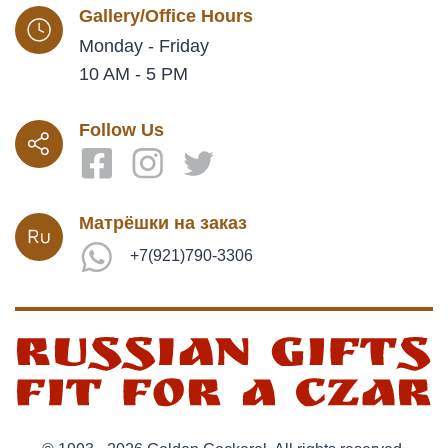
Gallery/Office Hours
Monday - Friday
10 AM - 5 PM
Follow Us
Матрёшки на заказ
+7(921)790-3306