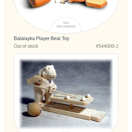
N/A
Discontinued
Balalayka Player Bear Toy
Out of stock
#544000-J