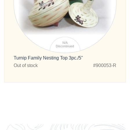
N/A
Discontinued
Turnip Family Nesting Top 3pc./5"
Out of stock
#900053-R