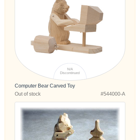
N/A
Discontinued
Computer Bear Carved Toy
Out of stock
#544000-A