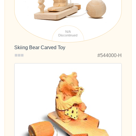
N/A
Discontinued
Skiing Bear Carved Toy
#544000-H