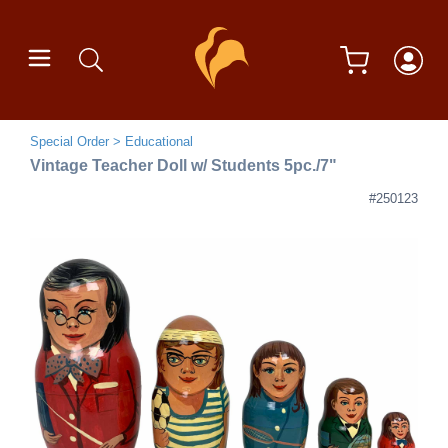
Special Order
Educational
Vintage Teacher Doll w/ Students 5pc./7"
#250123