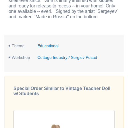
shelf ever since. She is finally finished with studies
and ready for release to recess -- in your home! Only
one available -- ever!. Signed by the artist "Sergeyev"
and marked "Made in Russia" on the bottom.
Theme
Educational
Workshop
Cottage Industry / Sergiev Posad
Special Order Similar to Vintage Teacher Doll
w/ Students