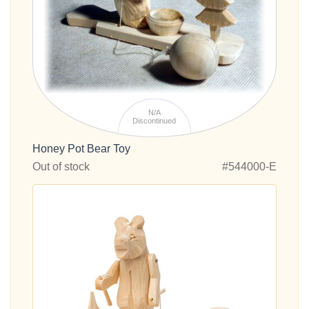
N/A
Discontinued
Honey Pot Bear Toy
Out of stock
#544000-E