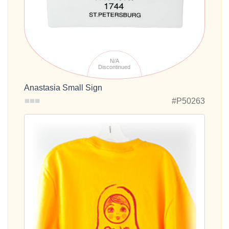
N/A
Discontinued
Anastasia Small Sign
#P50263