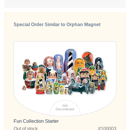
Special Order Similar to Orphan Magnet
N/A
Discontinued
Fun Collection Starter
Out of stock
#100003