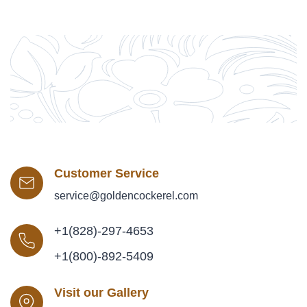
Customer Service
service@goldencockerel.com
+1(828)-297-4653
+1(800)-892-5409
Visit our Gallery