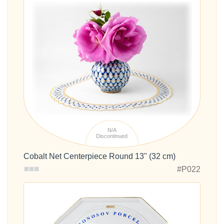
N/A
Discontinued
Cobalt Net Centerpiece Round 13" (32 cm)
#P022