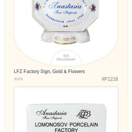
N/A
Discontinued
LFZ Factory Sign, Gold & Flowers
#P1216