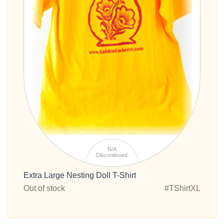
N/A
Discontinued
Extra Large Nesting Doll T-Shirt
Out of stock
#TShirtXL