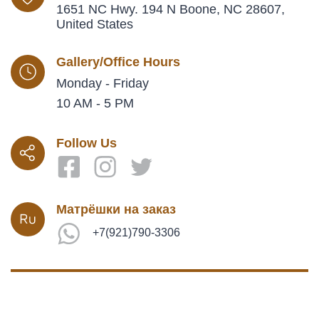
1651 NC Hwy. 194 N Boone, NC 28607,
United States
Gallery/Office Hours
Monday - Friday
10 AM - 5 PM
Follow Us
Матрёшки на заказ
+7(921)790-3306