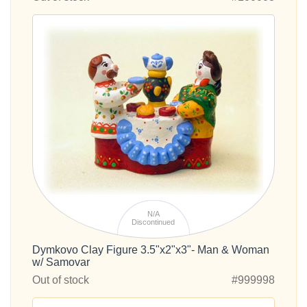
N/A
Discontinued
Dymkovo Clay Figure 3.5"x2"x3"- Man & Woman
w/ Samovar
Out of stock
#999998