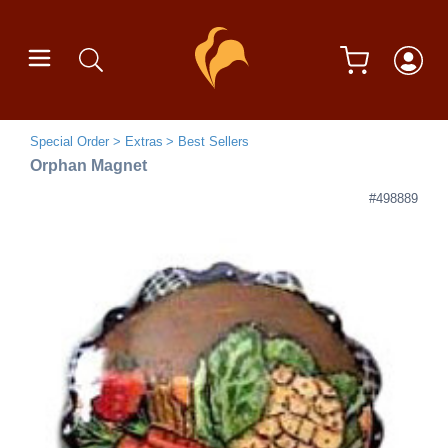
Special Order
Extras
Best Sellers
Orphan Magnet
#498889