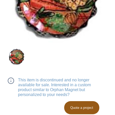
This item is discontinued and no longer
available for sale. Interested in a custom
product similar to Orphan Magnet but
personalized to your needs?
Quote a project