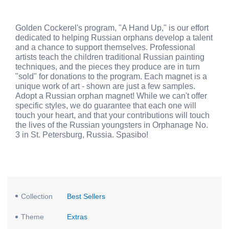
Golden Cockerel's program, "A Hand Up," is our effort
dedicated to helping Russian orphans develop a talent
and a chance to support themselves. Professional
artists teach the children traditional Russian painting
techniques, and the pieces they produce are in turn
"sold" for donations to the program. Each magnet is a
unique work of art - shown are just a few samples.
Adopt a Russian orphan magnet! While we can't offer
specific styles, we do guarantee that each one will
touch your heart, and that your contributions will touch
the lives of the Russian youngsters in Orphanage No.
3 in St. Petersburg, Russia. Spasibo!
Collection
Best Sellers
Theme
Extras