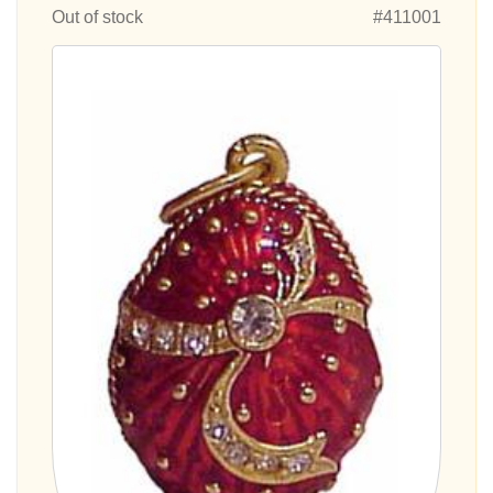
Out of stock
#411001