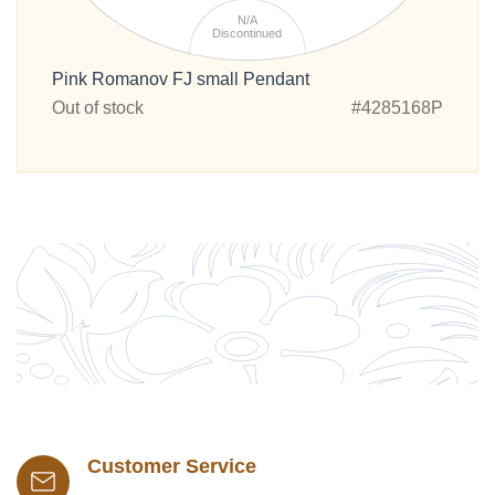
N/A
Discontinued
Pink Romanov FJ small Pendant
Out of stock
#4285168P
Customer Service