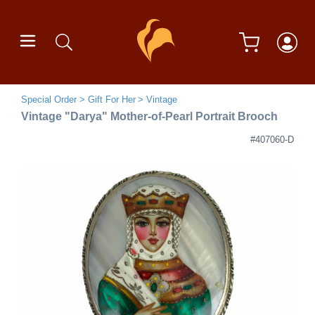
Special Order
Gift For Her
Vintage
Vintage "Darya" Mother-of-Pearl Portrait Brooch
#407060-D