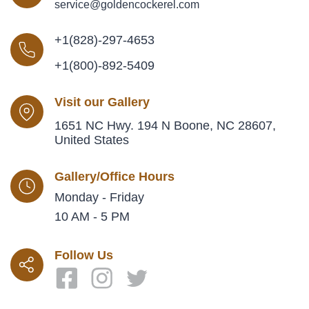
service@goldencockerel.com
+1(828)-297-4653
+1(800)-892-5409
Visit our Gallery
1651 NC Hwy. 194 N Boone, NC 28607,
United States
Gallery/Office Hours
Monday - Friday
10 AM - 5 PM
Follow Us