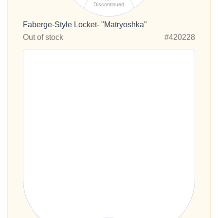
Discontinued
Faberge-Style Locket- "Matryoshka"
Out of stock
#420228