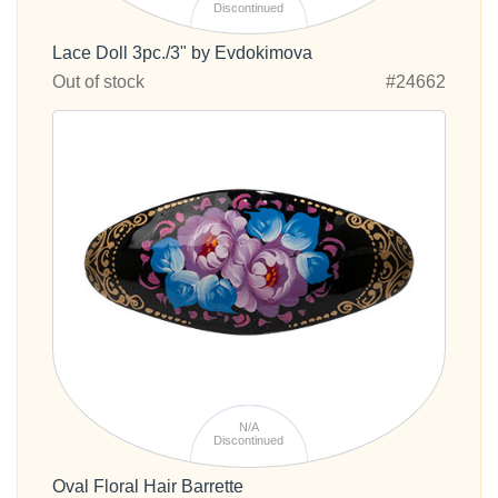
Discontinued
Lace Doll 3pc./3" by Evdokimova
Out of stock
#24662
N/A
Discontinued
Oval Floral Hair Barrette