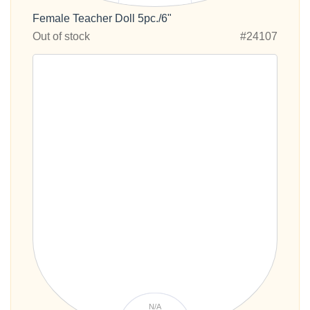
Female Teacher Doll 5pc./6"
Out of stock
#24107
N/A