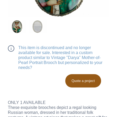
This item is discontinued and no longer
available for sale. Interested in a custom
product similar to Vintage "Darya" Mother-of-
Pearl Portrait Brooch but personalized to your
needs?
Quote a project
ONLY 1 AVAILABLE
These exquisite brooches depict a regal looking
Russian woman, dressed in her traditional folk