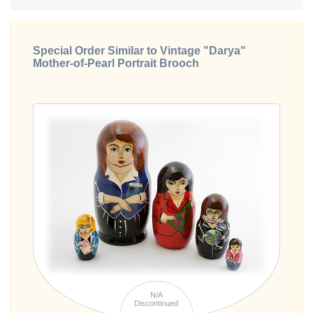
Special Order Similar to Vintage "Darya"
Mother-of-Pearl Portrait Brooch
N/A
Discontinued