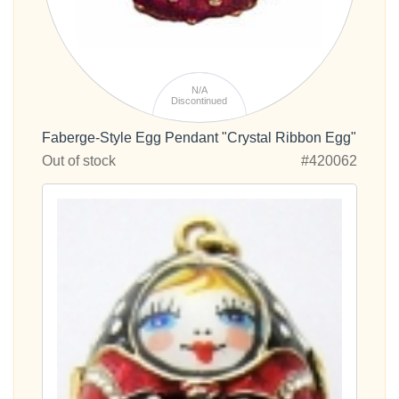
N/A
Discontinued
Faberge-Style Egg Pendant "Crystal Ribbon Egg"
Out of stock
#420062