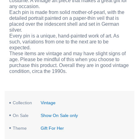
costume. A vintage art piece that makes a great gift for
any occasion.
Each pin is made from solid mother-of-pearl, with the
detailed portrait painted on a paper-thin veil that is
placed over the iridescent shell and set in German
silver.
Every pin is a unique, hand-painted work of art. As
such, variations from one to the next are to be
expected.
These items are vintage and may have slight signs of
age. Please be mindful of this when you choose to
purchase this product. Overall they are in good vintage
condition, circa the 1990s.
Collection
Vintage
On Sale
Show On Sale only
Theme
Gift For Her