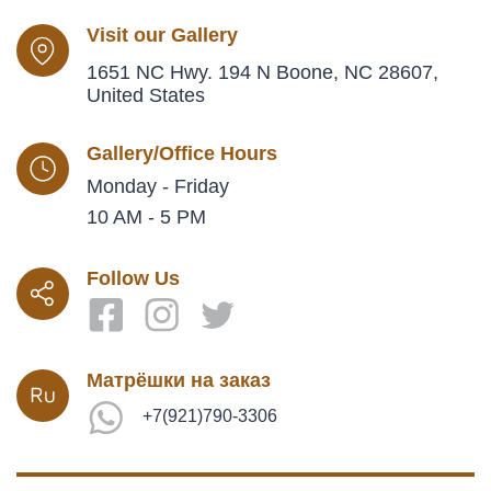
Visit our Gallery
1651 NC Hwy. 194 N Boone, NC 28607,
United States
Gallery/Office Hours
Monday - Friday
10 AM - 5 PM
Follow Us
Матрёшки на заказ
+7(921)790-3306