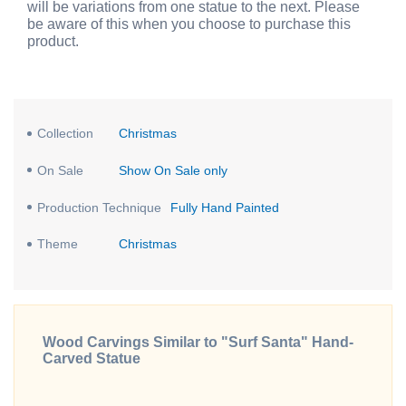
will be variations from one statue to the next. Please
be aware of this when you choose to purchase this
product.
Collection
Christmas
On Sale
Show On Sale only
Production Technique
Fully Hand Painted
Theme
Christmas
Wood Carvings Similar to "Surf Santa" Hand-
Carved Statue