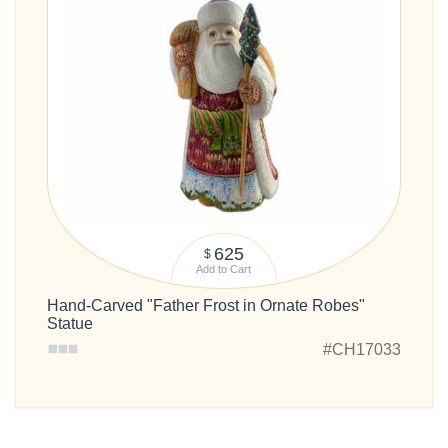
625
$
Add to Cart
Hand-Carved "Father Frost in Ornate Robes"
Statue
#CH17033