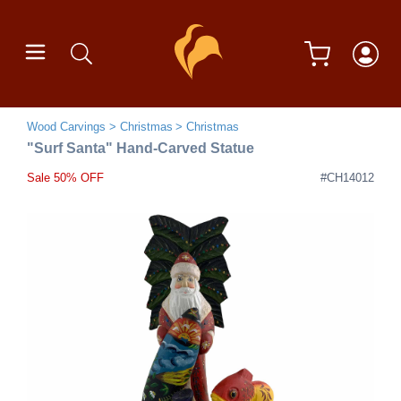
Wood Carvings
Christmas
Christmas
"Surf Santa" Hand-Carved Statue
Sale 50% OFF
#CH14012