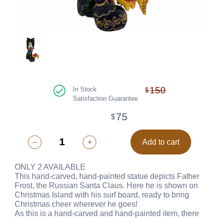
150
In Stock
$
Satisfaction Guarantee
75
$
–
+
Add to cart
ONLY 2 AVAILABLE
This hand-carved, hand-painted statue depicts Father
Frost, the Russian Santa Claus. Here he is shown on
Christmas Island with his surf board, ready to bring
Christmas cheer wherever he goes!
As this is a hand-carved and hand-painted item, there