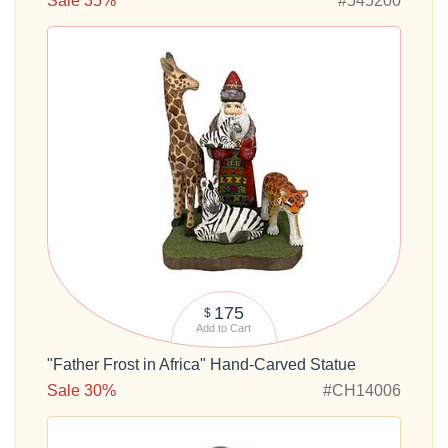
Sale 35%
#545200
175
$
Add to Cart
"Father Frost in Africa" Hand-Carved Statue
Sale 30%
#CH14006