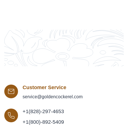
Customer Service
service@goldencockerel.com
+1(828)-297-4653
+1(800)-892-5409