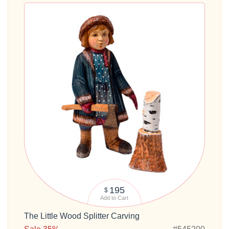
195
$
Add to Cart
The Little Wood Splitter Carving