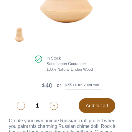
In Stock
Satisfaction Guarantee
100% Natural Linden Wood
40
3
36
or
$
ea. for
and more
$
–
+
Add to cart
Create your own unique Russian craft project when
you paint this charming Russian chime doll. Rock it
back and forth to hear the pretty bell ring. Can you