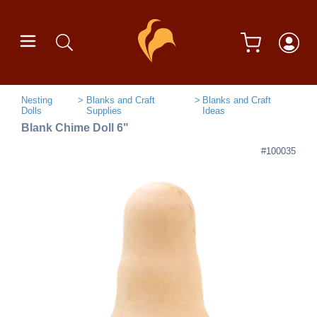
Nesting
Blanks and Craft
Blanks and Craft
Dolls
Supplies
Ideas
Blank Chime Doll 6"
#100035