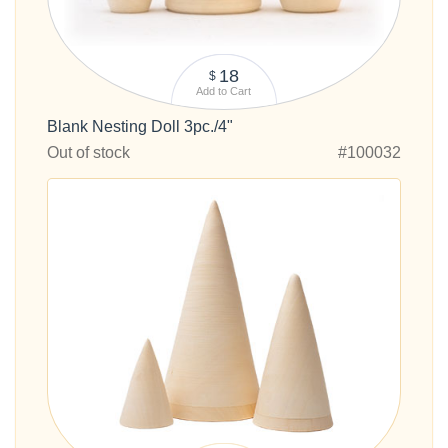
18
$
Add to Cart
Blank Nesting Doll 3pc./4"
Out of stock
#100032