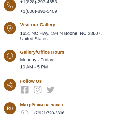
+1(828)-297-4653
+1(800)-892-5409
Visit our Gallery
1651 NC Hwy. 194 N Boone, NC 28607,
United States
Gallery/Office Hours
Monday - Friday
10 AM - 5 PM
Follow Us
Матрёшки на заказ
+7(921)790-3306