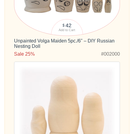
42
$
Add to Cart
Unpainted Volga Maiden 5pc./6" – DIY Russian
Nesting Doll
Sale 25%
#002000