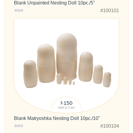
Blank Unpainted Nesting Doll 10pc./5"
#100101
150
$
Add to Cart
Blank Matryoshka Nesting Doll 10pc./10"
#100104