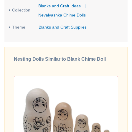
Blanks and Craft Ideas
|
Collection
Nevalyashka Chime Dolls
Theme
Blanks and Craft Supplies
Nesting Dolls Similar to Blank Chime Doll