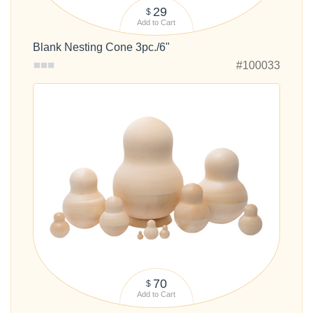
29
$
Add to Cart
Blank Nesting Cone 3pc./6"
#100033
70
$
Add to Cart