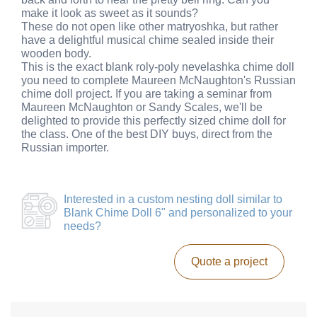
make it look as sweet as it sounds?
These do not open like other matryoshka, but rather
have a delightful musical chime sealed inside their
wooden body.
This is the exact blank roly-poly nevelashka chime doll
you need to complete Maureen McNaughton's Russian
chime doll project. If you are taking a seminar from
Maureen McNaughton or Sandy Scales, we'll be
delighted to provide this perfectly sized chime doll for
the class. One of the best DIY buys, direct from the
Russian importer.
Interested in a
custom nesting doll similar to
Blank Chime Doll 6"
and personalized to your
needs?
Quote a project