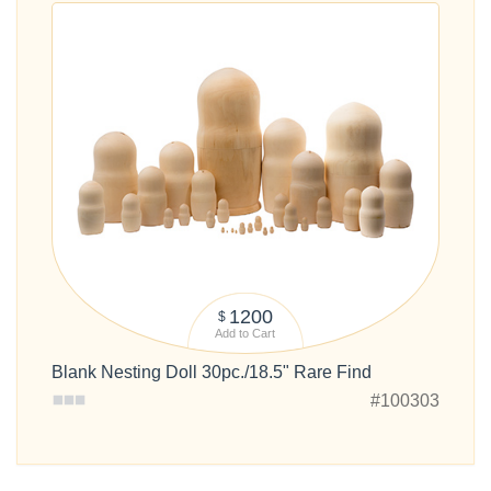
1200
$
Add to Cart
Blank Nesting Doll 30pc./18.5" Rare Find
#100303