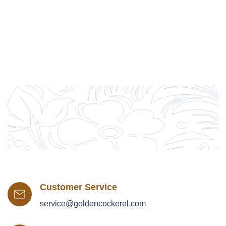
Customer Service
service@goldencockerel.com