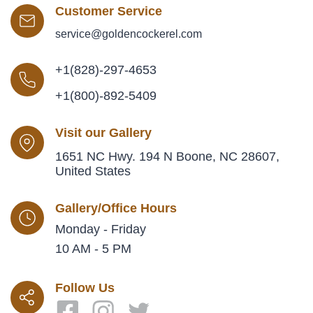
Customer Service
service@goldencockerel.com
+1(828)-297-4653
+1(800)-892-5409
Visit our Gallery
1651 NC Hwy. 194 N Boone, NC 28607,
United States
Gallery/Office Hours
Monday - Friday
10 AM - 5 PM
Follow Us