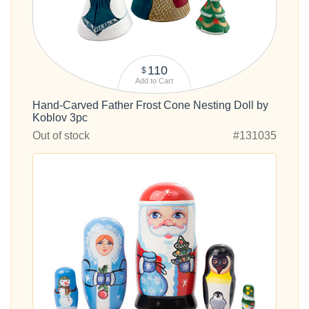
110
$
Add to Cart
Hand-Carved Father Frost Cone Nesting Doll by
Koblov 3pc
Out of stock
#131035