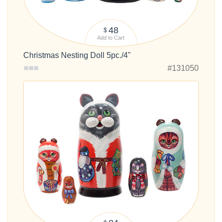
48
$
Add to Cart
Christmas Nesting Doll 5pc./4"
#131050