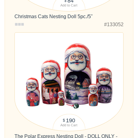
84
$
Add to Cart
Christmas Cats Nesting Doll 5pc./5"
#133052
190
$
Add to Cart
The Polar Express Nesting Doll - DOLL ONLY -