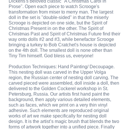
Dickens's beloved classic "A Christmas Carol in
Prose". Open each piece to watch Scrooge's
transformation from miser to merry man. The largest
doll in the set is "double-sided" in that the miserly
Scrooge is depicted on one side, but the Spirit of
Christmas Present in on the other. The Spirit of
Christmas Past and Spirit of Christmas Future find their
way onto dolls #2 and #3, while benefactor Scrooge
bringing a turkey to Bob Cratchet's house is depicted
on the 4th doll. The smallest doll is none other than
Tiny Tim himself. God bless us, everyone!
Production Techniques: Hand Painting/ Decoupage.
This nesting doll was carved in the Upper Volga
region, the Russian center of nesting doll carving. The
carved pieced were assembled, doll inside a doll, then
delivered to the Golden Cockerel workshop in St.
Petersburg, Russia. Our artists first hand paint the
background, then apply various detailed elements,
such as faces, which we print on a very thin vinyl
adhesive. Such elements are reproduced original
works of art we make specifically for nesting doll
design. It is the artist’s magic brush that blends the two
forms of artwork together into a unified piece. Finally