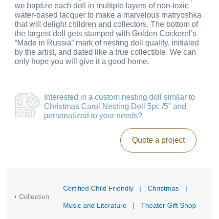
we baptize each doll in multiple layers of non-toxic
water-based lacquer to make a marvelous matryoshka
that will delight children and collectors. The bottom of
the largest doll gets stamped with Golden Cockerel’s
“Made in Russia” mark of nesting doll quality, initialed
by the artist, and dated like a true collectible. We can
only hope you will give it a good home.
Interested in a
custom nesting doll similar to
Christmas Carol Nesting Doll 5pc./5"
and
personalized to your needs?
Quote a project
Certified Child Friendly
|
Christmas
|
Collection
Music and Literature
|
Theater Gift Shop