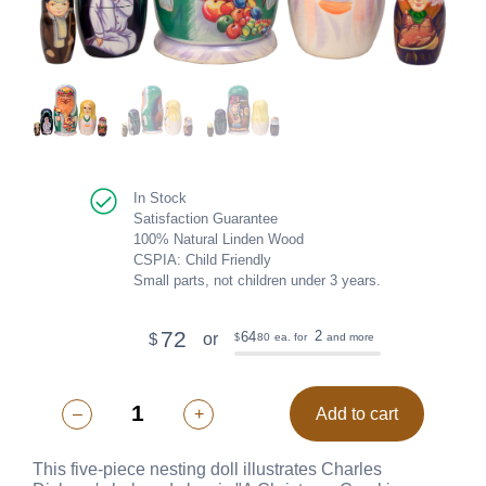
In Stock
Satisfaction Guarantee
100% Natural Linden Wood
CSPIA: Child Friendly
Small parts, not children under 3 years.
72
2
64
or
$
80
ea. for
and more
$
–
+
Add to cart
This five-piece nesting doll illustrates Charles