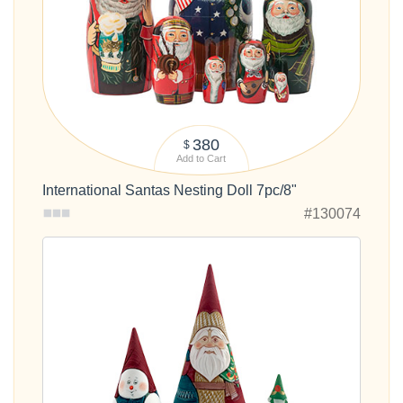
380
$
Add to Cart
International Santas Nesting Doll 7pc/8"
#130074