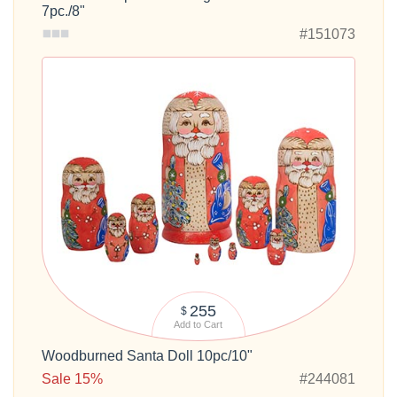
7pc./8"
#151073
255
$
Add to Cart
Woodburned Santa Doll 10pc/10"
Sale 15%
#244081