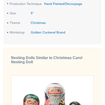
Production Technique
Hand Painted/Decoupage
Size
5"
Theme
Christmas
Workshop
Golden Cockerel Brand
Nesting Dolls Similar to Christmas Carol
Nesting Doll