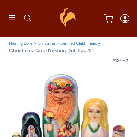
Nesting Dolls
Christmas
Certified Child Friendly
Christmas Carol Nesting Doll 5pc./5"
#132052