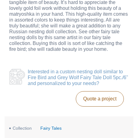
tangible item of beauty. It’s hard to appreciate the
lovely gold foil work without holding this beauty of a
matryoshka in your hand. This high-quality item comes
in assorted colors to keep things interesting. All are
truly beautiful; she will make a great addition to any
Russian nesting doll collection. See other fairy tale
nesting dolls by this same artist in our fairy tale
collection. Buying this doll is sort of like catching the
fire bird; she will radiate beauty in your home.
Interested in a
custom nesting doll similar to
Fire Bird and Grey Wolf Fairy Tale Doll 5pc./6"
and personalized to your needs?
Quote a project
Collection
Fairy Tales