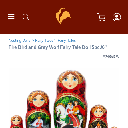
Nesting Dolls
Fairy Tales
Fairy Tales
Fire Bird and Grey Wolf Fairy Tale Doll 5pc./6"
#24853-W