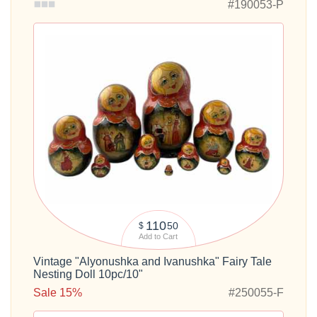
#190053-P
110
50
$
Add to Cart
Vintage "Alyonushka and Ivanushka" Fairy Tale
Nesting Doll 10pc/10"
Sale 15%
#250055-F