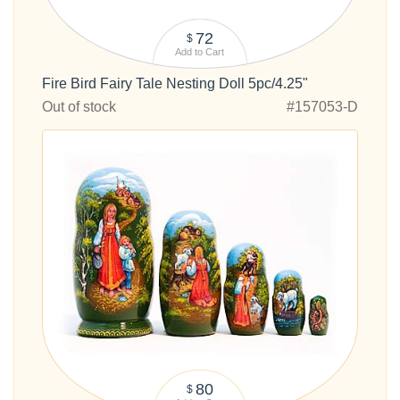
72
$
Add to Cart
Fire Bird Fairy Tale Nesting Doll 5pc/4.25"
Out of stock
#157053-D
80
$