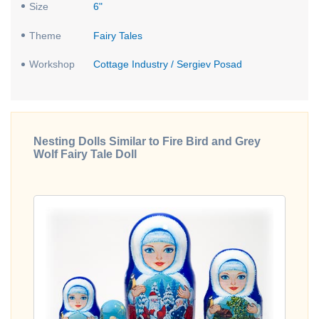
Size
6"
Theme
Fairy Tales
Workshop
Cottage Industry / Sergiev Posad
Nesting Dolls Similar to Fire Bird and Grey
Wolf Fairy Tale Doll