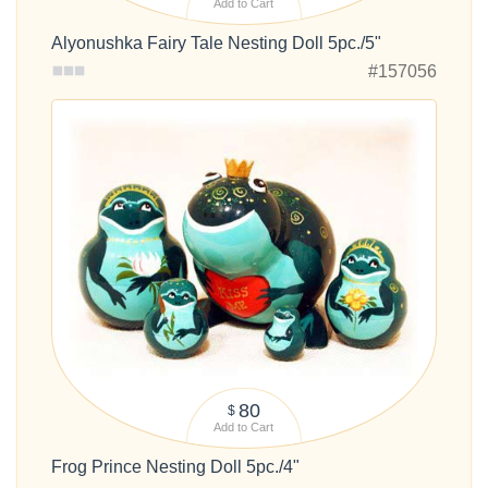
Add to Cart
Alyonushka Fairy Tale Nesting Doll 5pc./5"
#157056
80
$
Add to Cart
Frog Prince Nesting Doll 5pc./4"