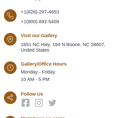
+1(828)-297-4653
+1(800)-892-5409
Visit our Gallery
1651 NC Hwy. 194 N Boone, NC 28607,
United States
Gallery/Office Hours
Monday - Friday
10 AM - 5 PM
Follow Us