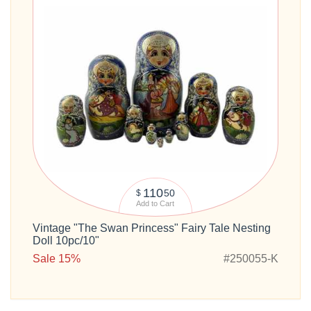
110
50
$
Add to Cart
Vintage "The Swan Princess" Fairy Tale Nesting
Doll 10pc/10"
Sale 15%
#250055-K