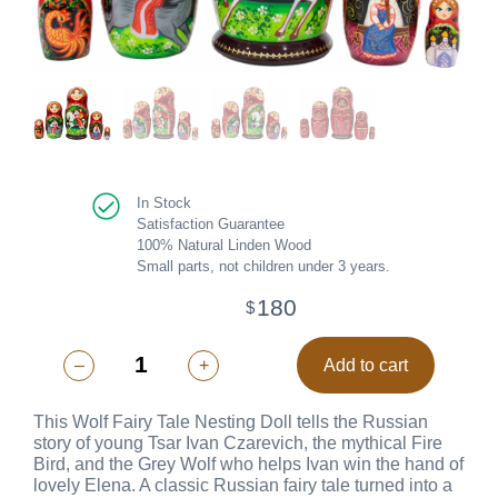
In Stock
Satisfaction Guarantee
100% Natural Linden Wood
Small parts, not children under 3 years.
180
$
–
+
Add to cart
This Wolf Fairy Tale Nesting Doll tells the Russian
story of young Tsar Ivan Czarevich, the mythical Fire
Bird, and the Grey Wolf who helps Ivan win the hand of
lovely Elena. A classic Russian fairy tale turned into a