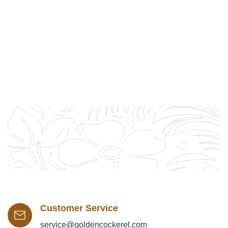
Customer Service
service@goldencockerel.com