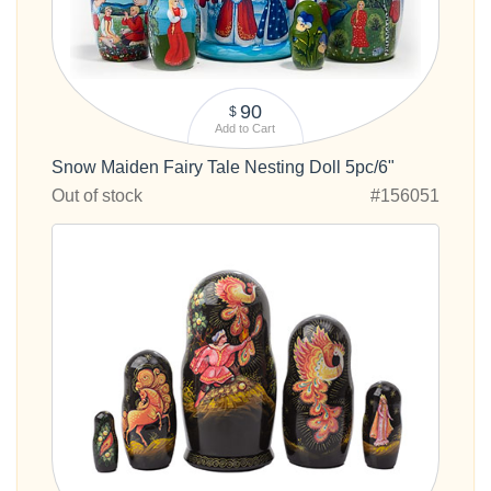
90
$
Add to Cart
Snow Maiden Fairy Tale Nesting Doll 5pc/6"
Out of stock
#156051