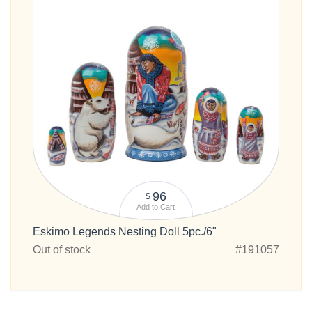
96
$
Add to Cart
Eskimo Legends Nesting Doll 5pc./6"
Out of stock
#191057