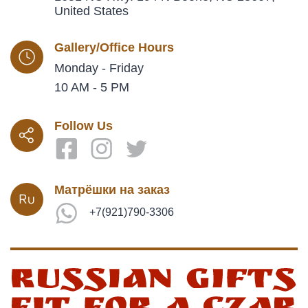
United States
Gallery/Office Hours
Monday - Friday
10 AM - 5 PM
Follow Us
Матрёшки на заказ
+7(921)790-3306