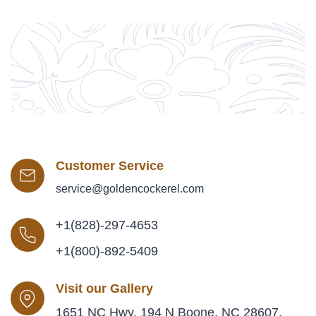
Customer Service
service@goldencockerel.com
+1(828)-297-4653
+1(800)-892-5409
Visit our Gallery
1651 NC Hwy. 194 N Boone, NC 28607,