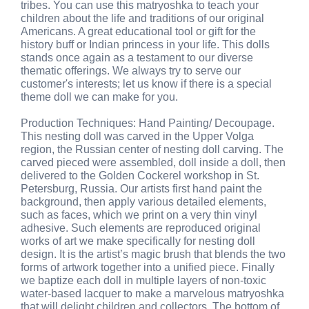
tribes. You can use this matryoshka to teach your
children about the life and traditions of our original
Americans. A great educational tool or gift for the
history buff or Indian princess in your life. This dolls
stands once again as a testament to our diverse
thematic offerings. We always try to serve our
customer's interests; let us know if there is a special
theme doll we can make for you.
Production Techniques: Hand Painting/ Decoupage.
This nesting doll was carved in the Upper Volga
region, the Russian center of nesting doll carving. The
carved pieced were assembled, doll inside a doll, then
delivered to the Golden Cockerel workshop in St.
Petersburg, Russia. Our artists first hand paint the
background, then apply various detailed elements,
such as faces, which we print on a very thin vinyl
adhesive. Such elements are reproduced original
works of art we make specifically for nesting doll
design. It is the artist’s magic brush that blends the two
forms of artwork together into a unified piece. Finally
we baptize each doll in multiple layers of non-toxic
water-based lacquer to make a marvelous matryoshka
that will delight children and collectors. The bottom of