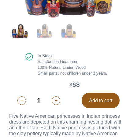
In Stock
Satisfaction Guarantee
100% Natural Linden Wood
Small parts, not children under 3 years.
68
$
–
+
Add to cart
Five Native American princesses in Indian princess
dress are depicted on this charming nesting doll with
an ethnic flair. Each Native princess is pictured with
the clay pottery typically made by Native American