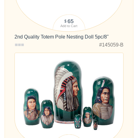
65
$
Add to Cart
2nd Quality Totem Pole Nesting Doll 5pc/8"
#145059-B