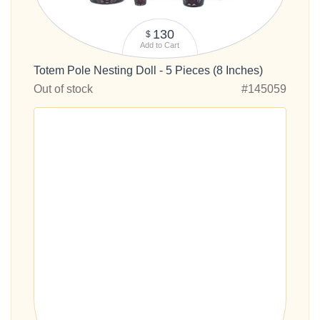
130
$
Add to Cart
Totem Pole Nesting Doll - 5 Pieces (8 Inches)
Out of stock
#145059