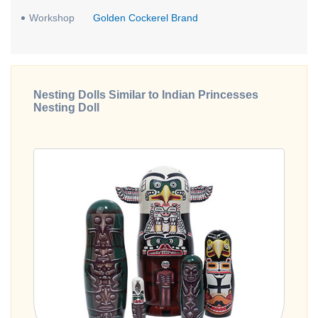
Workshop
Golden Cockerel Brand
Nesting Dolls Similar to Indian Princesses
Nesting Doll