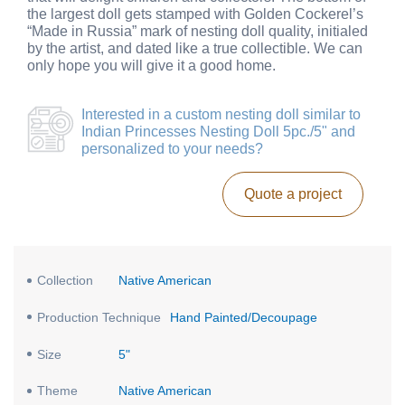
the largest doll gets stamped with Golden Cockerel’s
“Made in Russia” mark of nesting doll quality, initialed
by the artist, and dated like a true collectible. We can
only hope you will give it a good home.
Interested in a
custom nesting doll similar to
Indian Princesses Nesting Doll 5pc./5"
and
personalized to your needs?
Quote a project
Collection
Native American
Production Technique
Hand Painted/Decoupage
Size
5"
Theme
Native American