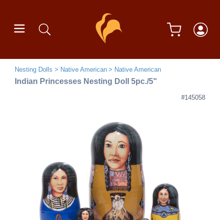
Nesting Dolls
Native American
Native American
Indian Princesses Nesting Doll 5pc./5"
#145058