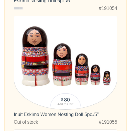
Eskimo Nesting Doll 5pc./6"
#191054
80
$
Add to Cart
Inuit Eskimo Women Nesting Doll 5pc./5"
Out of stock
#191055