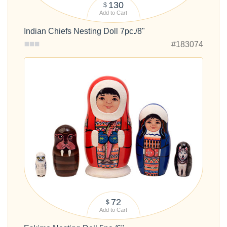
130
$
Add to Cart
Indian Chiefs Nesting Doll 7pc./8"
#183074
72
$
Add to Cart