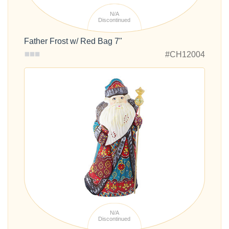
N/A
Discontinued
Father Frost w/ Red Bag 7"
#CH12004
N/A
Discontinued