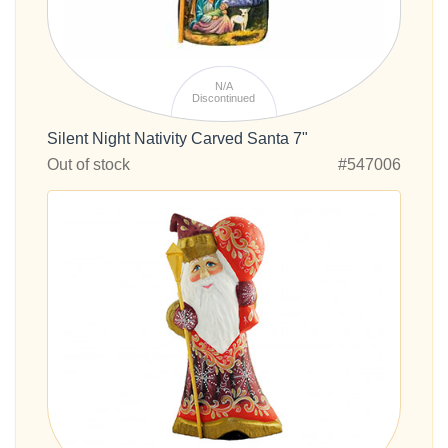
N/A
Discontinued
Silent Night Nativity Carved Santa 7"
Out of stock
#547006