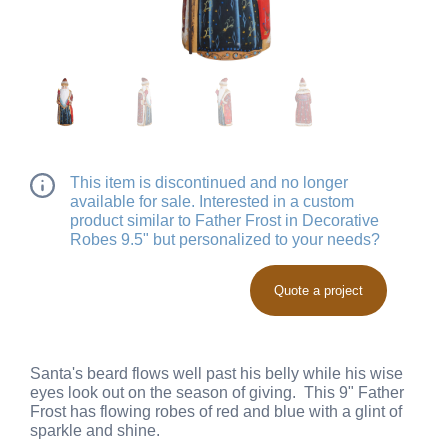
This item is discontinued and no longer
available for sale. Interested in a custom
product similar to Father Frost in Decorative
Robes 9.5" but personalized to your needs?
Quote a project
Santa's beard flows well past his belly while his wise
eyes look out on the season of giving. This 9" Father
Frost has flowing robes of red and blue with a glint of
sparkle and shine.