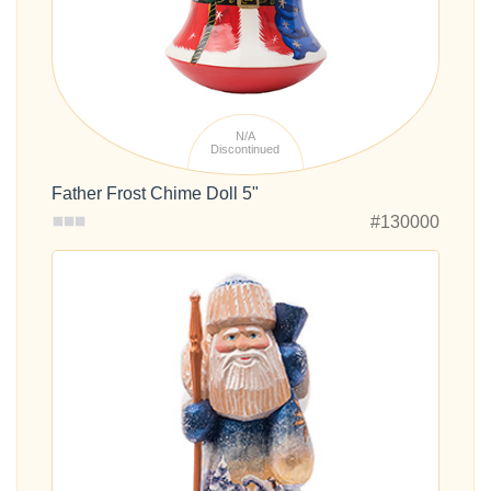
N/A
Discontinued
Father Frost Chime Doll 5"
#130000