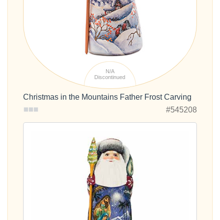
N/A
Discontinued
Christmas in the Mountains Father Frost Carving
#545208