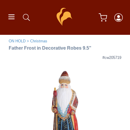
ON HOLD
Christmas
Father Frost in Decorative Robes 9.5"
#cw205719