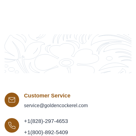
Customer Service
service@goldencockerel.com
+1(828)-297-4653
+1(800)-892-5409