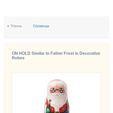
Theme
Christmas
ON HOLD Similar to Father Frost in Decorative
Robes