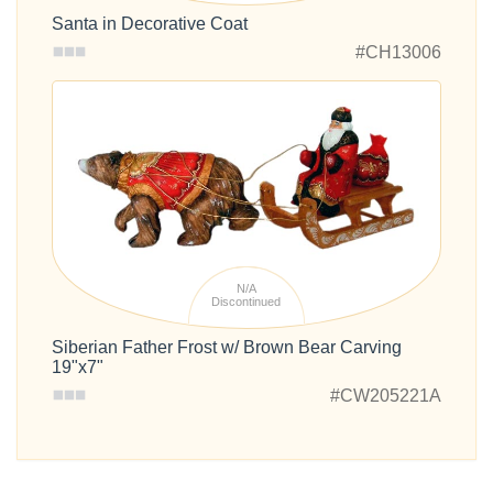
Santa in Decorative Coat
#CH13006
N/A
Discontinued
Siberian Father Frost w/ Brown Bear Carving
19"x7"
#CW205221A