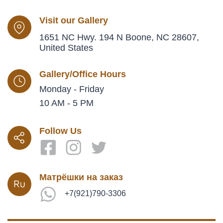
Visit our Gallery
1651 NC Hwy. 194 N Boone, NC 28607,
United States
Gallery/Office Hours
Monday - Friday
10 AM - 5 PM
Follow Us
Матрёшки на заказ
+7(921)790-3306