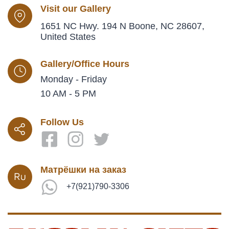
Visit our Gallery
1651 NC Hwy. 194 N Boone, NC 28607,
United States
Gallery/Office Hours
Monday - Friday
10 AM - 5 PM
Follow Us
Матрёшки на заказ
+7(921)790-3306