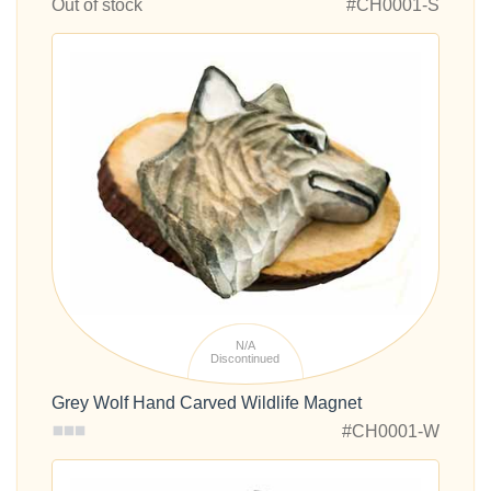
Out of stock
#CH0001-S
N/A
Discontinued
Grey Wolf Hand Carved Wildlife Magnet
#CH0001-W