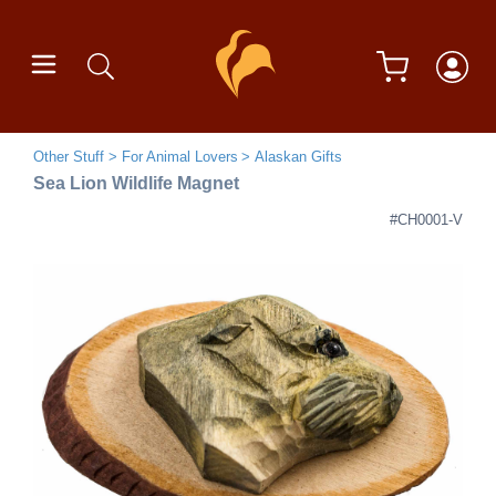
Other Stuff
For Animal Lovers
Alaskan Gifts
Sea Lion Wildlife Magnet
#CH0001-V