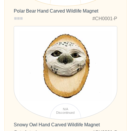
Polar Bear Hand Carved Wildlife Magnet
#CH0001-P
N/A
Discontinued
Snowy Owl Hand Carved Wildlife Magnet