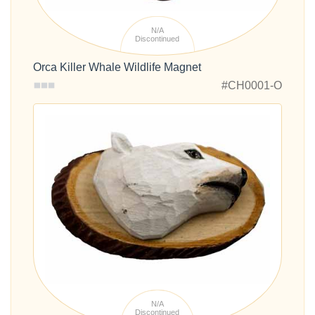
N/A
Discontinued
Orca Killer Whale Wildlife Magnet
#CH0001-O
N/A
Discontinued