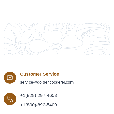
Customer Service
service@goldencockerel.com
+1(828)-297-4653
+1(800)-892-5409