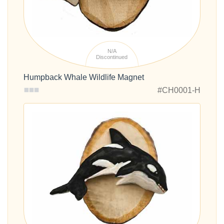
N/A
Discontinued
Humpback Whale Wildlife Magnet
#CH0001-H