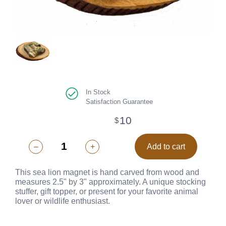
In Stock
Satisfaction Guarantee
10
$
–
+
Add to cart
This sea lion magnet is hand carved from wood and
measures 2.5" by 3" approximately. A unique stocking
stuffer, gift topper, or present for your favorite animal
lover or wildlife enthusiast.