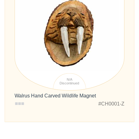
N/A
Discontinued
Walrus Hand Carved Wildlife Magnet
#CH0001-Z