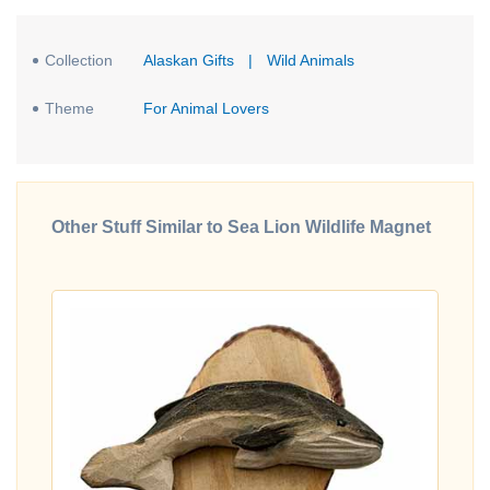
Collection
Alaskan Gifts
|
Wild Animals
Theme
For Animal Lovers
Other Stuff Similar to Sea Lion Wildlife Magnet