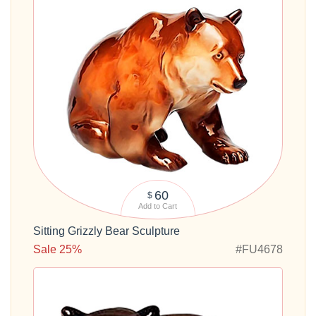
60
$
Add to Cart
Sitting Grizzly Bear Sculpture
Sale 25%
#FU4678