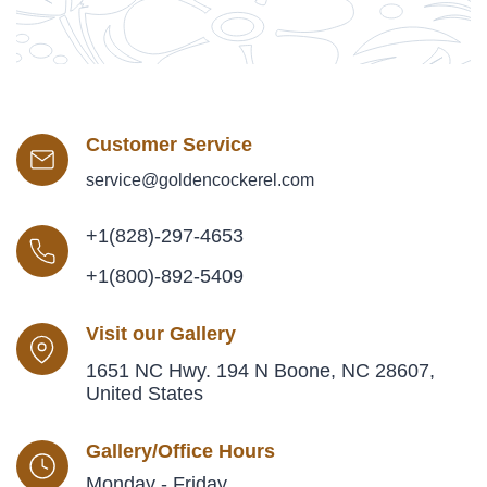
Customer Service
service@goldencockerel.com
+1(828)-297-4653
+1(800)-892-5409
Visit our Gallery
1651 NC Hwy. 194 N Boone, NC 28607,
United States
Gallery/Office Hours
Monday - Friday