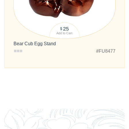
25
$
Add to Cart
Bear Cub Egg Stand
#FU8477