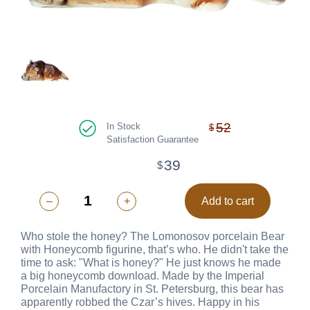
52
In Stock
$
Satisfaction Guarantee
39
$
–
+
Add to cart
Who stole the honey? The Lomonosov porcelain Bear
with Honeycomb figurine, that’s who. He didn't take the
time to ask: "What is honey?" He just knows he made
a big honeycomb download. Made by the Imperial
Porcelain Manufactory in St. Petersburg, this bear has
apparently robbed the Czar’s hives. Happy in his