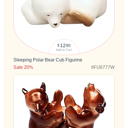
12
80
$
Add to Cart
Sleeping Polar Bear Cub Figurine
Sale 20%
#FU6777W