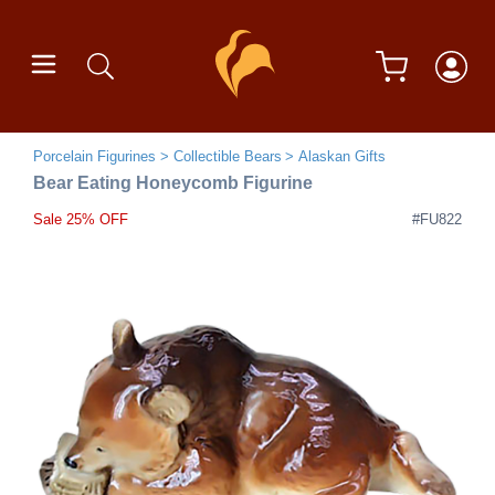
Porcelain Figurines
Collectible Bears
Alaskan Gifts
Bear Eating Honeycomb Figurine
Sale 25% OFF
#FU822