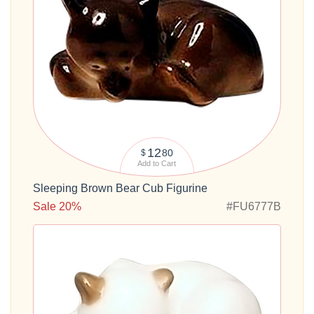
12
80
$
Add to Cart
Sleeping Brown Bear Cub Figurine
Sale 20%
#FU6777B