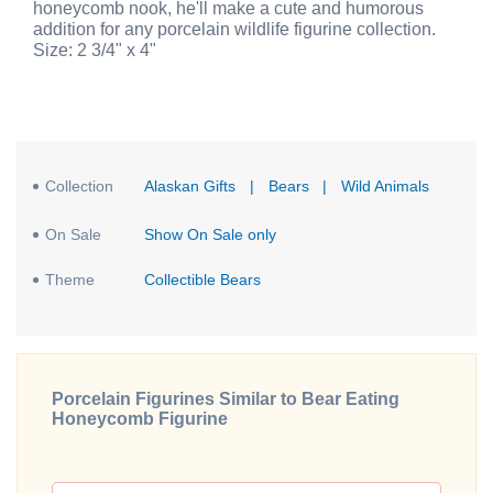
honeycomb nook, he'll make a cute and humorous
addition for any porcelain wildlife figurine collection.
Size: 2 3/4" x 4"
Collection
Alaskan Gifts
|
Bears
|
Wild Animals
On Sale
Show On Sale only
Theme
Collectible Bears
Porcelain Figurines Similar to Bear Eating
Honeycomb Figurine