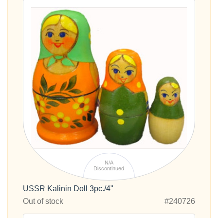
N/A
Discontinued
USSR Kalinin Doll 3pc./4"
Out of stock
#240726