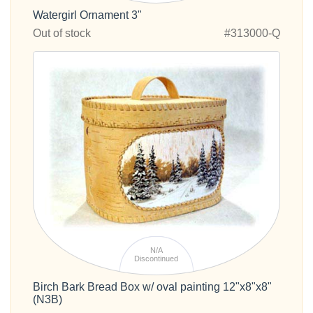
Watergirl Ornament 3"
Out of stock
#313000-Q
N/A
Discontinued
Birch Bark Bread Box w/ oval painting 12"x8"x8"
(N3B)