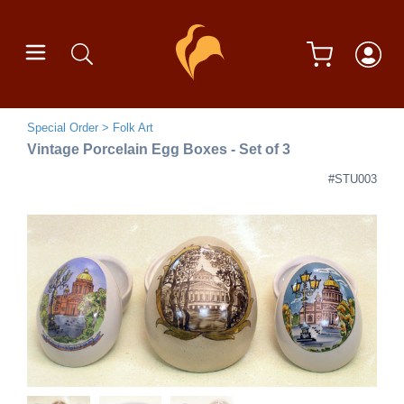
Special Order
Folk Art
Vintage Porcelain Egg Boxes - Set of 3
#STU003