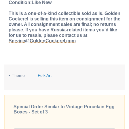
Condition:Like New
This is a one-of-a-kind collectible sold as is. Golden
Cockerel is selling this item on consignment for the
owner. All consignment sales are final; no returns
please. If you have Russia-related items you'd like
for us to resale, please contact us at
Service@GoldenCockerel.com
.
Theme
Folk Art
Special Order Similar to Vintage Porcelain Egg
Boxes - Set of 3