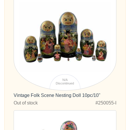
N/A
Discontinued
Vintage Folk Scene Nesting Doll 10pc/10"
Out of stock
#250055-I