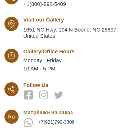
+1(800)-892-5409
Visit our Gallery
1651 NC Hwy. 194 N Boone, NC 28607,
United States
Gallery/Office Hours
Monday - Friday
10 AM - 5 PM
Follow Us
Матрёшки на заказ
+7(921)790-3306