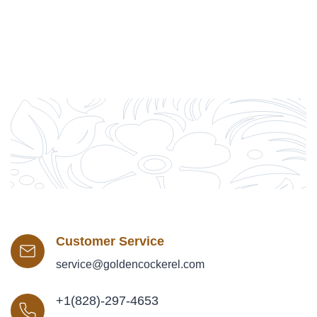
Customer Service
service@goldencockerel.com
+1(828)-297-4653