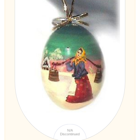
N/A
Discontinued