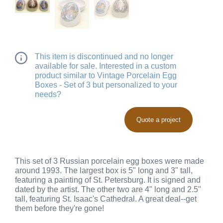
This item is discontinued and no longer
available for sale. Interested in a custom
product similar to Vintage Porcelain Egg
Boxes - Set of 3 but personalized to your
needs?
Quote a project
This set of 3 Russian porcelain egg boxes were made
around 1993. The largest box is 5" long and 3" tall,
featuring a painting of St. Petersburg. It is signed and
dated by the artist. The other two are 4" long and 2.5"
tall, featuring St. Isaac's Cathedral. A great deal--get
them before they're gone!