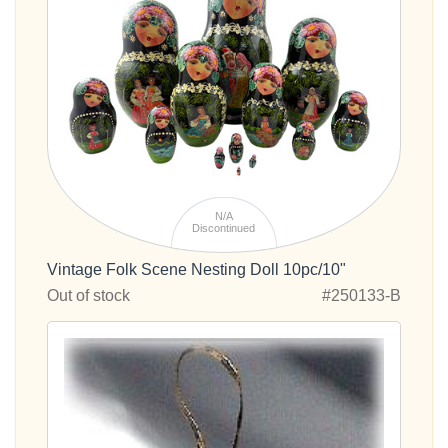
N/A
Discontinued
Vintage Folk Scene Nesting Doll 10pc/10"
Out of stock
#250133-B