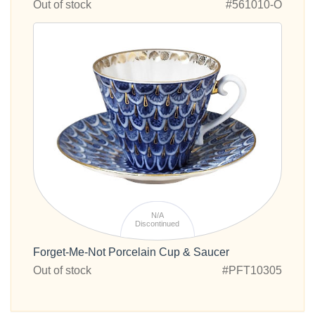
Out of stock
#561010-O
N/A
Discontinued
Forget-Me-Not Porcelain Cup & Saucer
Out of stock
#PFT10305