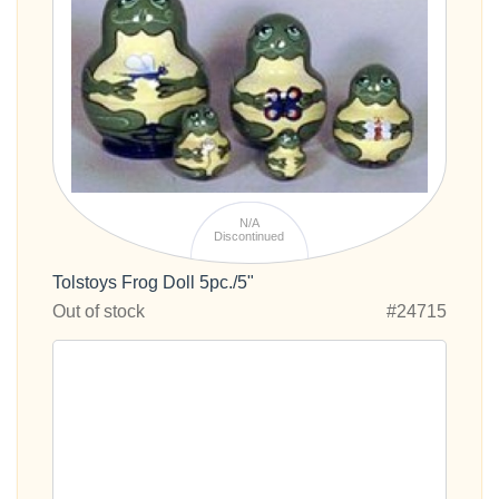
N/A
Discontinued
Tolstoys Frog Doll 5pc./5"
Out of stock
#24715