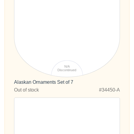
N/A
Discontinued
Alaskan Ornaments Set of 7
Out of stock
#34450-A