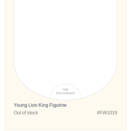
N/A
Discontinued
Young Lion King Figurine
Out of stock
#FW1019