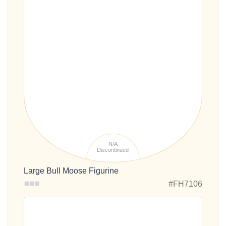
N/A
Discontinued
Large Bull Moose Figurine
#FH7106