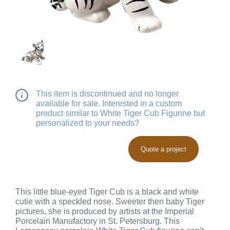
This item is discontinued and no longer
available for sale. Interested in a custom
product similar to White Tiger Cub Figurine but
personalized to your needs?
Quote a project
This little blue-eyed Tiger Cub is a black and white
cutie with a speckled nose. Sweeter then baby Tiger
pictures, she is produced by artists at the Imperial
Porcelain Manufactory in St. Petersburg. This