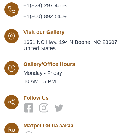
+1(828)-297-4653
+1(800)-892-5409
Visit our Gallery
1651 NC Hwy. 194 N Boone, NC 28607,
United States
Gallery/Office Hours
Monday - Friday
10 AM - 5 PM
Follow Us
Матрёшки на заказ