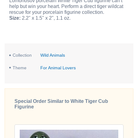
Lomonosov porcelain White Tiger Cub figurine can’t
help but win your heart. Perform a direct tiger wildcat
rescue for your porcelain figurine collection.
Size:
2.2" x 1.5" x 2", 1.1 oz.
Collection
Wild Animals
Theme
For Animal Lovers
Special Order Similar to White Tiger Cub
Figurine