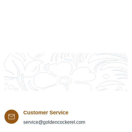
Customer Service
service@goldencockerel.com