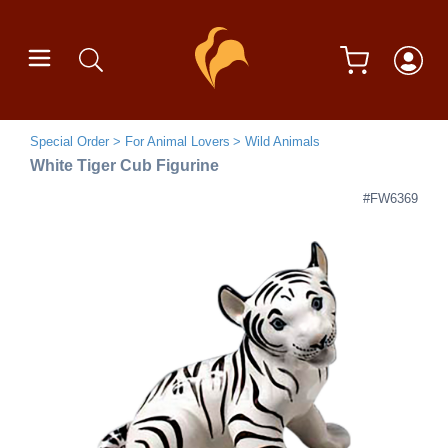
Special Order
For Animal Lovers
Wild Animals
White Tiger Cub Figurine
#FW6369