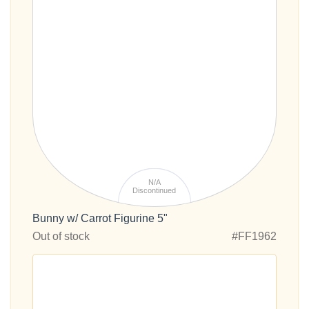
N/A
Discontinued
Bunny w/ Carrot Figurine 5"
Out of stock
#FF1962