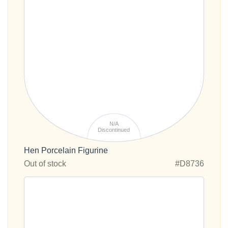
N/A
Discontinued
Hen Porcelain Figurine
Out of stock
#D8736