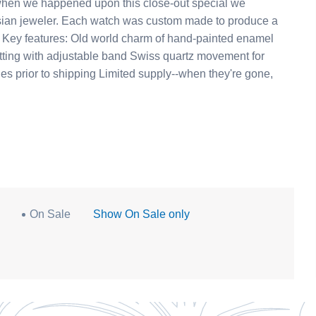
re when we happened upon this close-out special we
om made to produce a
y. Key features: Old world charm of hand-painted enamel
able band Swiss quartz movement for
hes prior to shipping Limited supply--when they're gone,
On Sale
Show On Sale only