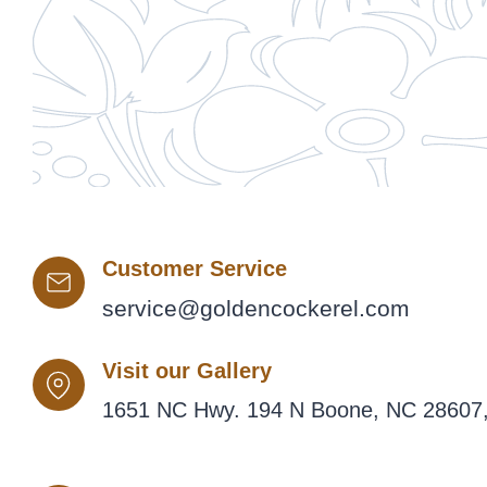
Customer Service
service@goldencockerel.com
Visit our Gallery
1651 NC Hwy. 194 N Boone, NC 28607,