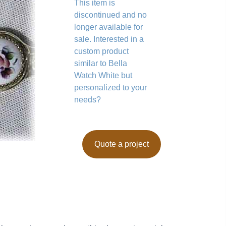
This item is
discontinued and no
longer available for
sale. Interested in a
custom product
similar to Bella
Watch White but
personalized to your
needs?
Quote a project