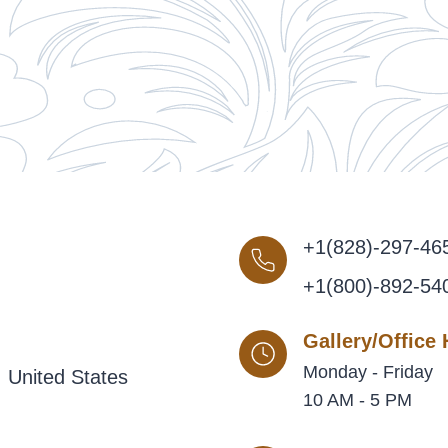
+1(828)-297-46
+1(800)-892-54
Gallery/Office
Monday - Friday
 United States
10 AM - 5 PM