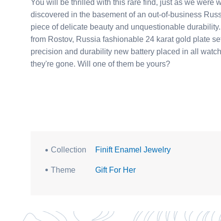
You will be thrilled with this rare find, just as we we
discovered in the basement of an out-of-business Russian jeweler. Each watch was cust
piece of delicate beauty and unquestionable durabilit
from Rostov, Russia fashionable 24 karat gold plate setting with adjust
precision and durability new battery placed in all watc
they're gone. Will one of them be yours?
Collection
Finift Enamel Jewelry
Theme
Gift For Her