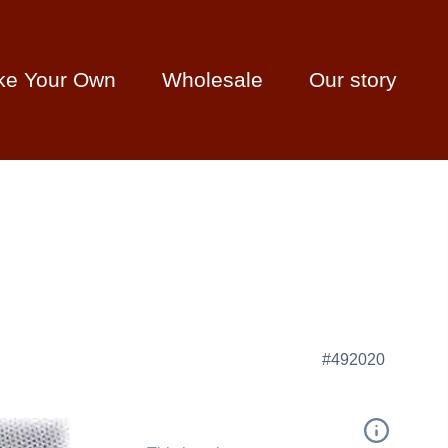
ke Your Own
Wholesale
Our story
#492020