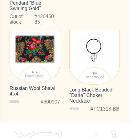
Pendant "Blue
Swirling Gold"
Out of
#420450-
stock
35
N/A
N/A
Discontinued
Discontinued
Russian Wool Shawl
Long Black Beaded
4'x4'
"Daria" Choker
Necklace
#600007
#TC1318-BB