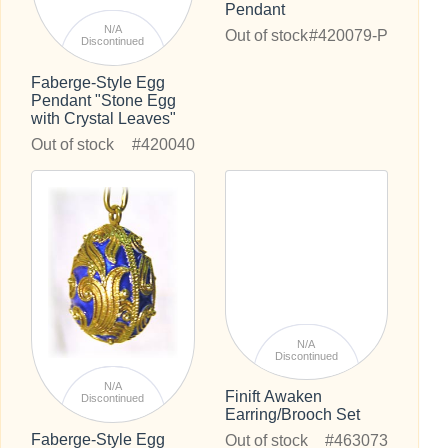
Pendant
N/A
Out of stock
#420079-P
Discontinued
Faberge-Style Egg
Pendant "Stone Egg
with Crystal Leaves"
Out of stock
#420040
N/A
Discontinued
N/A
Finift Awaken
Discontinued
Earring/Brooch Set
Faberge-Style Egg
Out of stock
#463073