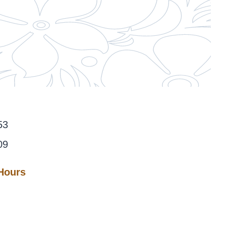
53
09
 Hours