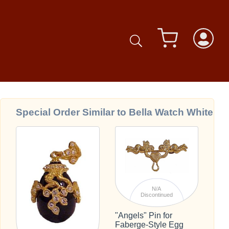
Special Order Similar to Bella Watch White
N/A
Discontinued
"Angels" Pin for
Faberge-Style Egg