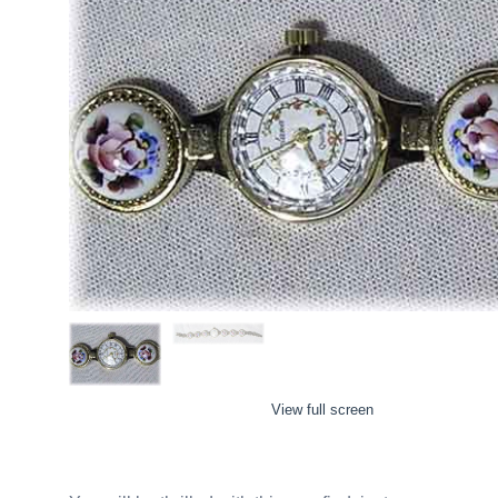
View full screen