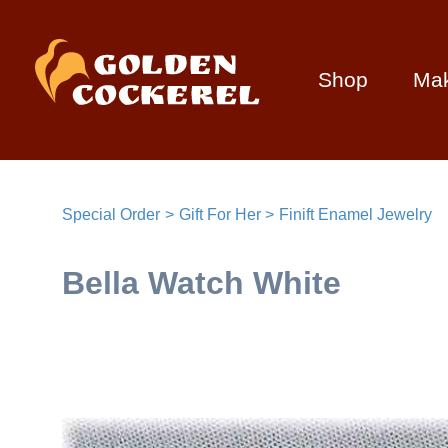
Shop
Ma
Special Order
Gift For Her
Finift Enamel Jewelry
Bella Watch White