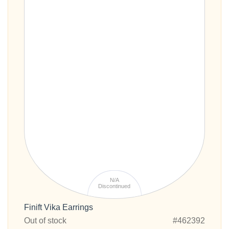
N/A
Discontinued
Finift Vika Earrings
Out of stock
#462392