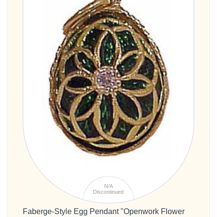
N/A
Discontinued
Faberge-Style Egg Pendant "Openwork Flower