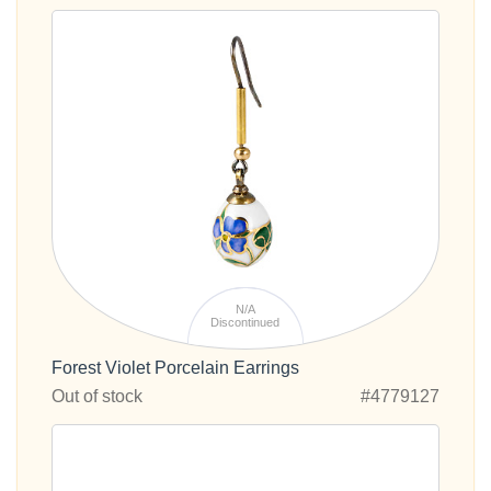
N/A
Discontinued
Forest Violet Porcelain Earrings
Out of stock
#4779127