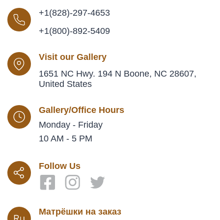
+1(828)-297-4653
+1(800)-892-5409
Visit our Gallery
1651 NC Hwy. 194 N Boone, NC 28607,
United States
Gallery/Office Hours
Monday - Friday
10 AM - 5 PM
Follow Us
Матрёшки на заказ