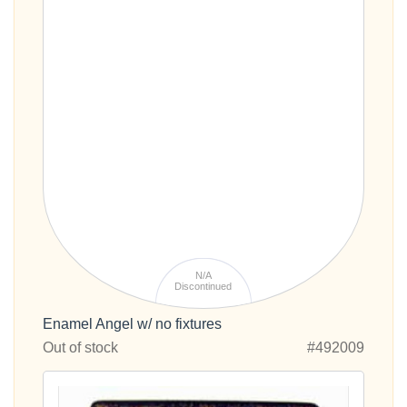
N/A
Discontinued
Enamel Angel w/ no fixtures
Out of stock
#492009