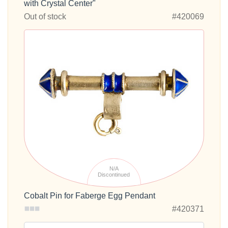
with Crystal Center"
Out of stock
#420069
N/A
Discontinued
Cobalt Pin for Faberge Egg Pendant
#420371