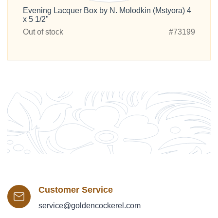
Evening Lacquer Box by N. Molodkin (Mstyora) 4
x 5 1/2"
Out of stock
#73199
Customer Service
service@goldencockerel.com