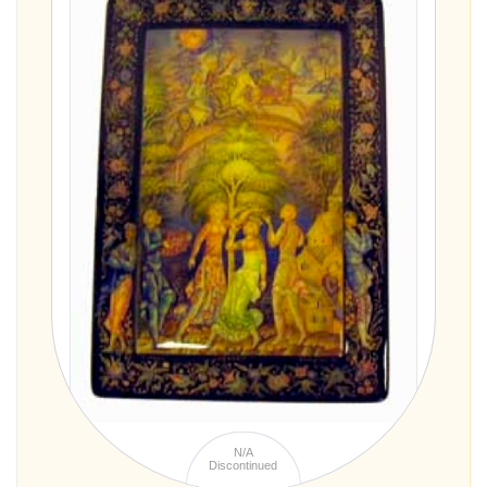
N/A
Discontinued