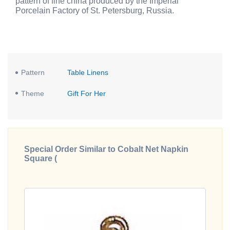
pattern of fine china produced by the Imperial
Porcelain Factory of St. Petersburg, Russia.
Pattern
Table Linens
Theme
Gift For Her
Special Order Similar to Cobalt Net Napkin
Square (