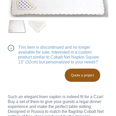
This item is discontinued and no longer
available for sale. Interested in a custom
product similar to Cobalt Net Napkin Square
13" (32cm) but personalized to your needs?
Quote a project
Such an elegant linen napkin is indeed fit for a Czar!
Buy a set of them to give your guests a regal dinner
experience and make the perfect table setting.
Designed in Russia to match the flagship Cobalt Net