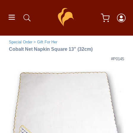
Special Order
Gift For Her
Cobalt Net Napkin Square 13" (32cm)
#P0145