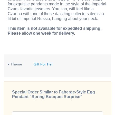
for exquisite pendants made in the style of the Imperial
Czars’ favorite jewelers. You, too, will feel like a
Czarina with one of these dazzling collectors items, a
lit bit of Imperial Russia, hanging about your neck.
This item is not available for expedited shipping.
Please allow one week for delivery.
Theme
Gift For Her
Special Order Similar to Faberge-Style Egg
Pendant "Spring Bouquet Surprise"