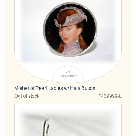
N/A
Discontinued
Mother of Pearl Ladies w/ Hats Button
Out of stock
#439999-L