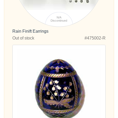
N/A
Discontinued
Rain Finift Earrings
Out of stock
#475002-R