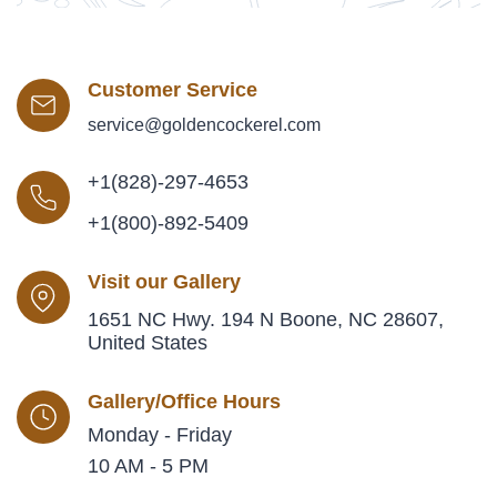
Customer Service
service@goldencockerel.com
+1(828)-297-4653
+1(800)-892-5409
Visit our Gallery
1651 NC Hwy. 194 N Boone, NC 28607,
United States
Gallery/Office Hours
Monday - Friday
10 AM - 5 PM