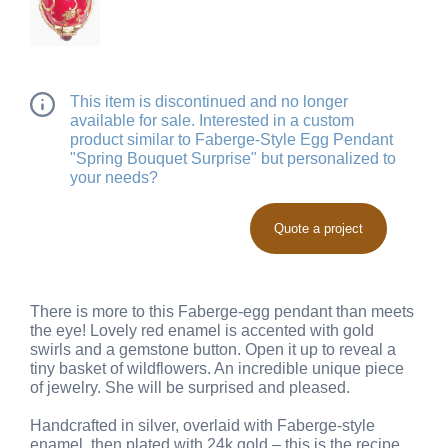
This item is discontinued and no longer
available for sale. Interested in a custom
product similar to Faberge-Style Egg Pendant
"Spring Bouquet Surprise" but personalized to
your needs?
Quote a project
There is more to this Faberge-egg pendant than meets
the eye! Lovely red enamel is accented with gold
swirls and a gemstone button. Open it up to reveal a
tiny basket of wildflowers. An incredible unique piece
of jewelry. She will be surprised and pleased.
Handcrafted in silver, overlaid with Faberge-style
enamel, then plated with 24k gold – this is the recipe