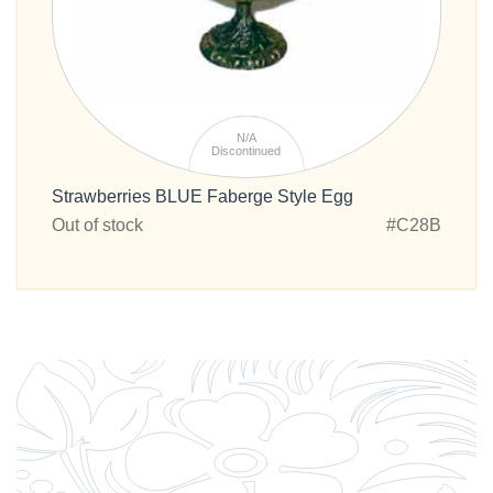
N/A
Discontinued
Strawberries BLUE Faberge Style Egg
Out of stock
#C28B