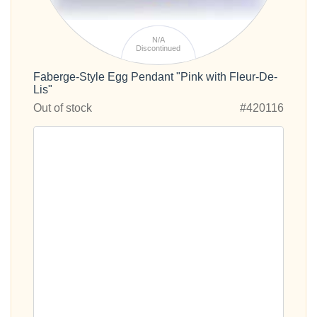
N/A
Discontinued
Faberge-Style Egg Pendant "Pink with Fleur-De-
Lis"
Out of stock
#420116