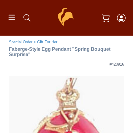
Special Order
Gift For Her
Faberge-Style Egg Pendant "Spring Bouquet
Surprise"
#420916