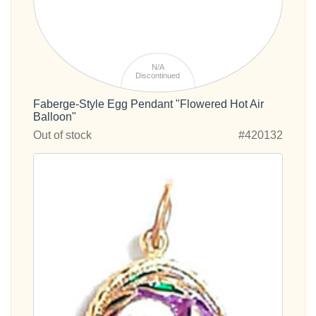
N/A
Discontinued
Faberge-Style Egg Pendant "Flowered Hot Air
Balloon"
Out of stock
#420132