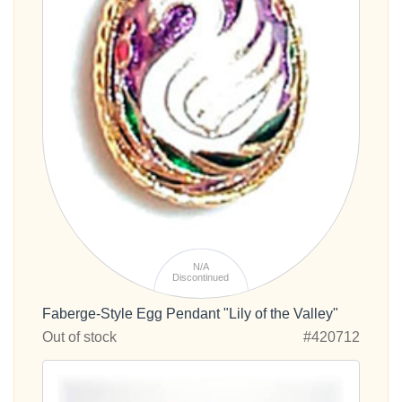
N/A
Discontinued
Faberge-Style Egg Pendant "Lily of the Valley"
Out of stock
#420712