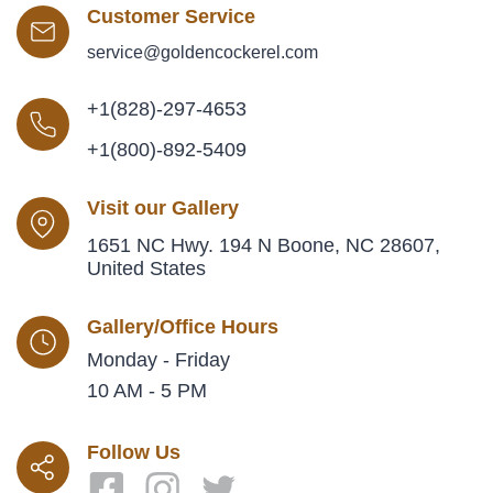
Customer Service
service@goldencockerel.com
+1(828)-297-4653
+1(800)-892-5409
Visit our Gallery
1651 NC Hwy. 194 N Boone, NC 28607,
United States
Gallery/Office Hours
Monday - Friday
10 AM - 5 PM
Follow Us