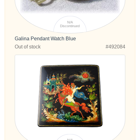
N/A
Discontinued
Galina Pendant Watch Blue
Out of stock
#492084