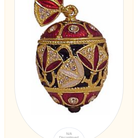
N/A
Discontinued