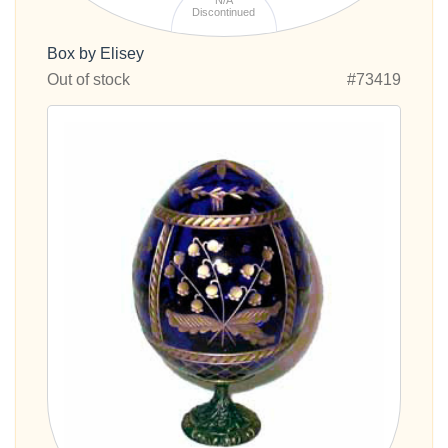
N/A
Discontinued
Box by Elisey
Out of stock
#73419