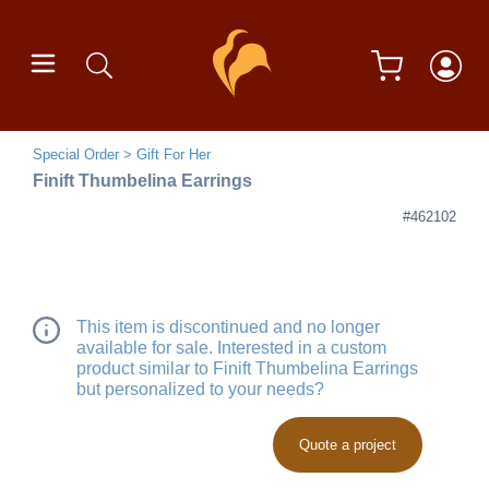
Special Order
Gift For Her
Finift Thumbelina Earrings
#462102
This item is discontinued and no longer
available for sale. Interested in a custom
product similar to Finift Thumbelina Earrings
but personalized to your needs?
Quote a project