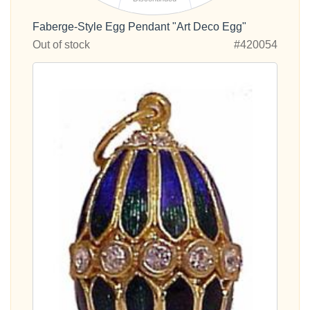
Faberge-Style Egg Pendant "Art Deco Egg"
Out of stock
#420054