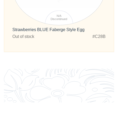
N/A
Discontinued
Strawberries BLUE Faberge Style Egg
Out of stock
#C28B