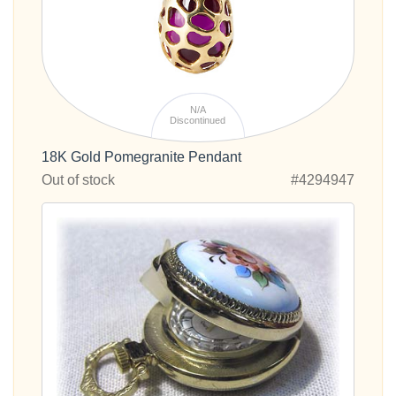
N/A
Discontinued
18K Gold Pomegranite Pendant
Out of stock
#4294947