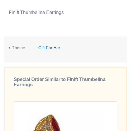
Finift Thumbelina Earrings
Theme
Gift For Her
Special Order Similar to Finift Thumbelina
Earrings