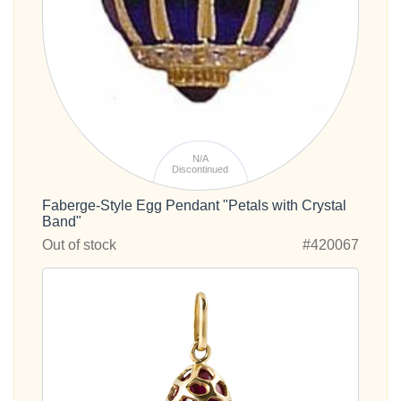
N/A
Discontinued
Faberge-Style Egg Pendant "Petals with Crystal
Band"
Out of stock
#420067