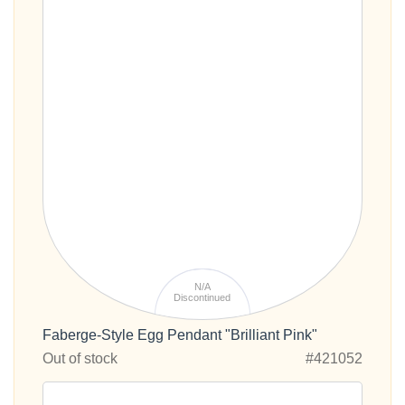
N/A
Discontinued
Faberge-Style Egg Pendant "Brilliant Pink"
Out of stock
#421052