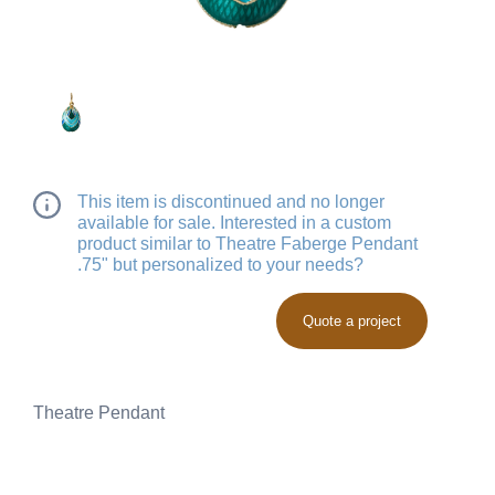
This item is discontinued and no longer
available for sale. Interested in a custom
product similar to Theatre Faberge Pendant
.75" but personalized to your needs?
Quote a project
Theatre Pendant