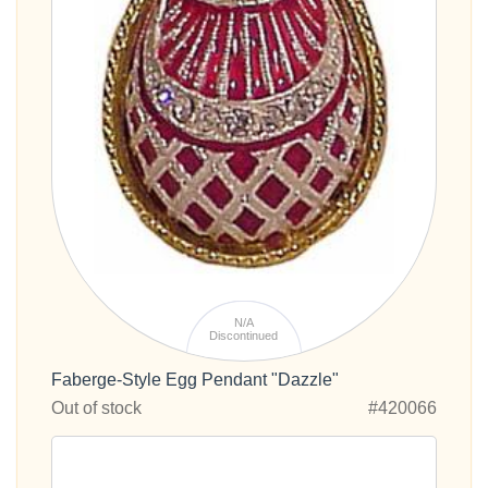
N/A
Discontinued
Faberge-Style Egg Pendant "Dazzle"
Out of stock
#420066