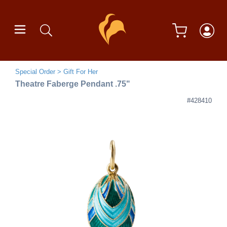
Special Order
Gift For Her
Theatre Faberge Pendant .75"
#428410