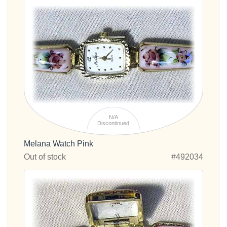
N/A
Discontinued
Melana Watch Pink
Out of stock
#492034