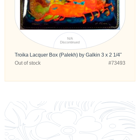
N/A
Discontinued
Troika Lacquer Box (Palekh) by Galkin 3 x 2 1/4"
Out of stock
#73493