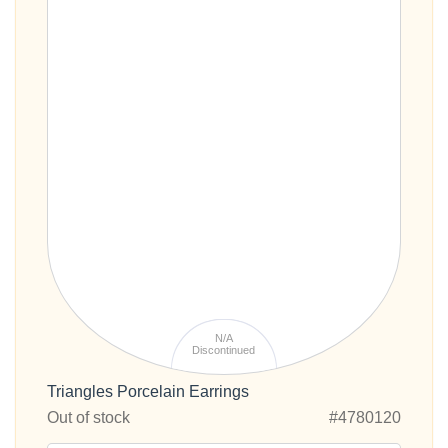
N/A
Discontinued
Triangles Porcelain Earrings
Out of stock
#4780120