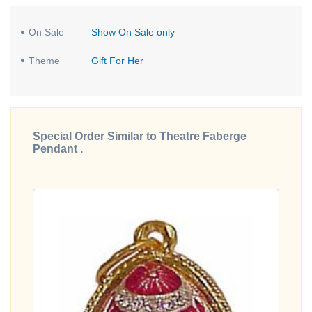
On Sale
Show On Sale only
Theme
Gift For Her
Special Order Similar to Theatre Faberge
Pendant .