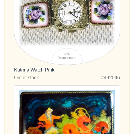
N/A
Discontinued
Katrina Watch Pink
Out of stock
#492046