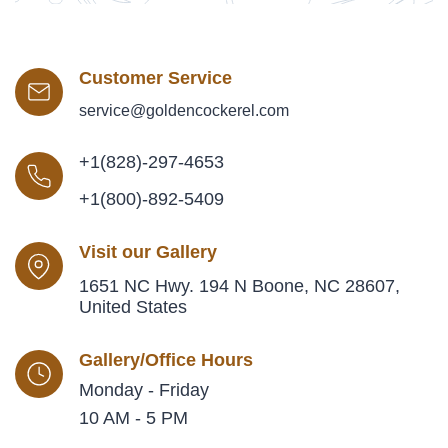
Customer Service
service@goldencockerel.com
+1(828)-297-4653
+1(800)-892-5409
Visit our Gallery
1651 NC Hwy. 194 N Boone, NC 28607,
United States
Gallery/Office Hours
Monday - Friday
10 AM - 5 PM