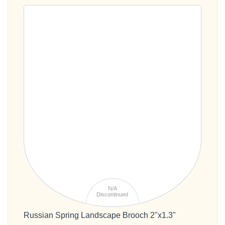
N/A
Discontinued
Russian Spring Landscape Brooch 2"x1.3"