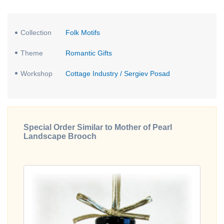
Collection
Folk Motifs
Theme
Romantic Gifts
Workshop
Cottage Industry / Sergiev Posad
Special Order Similar to Mother of Pearl
Landscape Brooch