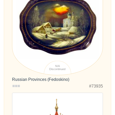
N/A
Discontinued
Russian Provinces (Fedoskino)
#73935