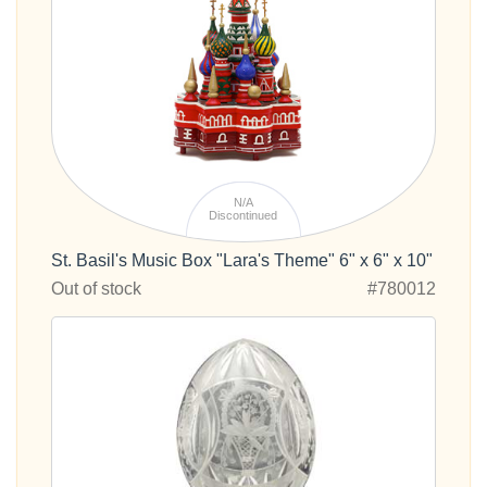
N/A
Discontinued
St. Basil's Music Box "Lara's Theme" 6" x 6" x 10"
Out of stock
#780012