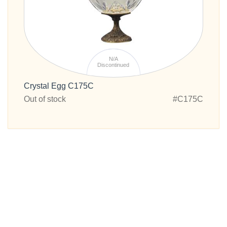
N/A
Discontinued
Crystal Egg C175C
Out of stock
#C175C