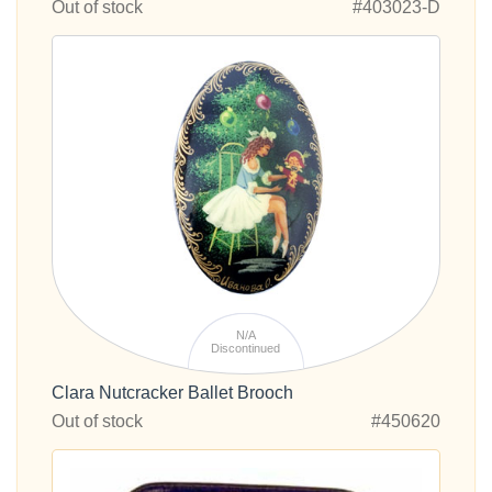
Out of stock
#403023-D
N/A
Discontinued
Clara Nutcracker Ballet Brooch
Out of stock
#450620