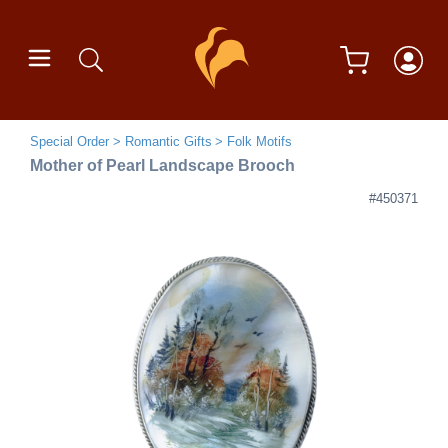
Special Order
Romantic Gifts
Folk Motifs
Mother of Pearl Landscape Brooch
#450371