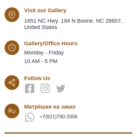
Visit our Gallery
1651 NC Hwy. 194 N Boone, NC 28607,
United States
Gallery/Office Hours
Monday - Friday
10 AM - 5 PM
Follow Us
Матрёшки на заказ
+7(921)790-3306