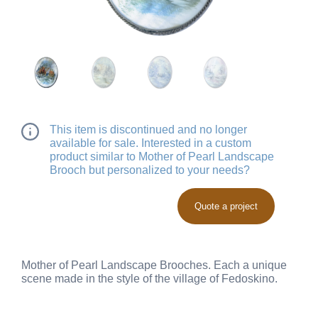
This item is discontinued and no longer
available for sale. Interested in a custom
product similar to Mother of Pearl Landscape
Brooch but personalized to your needs?
Quote a project
Mother of Pearl Landscape Brooches. Each a unique
scene made in the style of the village of Fedoskino.