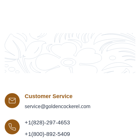
Customer Service
service@goldencockerel.com
+1(828)-297-4653
+1(800)-892-5409