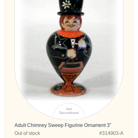
N/A
Discontinued
Adult Chimney Sweep Figurine Ornament 3"
Out of stock
#314903-A