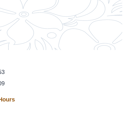
53
09
 Hours