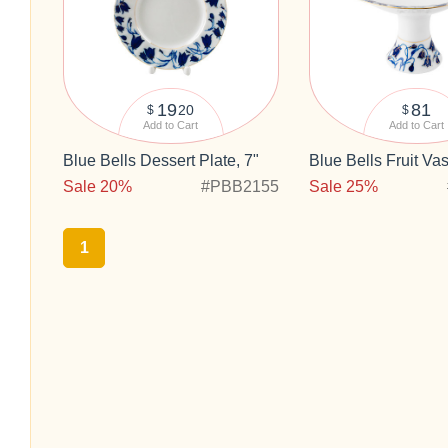
19
81
20
$
$
Add to Cart
Add to Cart
Blue Bells Dessert Plate, 7"
Blue Bells Fruit Va
Sale 20%
#PBB2155
Sale 25%
1