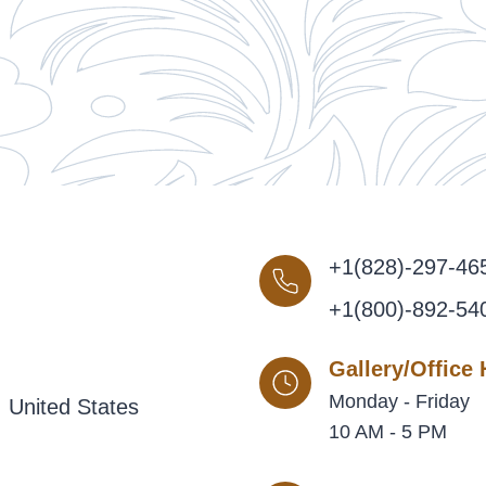
+1(828)-297-46
+1(800)-892-54
Gallery/Office
Monday - Friday
 United States
10 AM - 5 PM