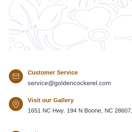
Customer Service
service@goldencockerel.com
Visit our Gallery
1651 NC Hwy. 194 N Boone, NC 28607,