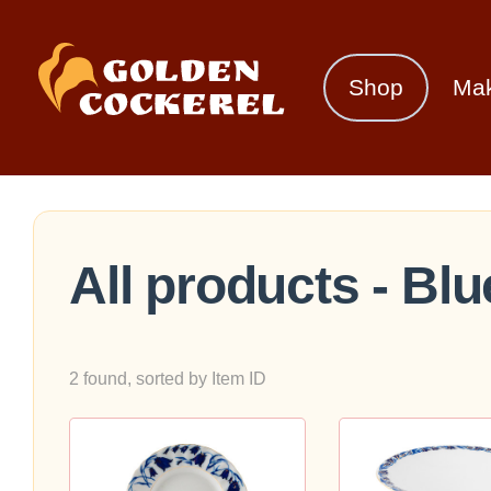
Shop
Ma
All products - Blu
2 found, sorted by Item ID