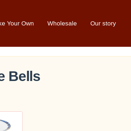
ke Your Own
Wholesale
Our story
e Bells