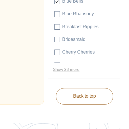
Blue Bells
Blue Rhapsody
Breakfast Ripples
Bridesmaid
Cherry Cherries
Chintz
Show 28 more
Back to top