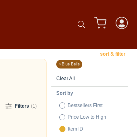
sort & filter
Blue Bells
Clear All
Sort by
Bestsellers First
Filters
(1)
Price Low to High
Item ID