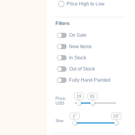
Price High to Low
Filters
On Sale
New Items
In Stock
Out of Stock
Fully Hand Painted
19
81
Price,
USD
1''
15''
Size