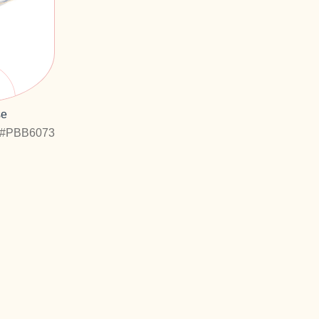
se
#PBB6073