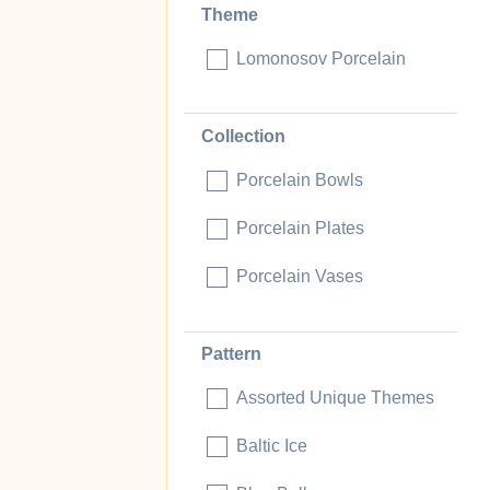
Theme
Lomonosov Porcelain
Collection
Porcelain Bowls
Porcelain Plates
Porcelain Vases
Pattern
Assorted Unique Themes
Baltic Ice