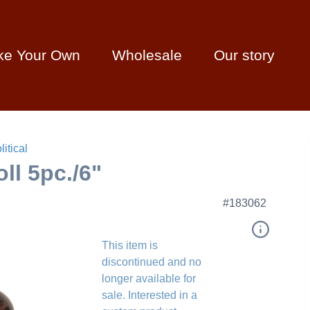
ke Your Own
Wholesale
Our story
litical
ll 5pc./6"
#183062
This item is
discontinued and no
longer available for
sale. Interested in a