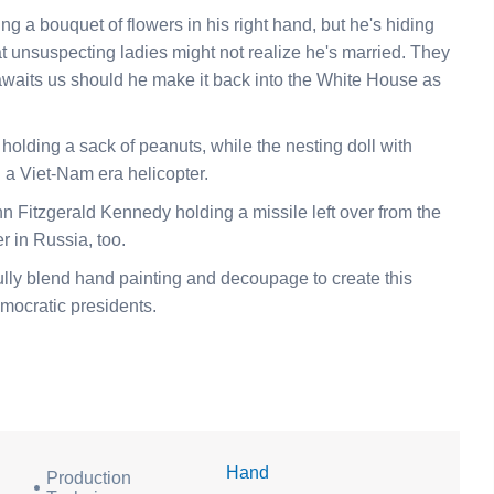
ng a bouquet of flowers in his right hand, but he's hiding
at unsuspecting ladies might not realize he's married. They
 awaits us should he make it back into the White House as
olding a sack of peanuts, while the nesting doll with
a Viet-Nam era helicopter.
ohn Fitzgerald Kennedy holding a missile left over from the
r in Russia, too.
ully blend hand painting and decoupage to create this
emocratic presidents.
Hand
Production