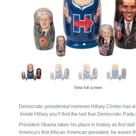
View full screen
Democratic presidential nominee Hillary Clinton has won
Inside Hillary you'll find the last four Democratic Party
President Obama takes his place in history as first dol
America's first African American president, he waves t