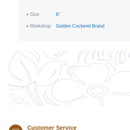
Size
6"
Workshop
Golden Cockerel Brand
Customer Service