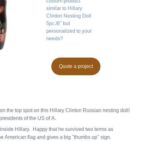
custom product
similar to Hillary
Clinton Nesting Doll
5pc./6" but
personalized to your
needs?
Quote a project
 the top spot on this Hillary Clinton Russian nesting doll!
 presidents of the US of A.
l inside Hillary. Happy that he survived two terms as
he American flag and gives a big "thumbs up" sign.