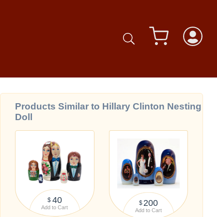
Products Similar to Hillary Clinton Nesting
Doll
40
$
200
$
Add to Cart
Add to Cart