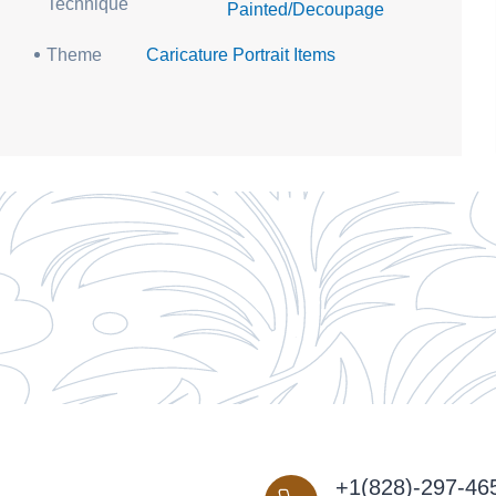
Technique
Painted/Decoupage
Theme
Caricature Portrait Items
+1(828)-297-46