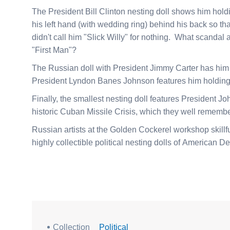
The President Bill Clinton nesting doll shows him holdi
his left hand (with wedding ring) behind his back so th
didn't call him "Slick Willy" for nothing. What scandal
"First Man"?
The Russian doll with President Jimmy Carter has him h
President Lyndon Banes Johnson features him holding 
Finally, the smallest nesting doll features President J
historic Cuban Missile Crisis, which they well remembe
Russian artists at the Golden Cockerel workshop skillf
highly collectible political nesting dolls of American D
Collection
Political