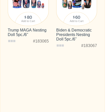
80
60
$
$
Add to Cart
Add to Cart
Trump MAGA Nesting
Biden & Democratic
Doll 5pc./6"
Presidents Nesting
Doll 5pc./6"
#183065
#183067