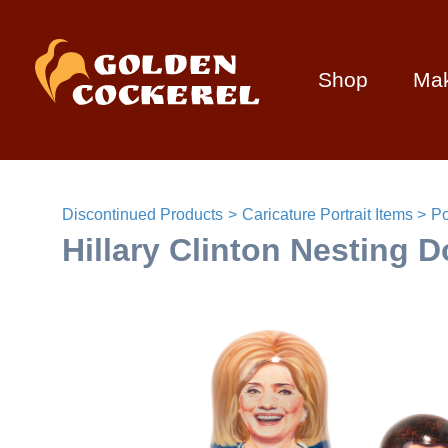
Shop
Ma
Discontinued Products
Caricature Portrait Items
Po
Hillary Clinton Nesting Do