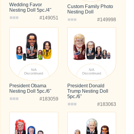
Wedding Favor
Custom Family Photo
Nesting Doll 5pc./4"
Nesting Doll
#149051
#149998
N/A
N/A
Discontinued
Discontinued
President Obama
President Donald
Nesting Doll 5pc./6"
Trump Nesting Doll
5pc./6"
#183059
#183063