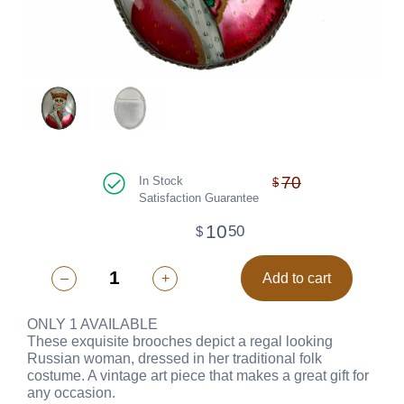
70
In Stock
$
Satisfaction Guarantee
10
50
$
–
+
Add to cart
ONLY 1 AVAILABLE
These exquisite brooches depict a regal looking
Russian woman, dressed in her traditional folk
costume. A vintage art piece that makes a great gift for
any occasion.