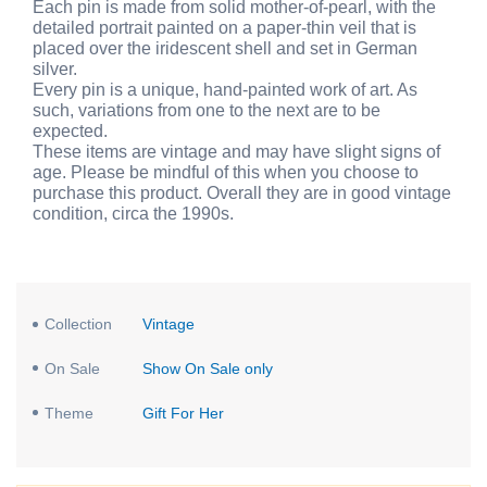
Each pin is made from solid mother-of-pearl, with the
detailed portrait painted on a paper-thin veil that is
placed over the iridescent shell and set in German
silver.
Every pin is a unique, hand-painted work of art. As
such, variations from one to the next are to be
expected.
These items are vintage and may have slight signs of
age. Please be mindful of this when you choose to
purchase this product. Overall they are in good vintage
condition, circa the 1990s.
Collection
Vintage
On Sale
Show On Sale only
Theme
Gift For Her