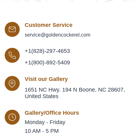
Customer Service
service@goldencockerel.com
+1(828)-297-4653
+1(800)-892-5409
Visit our Gallery
1651 NC Hwy. 194 N Boone, NC 28607,
United States
Gallery/Office Hours
Monday - Friday
10 AM - 5 PM