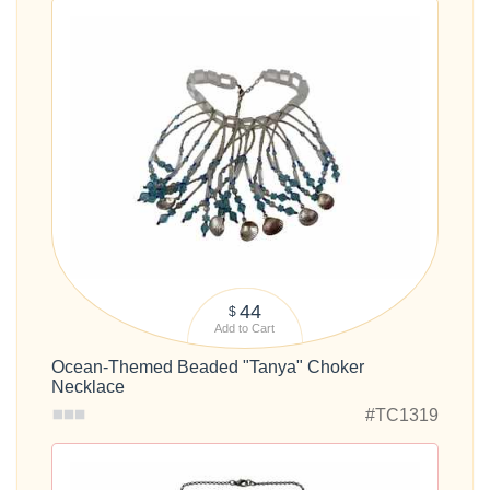
44
$
Add to Cart
Ocean-Themed Beaded "Tanya" Choker
Necklace
#TC1319