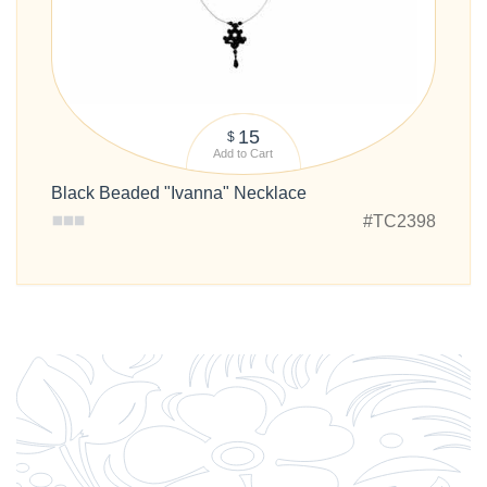
15
$
Add to Cart
Black Beaded "Ivanna" Necklace
#TC2398