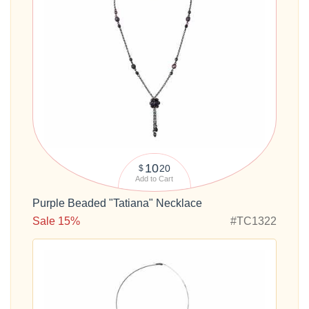
10
20
$
Add to Cart
Purple Beaded "Tatiana" Necklace
Sale 15%
#TC1322