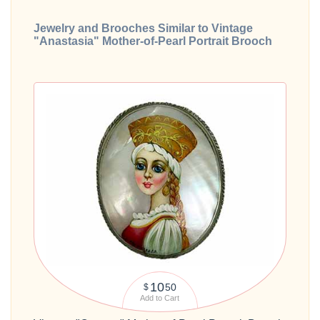
Jewelry and Brooches Similar to Vintage
"Anastasia" Mother-of-Pearl Portrait Brooch
10
50
$
Add to Cart