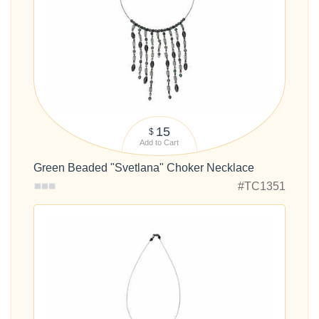
15
$
Add to Cart
Green Beaded "Svetlana" Choker Necklace
#TC1351