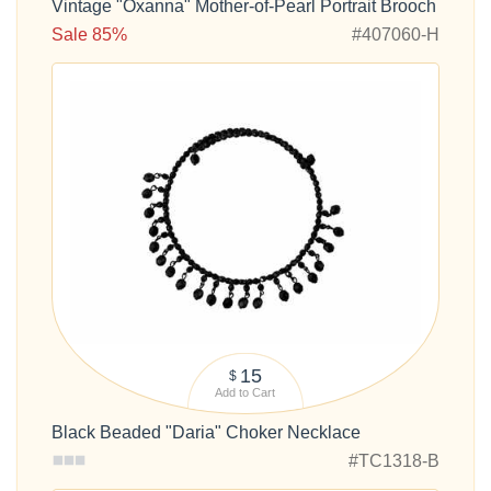
Vintage "Oxanna" Mother-of-Pearl Portrait Brooch
Sale 85%
#407060-H
15
$
Add to Cart
Black Beaded "Daria" Choker Necklace
#TC1318-B