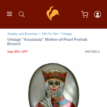
Jewelry and Brooches
Gift For Her
Vintage
Vintage "Anastasia" Mother-of-Pearl Portrait
Brooch
Sale 85% OFF
#407060-A