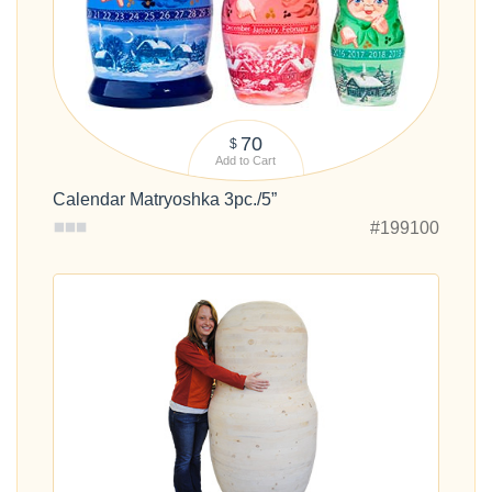
70
$
Add to Cart
Calendar Matryoshka 3pc./5”
#199100