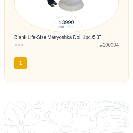
3990
$
Add to Cart
Blank Life-Size Matryoshka Doll 1pc./5'3"
#100004
1