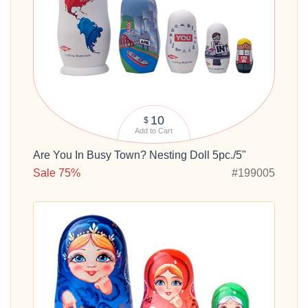
10
$
Add to Cart
Are You In Busy Town? Nesting Doll 5pc./5"
Sale 75%
#199005