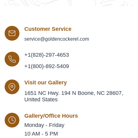
Customer Service
service@goldencockerel.com
+1(828)-297-4653
+1(800)-892-5409
Visit our Gallery
1651 NC Hwy. 194 N Boone, NC 28607,
United States
Gallery/Office Hours
Monday - Friday
10 AM - 5 PM