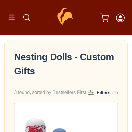
Nesting Dolls - Custom
Gifts
3 found, sorted by Bestsellers First
Filters
(1)