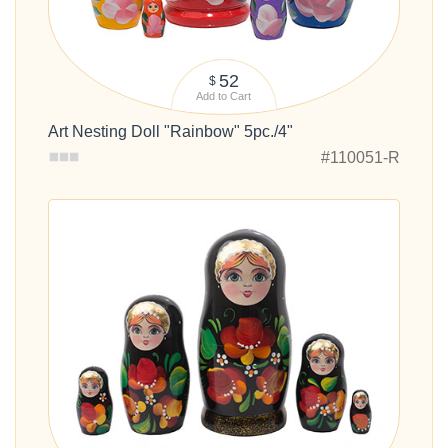
52
$
Add to Cart
Art Nesting Doll "Rainbow" 5pc./4"
#110051-R