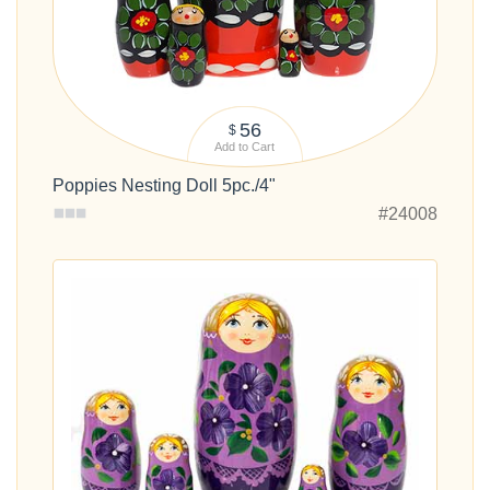
56
$
Add to Cart
Poppies Nesting Doll 5pc./4"
#24008