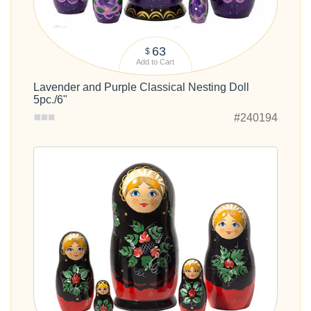
63
$
Add to Cart
Lavender and Purple Classical Nesting Doll
5pc./6"
#240194