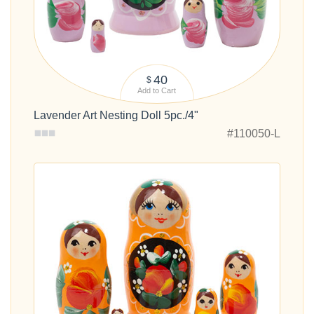
40
$
Add to Cart
Lavender Art Nesting Doll 5pc./4"
#110050-L