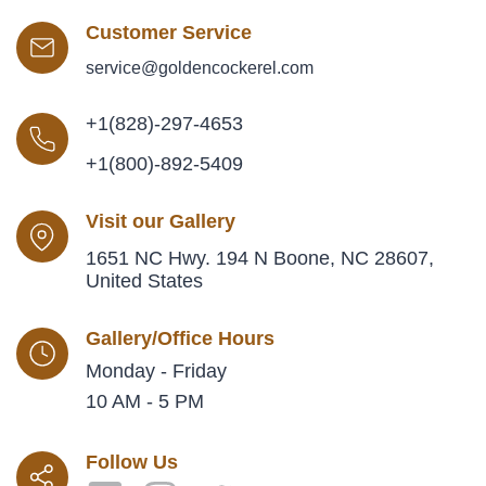
Customer Service
service@goldencockerel.com
+1(828)-297-4653
+1(800)-892-5409
Visit our Gallery
1651 NC Hwy. 194 N Boone, NC 28607,
United States
Gallery/Office Hours
Monday - Friday
10 AM - 5 PM
Follow Us