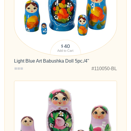
40
$
Add to Cart
Light Blue Art Babushka Doll 5pc./4"
#110050-BL