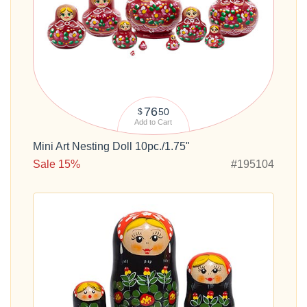
76
50
$
Add to Cart
Mini Art Nesting Doll 10pc./1.75"
Sale 15%
#195104