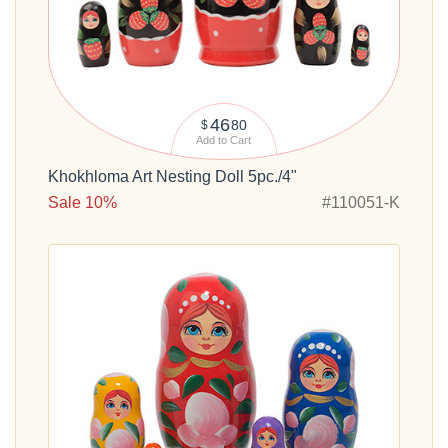
46
80
$
Add to Cart
Khokhloma Art Nesting Doll 5pc./4"
Sale 10%
#110051-K