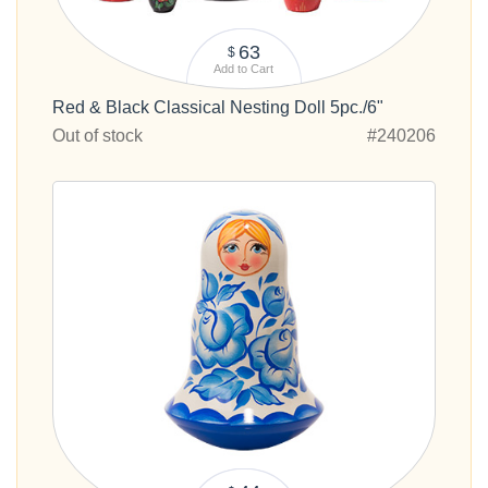
63
$
Add to Cart
Red & Black Classical Nesting Doll 5pc./6"
Out of stock
#240206