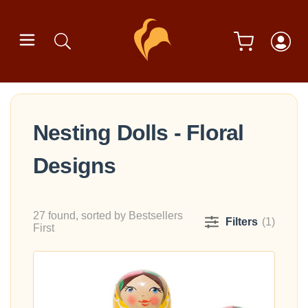
Nesting Dolls - Floral
Designs
27 found, sorted by Bestsellers
Filters
(1)
First