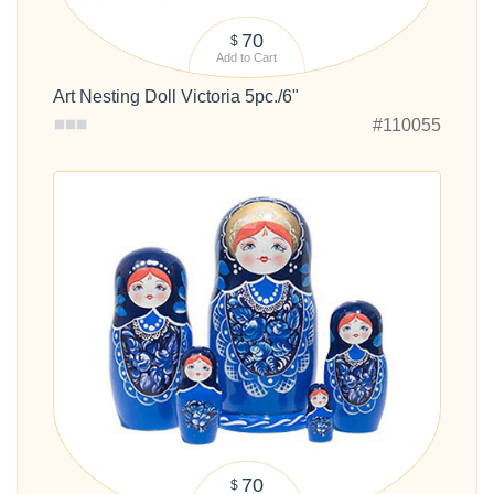
70
$
Add to Cart
Art Nesting Doll Victoria 5pc./6"
#110055
70
$