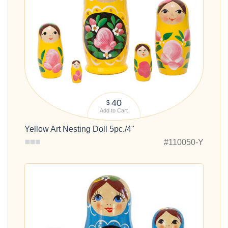
40
$
Add to Cart
Yellow Art Nesting Doll 5pc./4"
#110050-Y