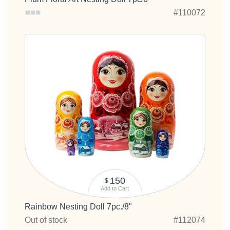
#110072
150
$
Add to Cart
Rainbow Nesting Doll 7pc./8"
Out of stock
#112074