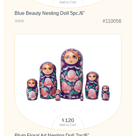
Add to Cart
Blue Beauty Nesting Doll 5pc./6"
#110056
120
$
Add to Cart
Plum Floral Art Nesting Doll 7pc/6"