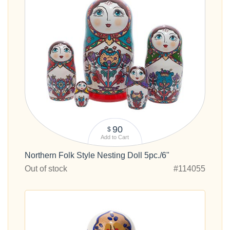
90
$
Add to Cart
Northern Folk Style Nesting Doll 5pc./6"
Out of stock
#114055