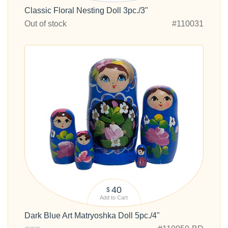
Classic Floral Nesting Doll 3pc./3"
Out of stock
#110031
40
$
Add to Cart
Dark Blue Art Matryoshka Doll 5pc./4"