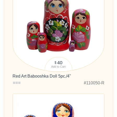
40
$
Add to Cart
Red Art Babooshka Doll 5pc./4"
#110050-R