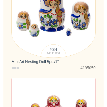
34
$
Add to Cart
Mini Art Nesting Doll 5pc./1"
#195050