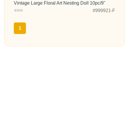
Vintage Large Floral Art Nesting Doll 10pc/9"
#999921-F
1