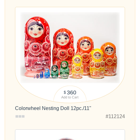
360
$
Add to Cart
Colorwheel Nesting Doll 12pc./11"
#112124