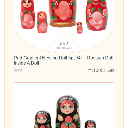
52
$
Add to Cart
Red Gradient Nesting Doll 5pc./4" – Russian Doll
Inside A Doll
#110051-GR