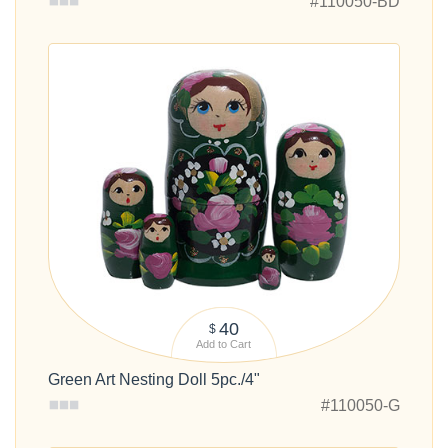
#110050-BD
40
$
Add to Cart
Green Art Nesting Doll 5pc./4"
#110050-G