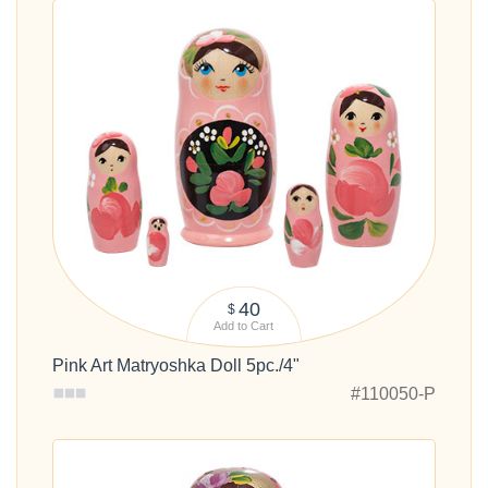
40
$
Add to Cart
Pink Art Matryoshka Doll 5pc./4"
#110050-P