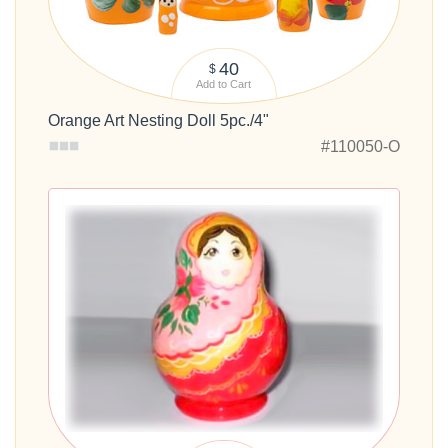
40
$
Add to Cart
Orange Art Nesting Doll 5pc./4"
#110050-O