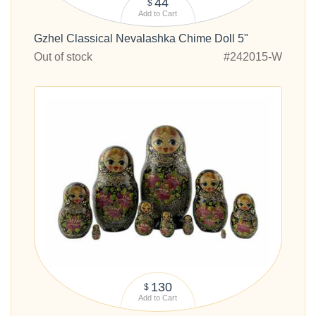
44
$
Add to Cart
Gzhel Classical Nevalashka Chime Doll 5"
Out of stock
#242015-W
130
$
Add to Cart