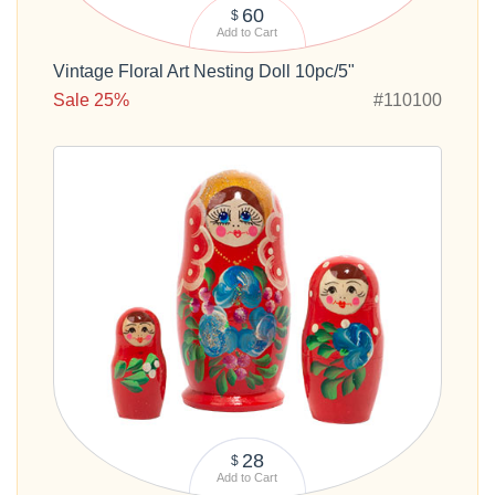
60
$
Add to Cart
Vintage Floral Art Nesting Doll 10pc/5"
Sale 25%
#110100
28
$
Add to Cart