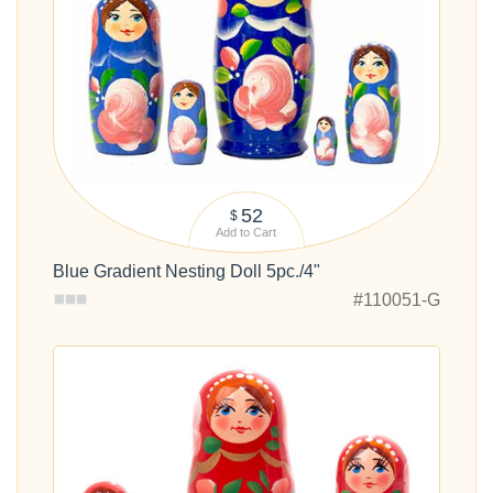
52
$
Add to Cart
Blue Gradient Nesting Doll 5pc./4"
#110051-G