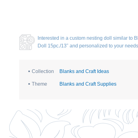
Interested in a
custom nesting doll similar to
Doll 15pc./13"
and personalized to your need
Collection
Blanks and Craft Ideas
Theme
Blanks and Craft Supplies