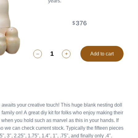
years.
376
$
–
+
Add to cart
ive touch! This huge blank nesting doll
 enjoy making their
rent stock. Typically the fifteen pieces
", 3", 2.25", 1.75", 1.4", 1", .75", and finally only .4".