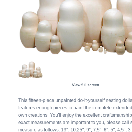
View full screen
This fifteen-piece unpainted do-it-yourself nesting dolls awaits your creat
features enough pieces to paint the complete extended family on! A great diy kit for folks who
own creations. You'll enjoy the excellent craftsmanship when you hold such as marvel as this in your hands. If
exact measurements are important to you, please call so we can check cur
measure as follows: 13", 10.25", 9", 7.5", 6", 5", 4.5", 3.5