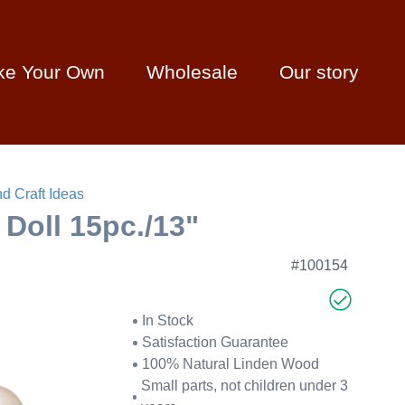
ke Your Own
Wholesale
Our story
d Craft Ideas
Doll 15pc./13"
#100154
In Stock
Satisfaction Guarantee
100% Natural Linden Wood
Small parts, not children under 3