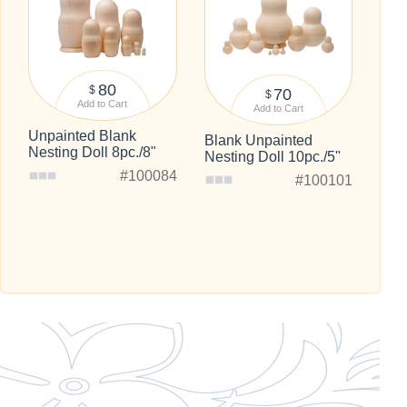
80
$
70
$
Add to Cart
Add to Cart
Unpainted Blank
Blank Unpainted
Nesting Doll 8pc./8"
Nesting Doll 10pc./5"
#100084
#100101