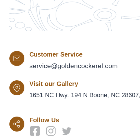
Customer Service
service@goldencockerel.com
Visit our Gallery
1651 NC Hwy. 194 N Boone, NC 28607,
Follow Us