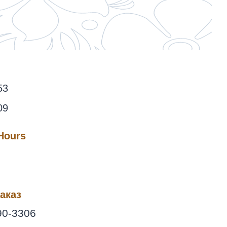
53
09
 Hours
аказ
90-3306