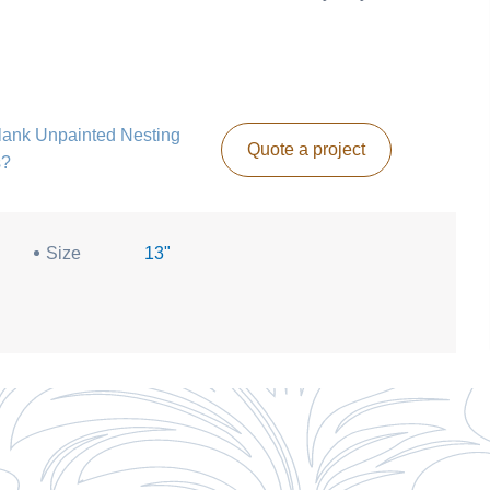
 Blank Unpainted Nesting
Quote a project
s?
Size
13"