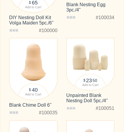
65
$
Blank Nesting Egg
Add to Cart
3pc./4"
#100034
DIY Nesting Doll Kit
Volga Maiden 5pc./6"
#100000
23
50
$
Add to Cart
40
$
Add to Cart
Unpainted Blank
Nesting Doll 5pc./4"
Blank Chime Doll 6"
#100051
#100035