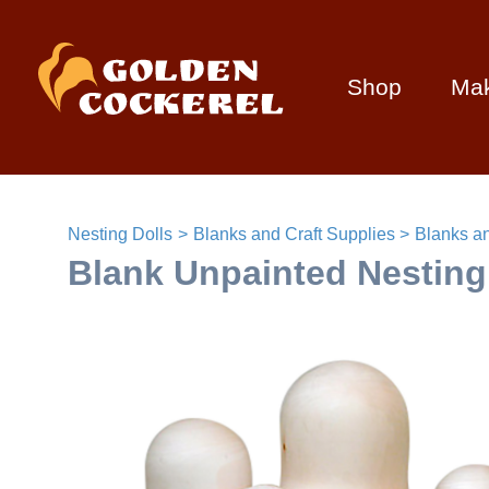
Shop
Ma
Nesting Dolls
Blanks and Craft Supplies
Blanks an
Blank Unpainted Nesting 