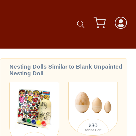
Nesting Dolls Similar to Blank Unpainted
Nesting Doll
30
$
Add to Cart