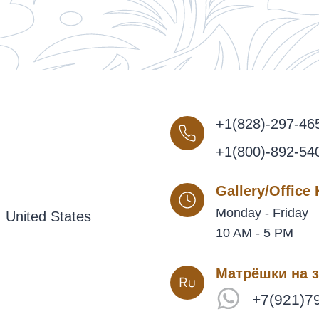
+1(828)-297-46
+1(800)-892-54
Gallery/Office
Monday - Friday
 United States
10 AM - 5 PM
Матрёшки на з
+7(921)7