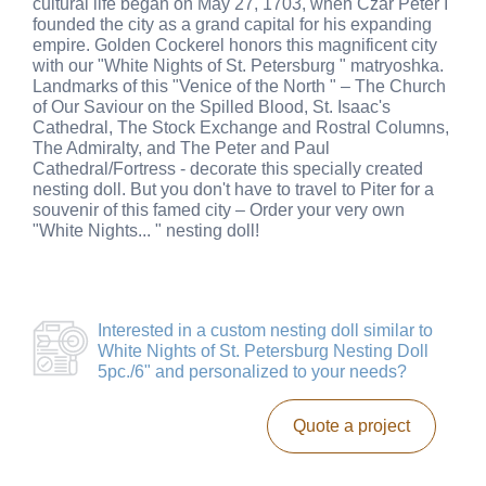
cultural life began on May 27, 1703, when Czar Peter I
founded the city as a grand capital for his expanding
empire. Golden Cockerel honors this magnificent city
with our "White Nights of St. Petersburg " matryoshka.
Landmarks of this "Venice of the North " – The Church
of Our Saviour on the Spilled Blood, St. Isaac's
Cathedral, The Stock Exchange and Rostral Columns,
The Admiralty, and The Peter and Paul
Cathedral/Fortress - decorate this specially created
nesting doll. But you don't have to travel to Piter for a
souvenir of this famed city – Order your very own
"White Nights... " nesting doll!
Interested in a
custom nesting doll similar to
White Nights of St. Petersburg Nesting Doll
5pc./6"
and personalized to your needs?
Quote a project