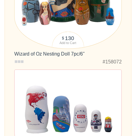
130
$
Add to Cart
Wizard of Oz Nesting Doll 7pc/6"
#158072