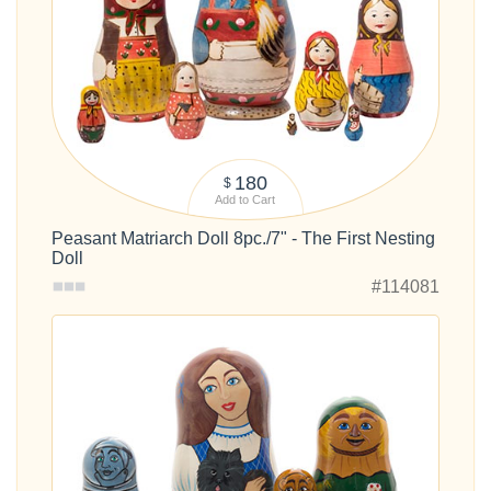
180
$
Add to Cart
Peasant Matriarch Doll 8pc./7" - The First Nesting
Doll
#114081