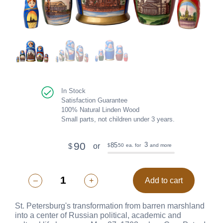
In Stock
Satisfaction Guarantee
100% Natural Linden Wood
Small parts, not children under 3 years.
90
3
85
or
$
50
ea. for
and more
$
–
+
Add to cart
St. Petersburg's transformation from barren marshland
into a center of Russian political, academic and