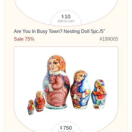
10
$
Add to Cart
Are You In Busy Town? Nesting Doll 5pc./5"
Sale 75%
#199005
750
$