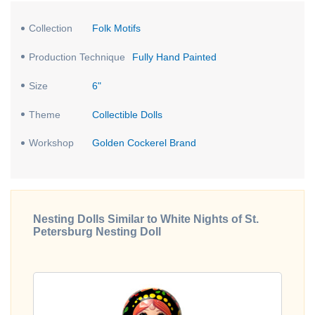
Collection
Folk Motifs
Production Technique
Fully Hand Painted
Size
6"
Theme
Collectible Dolls
Workshop
Golden Cockerel Brand
Nesting Dolls Similar to White Nights of St.
Petersburg Nesting Doll