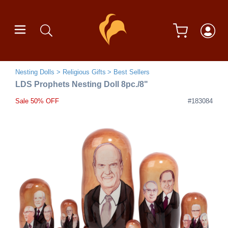
Nesting Dolls
Religious Gifts
Best Sellers
LDS Prophets Nesting Doll 8pc./8"
Sale 50% OFF
#183084