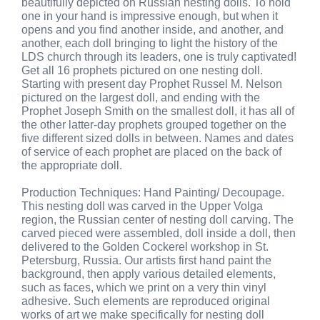
beautifully depicted on Russian nesting dolls. To hold
one in your hand is impressive enough, but when it
opens and you find another inside, and another, and
another, each doll bringing to light the history of the
LDS church through its leaders, one is truly captivated!
Get all 16 prophets pictured on one nesting doll.
Starting with present day Prophet Russel M. Nelson
pictured on the largest doll, and ending with the
Prophet Joseph Smith on the smallest doll, it has all of
the other latter-day prophets grouped together on the
five different sized dolls in between. Names and dates
of service of each prophet are placed on the back of
the appropriate doll.
Production Techniques: Hand Painting/ Decoupage.
This nesting doll was carved in the Upper Volga
region, the Russian center of nesting doll carving. The
carved pieced were assembled, doll inside a doll, then
delivered to the Golden Cockerel workshop in St.
Petersburg, Russia. Our artists first hand paint the
background, then apply various detailed elements,
such as faces, which we print on a very thin vinyl
adhesive. Such elements are reproduced original
works of art we make specifically for nesting doll