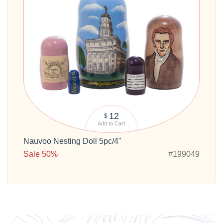
12
$
Add to Cart
Nauvoo Nesting Doll 5pc/4"
Sale 50%
#199049