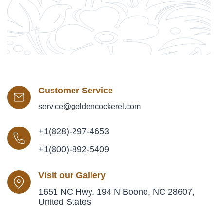
Customer Service
service@goldencockerel.com
+1(828)-297-4653
+1(800)-892-5409
Visit our Gallery
1651 NC Hwy. 194 N Boone, NC 28607,
United States