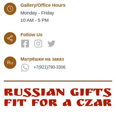
Gallery/Office Hours
Monday - Friday
10 AM - 5 PM
Follow Us
Матрёшки на заказ
+7(921)790-3306