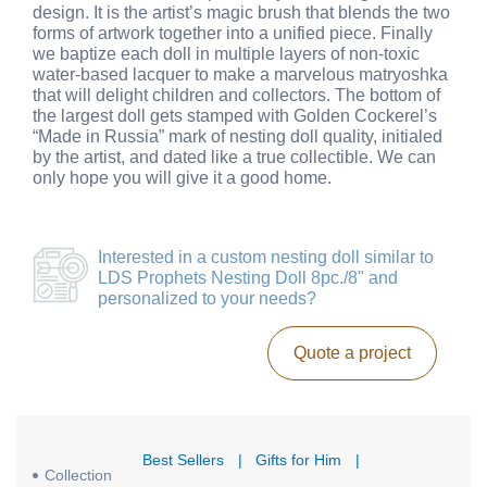
design. It is the artist’s magic brush that blends the two
forms of artwork together into a unified piece. Finally
we baptize each doll in multiple layers of non-toxic
water-based lacquer to make a marvelous matryoshka
that will delight children and collectors. The bottom of
the largest doll gets stamped with Golden Cockerel’s
“Made in Russia” mark of nesting doll quality, initialed
by the artist, and dated like a true collectible. We can
only hope you will give it a good home.
Interested in a
custom nesting doll similar to
LDS Prophets Nesting Doll 8pc./8"
and
personalized to your needs?
Quote a project
Best Sellers
|
Gifts for Him
|
Collection