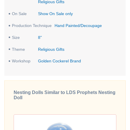
Religious Gifts
On Sale
Show On Sale only
Production Technique
Hand Painted/Decoupage
Size
8"
Theme
Religious Gifts
Workshop
Golden Cockerel Brand
Nesting Dolls Similar to LDS Prophets Nesting
Doll