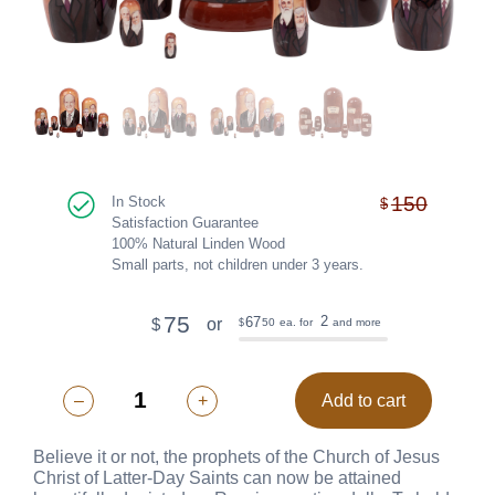
150
In Stock
$
Satisfaction Guarantee
100% Natural Linden Wood
Small parts, not children under 3 years.
75
2
67
or
$
50
ea. for
and more
$
–
+
Add to cart
Believe it or not, the prophets of the Church of Jesus
Christ of Latter-Day Saints can now be attained