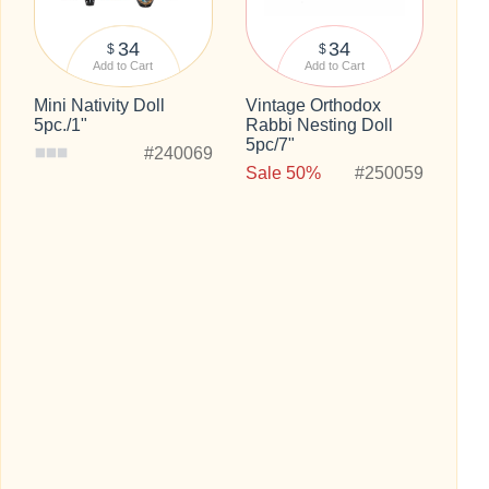
34
34
$
$
Add to Cart
Add to Cart
Mini Nativity Doll
Vintage Orthodox
5pc./1"
Rabbi Nesting Doll
5pc/7"
#240069
Sale 50%
#250059