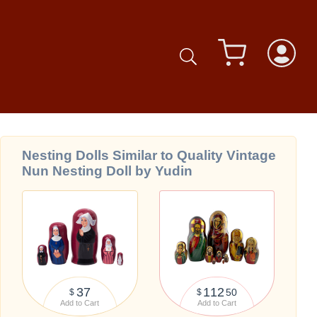
Nesting Dolls Similar to Quality Vintage
Nun Nesting Doll by Yudin
37
112
50
$
$
Add to Cart
Add to Cart