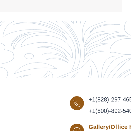
+1(828)-297-46
+1(800)-892-54
Gallery/Office