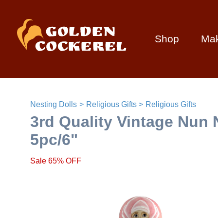
Shop
Ma
Nesting Dolls
Religious Gifts
Religious Gifts
3rd Quality Vintage Nun 
5pc/6"
Sale 65% OFF