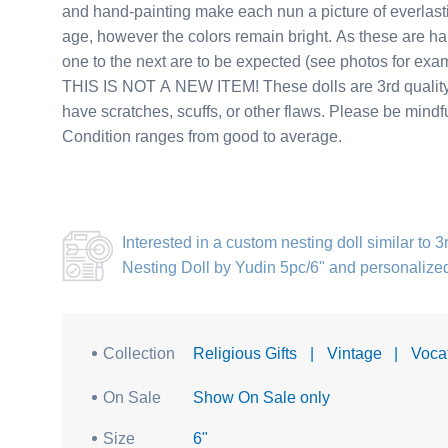
and hand-painting make each nun a picture of everlasti
age, however the colors remain bright. As these are ha
one to the next are to be expected (see photos for exa
THIS IS NOT A NEW ITEM! These dolls are 3rd quality v
have scratches, scuffs, or other flaws. Please be mindf
Condition ranges from good to average.
Interested in a
custom nesting doll similar to 
Nesting Doll by Yudin 5pc/6"
and personalize
Collection
Religious Gifts
|
Vintage
|
Voca
On Sale
Show On Sale only
Size
6"