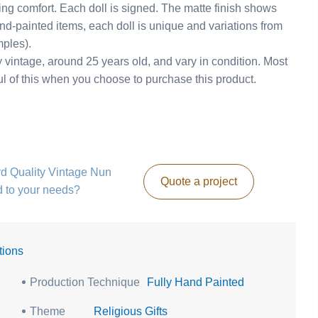
ng comfort. Each doll is signed. The matte finish shows
nd-painted items, each doll is unique and variations from
mples).
intage, around 25 years old, and vary in condition. Most
ul of this when you choose to purchase this product.
3rd Quality Vintage Nun
Quote a project
d to your needs?
tions
Production Technique
Fully Hand Painted
Theme
Religious Gifts