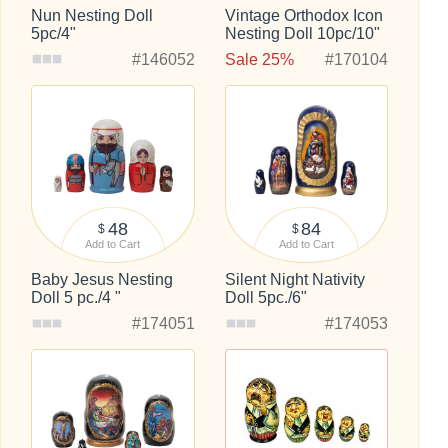
Nun Nesting Doll
Vintage Orthodox Icon
5pc/4"
Nesting Doll 10pc/10"
#146052
Sale 25%
#170104
48
84
$
$
Add to Cart
Add to Cart
Baby Jesus Nesting
Silent Night Nativity
Doll 5 pc./4 "
Doll 5pc./6"
#174051
#174053