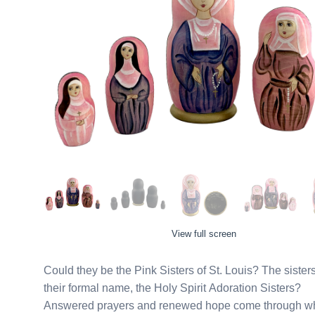
View full screen
Could they be the Pink Sisters of St. Louis? The siste
their formal name, the Holy Spirit Adoration Sisters?
Answered prayers and renewed hope come through when 