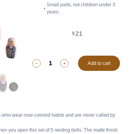
Small parts, not children under 3
years.
21
$
–
+
Add to cart
rs who wear rose-colored habits and are never called by
you open this set of 5 nesting dolls. The matte finish