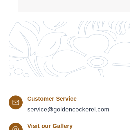
Customer Service
service@goldencockerel.com
Visit our Gallery