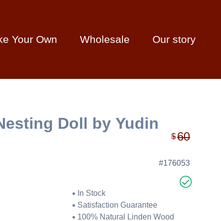
ke Your Own
Wholesale
Our story
Nesting Doll by Yudin
60
$
#176053
In Stock
Satisfaction Guarantee
100% Natural Linden Wood