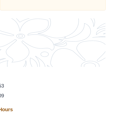
53
09
 Hours