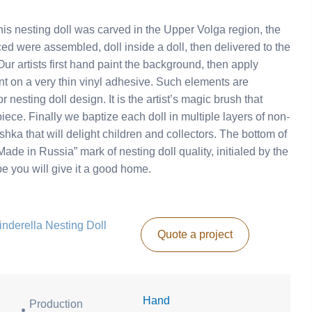
s nesting doll was carved in the Upper Volga region, the
ed were assembled, doll inside a doll, then delivered to the
r artists first hand paint the background, then apply
nt on a very thin vinyl adhesive. Such elements are
 nesting doll design. It is the artist’s magic brush that
piece. Finally we baptize each doll in multiple layers of non-
ka that will delight children and collectors. The bottom of
ade in Russia” mark of nesting doll quality, initialed by the
ope you will give it a good home.
Cinderella Nesting Doll
Quote a project
Hand
Production