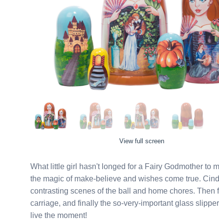
View full screen
What little girl hasn't longed for a Fairy Godmother to
the magic of make-believe and wishes come true. Cinderella herself is featured on the largest two dolls, with
contrasting scenes of the ball and home chores. Then find the prince's castle, the pumkin that once was a
carriage, and finally the so-very-important glass slipper. Tell the story as you open up the doll and let your princ
live the moment!