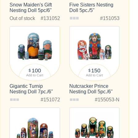
Snow Maiden's Gift
Five Sisters Nesting
Nesting Doll 5pc/6"
Doll 5pc./5"
Out of stock
#131052
#151053
100
150
$
$
Add to Cart
Add to Cart
Gigantic Turnip
Nutcracker Prince
Nesting Doll 7pc./6"
Nesting Doll 5pc./6"
#151072
#155053-N