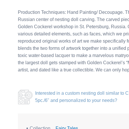
Production Techniques: Hand Painting/ Decoupage. Thi
Russian center of nesting doll carving. The carved piec
Golden Cockerel workshop in St. Petersburg, Russia. Ou
various detailed elements, such as faces, which we pri
reproduced original works of art we make specifically for
blends the two forms of artwork together into a unified 
toxic water-based lacquer to make a marvelous matryosh
the largest doll gets stamped with Golden Cockerel’s “M
artist, and dated like a true collectible. We can only h
Interested in a
custom nesting doll similar to 
5pc./6"
and personalized to your needs?
Collection
Fairy Tales