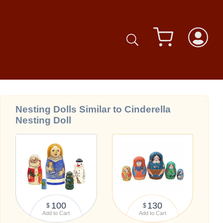
Nesting Dolls Similar to Cinderella
Nesting Doll
100
130
$
$
Add to Cart
Add to Cart