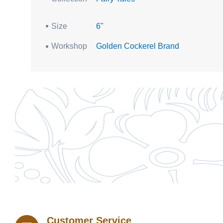
Size
6"
Workshop
Golden Cockerel Brand
Customer Service