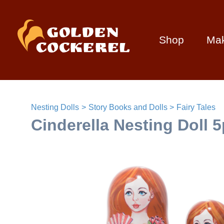
Shop
Ma
Nesting Dolls
Story Books and Dolls
Fairy Tales
Cinderella Nesting Doll 5