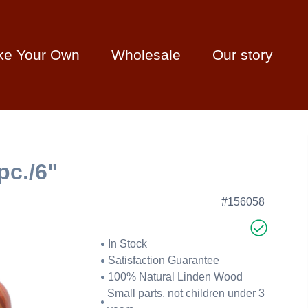
ke Your Own
Wholesale
Our story
pc./6"
#156058
In Stock
Satisfaction Guarantee
100% Natural Linden Wood
Small parts, not children under 3