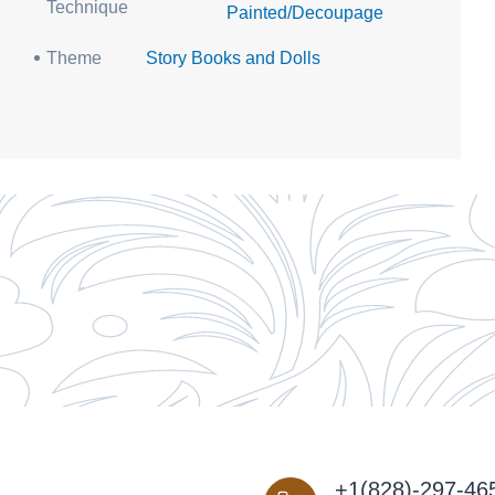
Technique
Painted/Decoupage
Theme
Story Books and Dolls
+1(828)-297-46