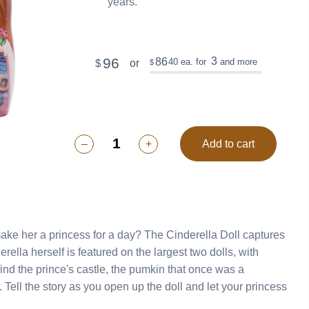
years.
96
3
86
40
ea. for
and more
or
$
$
–
+
Add to cart
 make her a princess for a day? The Cinderella Doll captures
ess