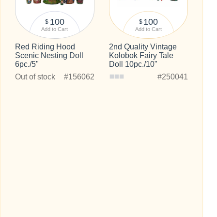
100
100
$
$
Add to Cart
Add to Cart
Red Riding Hood
2nd Quality Vintage
Scenic Nesting Doll
Kolobok Fairy Tale
6pc./5"
Doll 10pc./10"
Out of stock
#156062
#250041