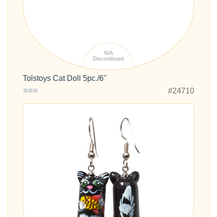
N/A
Discontinued
Tolstoys Cat Doll 5pc./6"
#24710