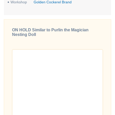
Workshop
Golden Cockerel Brand
ON HOLD Similar to Purlin the Magician
Nesting Doll