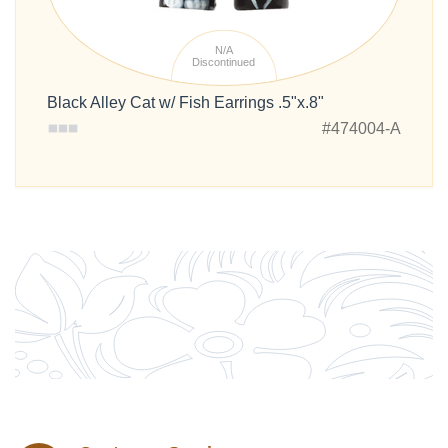
N/A
Discontinued
Black Alley Cat w/ Fish Earrings .5"x.8"
#474004-A