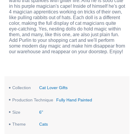
wand that sparkles with glitter fire. And he is sooo cute
in his purple magician's cape! Inside of himself he's got
4 magician apprentices working on tricks of their own,
like pulling rabbits out of hats. Each doll is a different
color, making the full display of cat magicians quite
eye-catching. Yes, nesting dolls do hold magic within
them, and many, like this one, are also just plain fun.
Add Purlin to your shopping cart and we'll perform
some modern day magic and make him disappear from
our warehouse and reappear on your doorstep. Enjoy!
Collection
Cat Lover Gifts
Production Technique
Fully Hand Painted
Size
6"
Theme
Cats