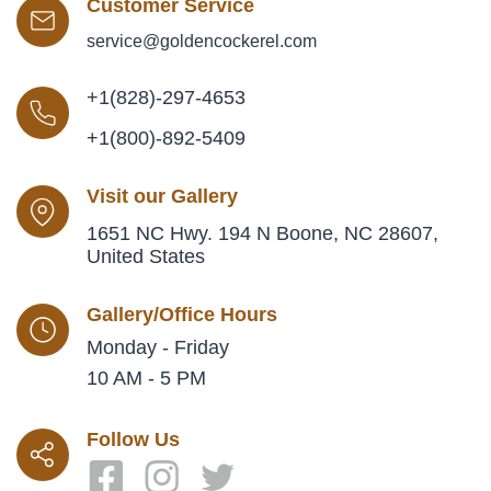
Customer Service
service@goldencockerel.com
+1(828)-297-4653
+1(800)-892-5409
Visit our Gallery
1651 NC Hwy. 194 N Boone, NC 28607,
United States
Gallery/Office Hours
Monday - Friday
10 AM - 5 PM
Follow Us