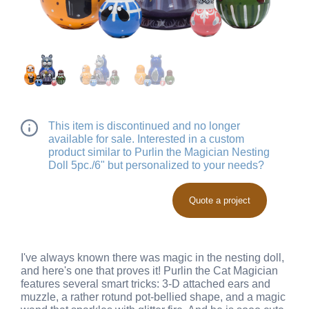
This item is discontinued and no longer
available for sale. Interested in a custom
product similar to Purlin the Magician Nesting
Doll 5pc./6" but personalized to your needs?
Quote a project
I've always known there was magic in the nesting doll,
and here's one that proves it! Purlin the Cat Magician
features several smart tricks: 3-D attached ears and
muzzle, a rather rotund pot-bellied shape, and a magic