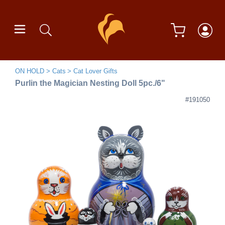
ON HOLD
Cats
Cat Lover Gifts
Purlin the Magician Nesting Doll 5pc./6"
#191050