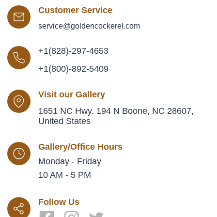
Customer Service
service@goldencockerel.com
+1(828)-297-4653
+1(800)-892-5409
Visit our Gallery
1651 NC Hwy. 194 N Boone, NC 28607,
United States
Gallery/Office Hours
Monday - Friday
10 AM - 5 PM
Follow Us