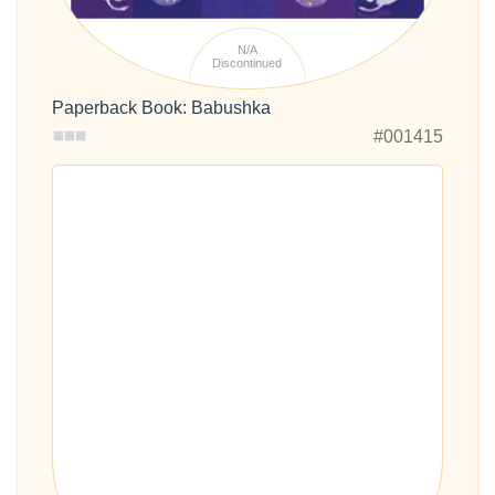
N/A
Discontinued
Paperback Book: Babushka
#001415