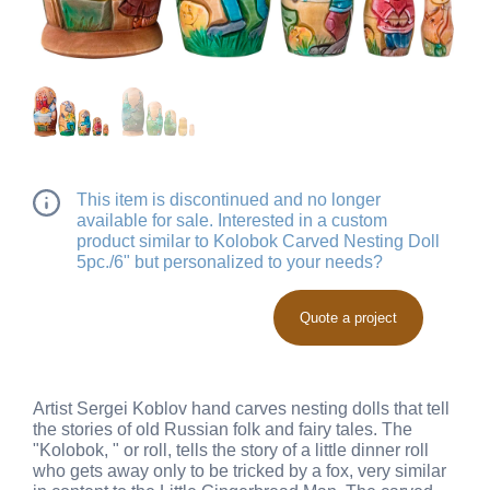
This item is discontinued and no longer
available for sale. Interested in a custom
product similar to Kolobok Carved Nesting Doll
5pc./6" but personalized to your needs?
Quote a project
Artist Sergei Koblov hand carves nesting dolls that tell
the stories of old Russian folk and fairy tales. The
"Kolobok, " or roll, tells the story of a little dinner roll
who gets away only to be tricked by a fox, very similar