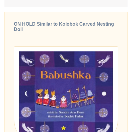
ON HOLD Similar to Kolobok Carved Nesting
Doll