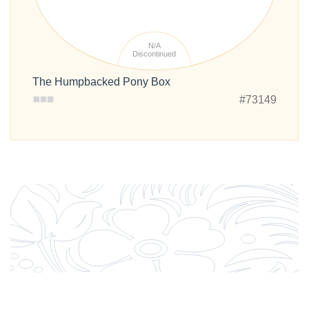
N/A
Discontinued
The Humpbacked Pony Box
#73149