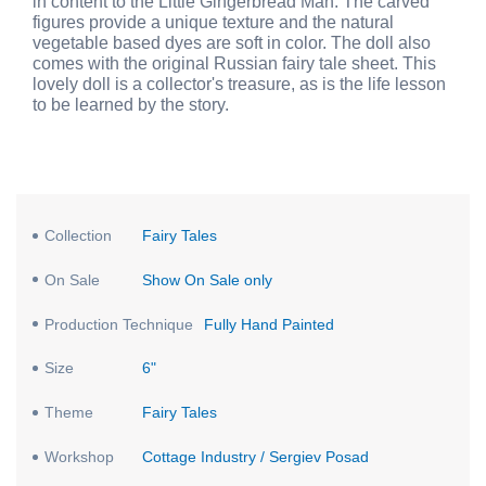
in content to the Little Gingerbread Man. The carved
figures provide a unique texture and the natural
vegetable based dyes are soft in color. The doll also
comes with the original Russian fairy tale sheet. This
lovely doll is a collector's treasure, as is the life lesson
to be learned by the story.
Collection
Fairy Tales
On Sale
Show On Sale only
Production Technique
Fully Hand Painted
Size
6"
Theme
Fairy Tales
Workshop
Cottage Industry / Sergiev Posad