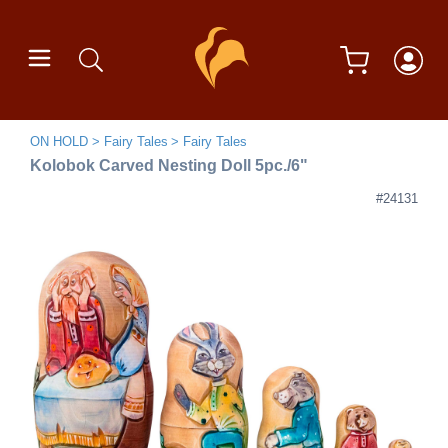
ON HOLD
Fairy Tales
Fairy Tales
Kolobok Carved Nesting Doll 5pc./6"
#24131